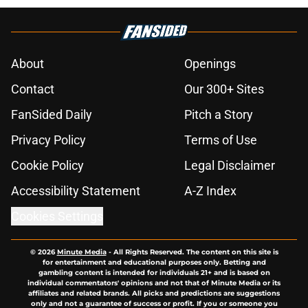
About
Openings
Contact
Our 300+ Sites
FanSided Daily
Pitch a Story
Privacy Policy
Terms of Use
Cookie Policy
Legal Disclaimer
Accessibility Statement
A-Z Index
Cookies Settings
© 2026
Minute Media
-
All Rights Reserved. The content on this site is
for entertainment and educational purposes only. Betting and
gambling content is intended for individuals 21+ and is based on
individual commentators' opinions and not that of Minute Media or its
affiliates and related brands. All picks and predictions are suggestions
only and not a guarantee of success or profit. If you or someone you