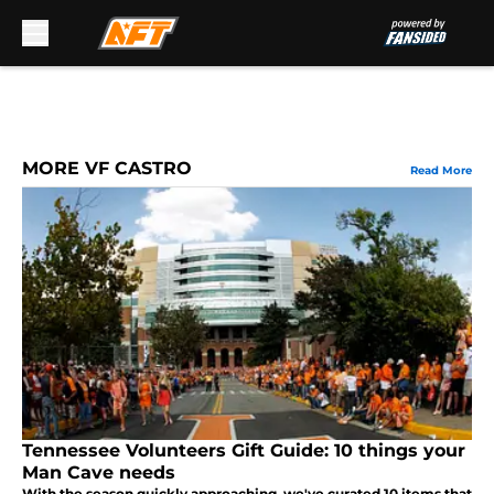
Skip to main content
MORE VF CASTRO
Read More
Tennessee Volunteers Gift Guide: 10 things your
Man Cave needs
With the season quickly approaching, we've curated 10 items that