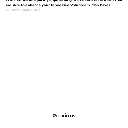
are sure to enhance your Tennessee Volunteers' Man Caves.
VF Castro
|
Aug 2, 2017
Previous