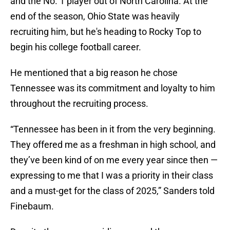
and the No. 1 player out of North Carolina. At the
end of the season, Ohio State was heavily
recruiting him, but he's heading to Rocky Top to
begin his college football career.
He mentioned that a big reason he chose
Tennessee was its commitment and loyalty to him
throughout the recruiting process.
“Tennessee has been in it from the very beginning.
They offered me as a freshman in high school, and
they’ve been kind of on me every year since then —
expressing to me that I was a priority in their class
and a must-get for the class of 2025,” Sanders told
Finebaum.