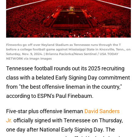
Fireworks go off over Neyland Stadium as Tennessee runs through the T
before a college football game against Mississippi State in Knoxville, Tenn., on
Saturday, Nov. 9, 2024. | Brianna Paciorka/News Sentinel / USA TODAY
NETWORK via Imagn Images
Tennessee football rounds out its 2025 recruiting
class with a belated Early Signing Day commitment
from "the best offensive lineman in the country,"
according to ESPN's Paul Finebaum.
Five-star plus offensive lineman
David Sanders
Jr.
officially signed with Tennessee on Thursday,
one day after National Early Signing Day. The