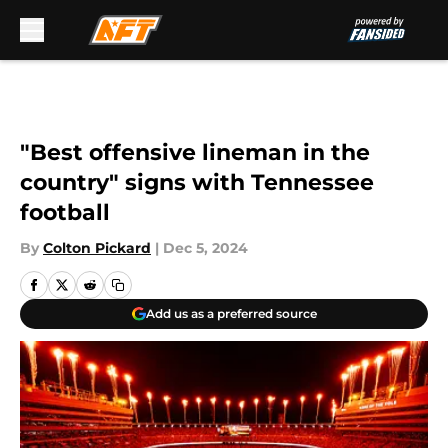
Skip to main content
"Best offensive lineman in the
country" signs with Tennessee
football
By
Colton Pickard
|
Dec 5, 2024
Add us as a preferred source