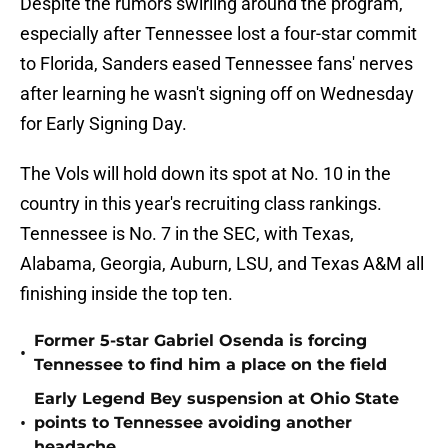
Despite the rumors swirling around the program,
especially after Tennessee lost a four-star commit
to Florida, Sanders eased Tennessee fans' nerves
after learning he wasn't signing off on Wednesday
for Early Signing Day.
The Vols will hold down its spot at No. 10 in the
country in this year's recruiting class rankings.
Tennessee is No. 7 in the SEC, with Texas,
Alabama, Georgia, Auburn, LSU, and Texas A&M all
finishing inside the top ten.
Former 5-star Gabriel Osenda is forcing
•
Tennessee to find him a place on the field
Early Legend Bey suspension at Ohio State
•
points to Tennessee avoiding another
headache