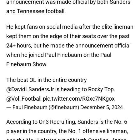
announcement was made official by both Sanders
and Tennessee football.
He kept fans on social media after the elite lineman
kept them on the edge of their seats over the past
24+ hours, but he made the announcement official
when he joined Paul Finebaum on the Paul
Finebaum Show.
The best OL in the entire country
@DavidLSandersJr
is heading to Rocky Top.
@Vol_Football
pic.twitter.com/RGxc7NKgox
— Paul Finebaum (@finebaum)
December 5, 2024
According to On3 Recruiting, Sanders is the No. 6
player in the country, the No. 1 offensive lineman,