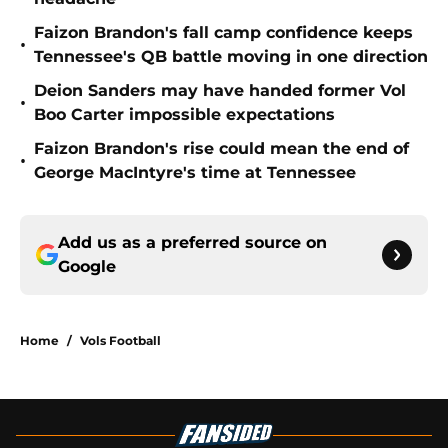
Faizon Brandon's fall camp confidence keeps
•
Tennessee's QB battle moving in one direction
Deion Sanders may have handed former Vol
•
Boo Carter impossible expectations
Faizon Brandon's rise could mean the end of
•
George MacIntyre's time at Tennessee
Add us as a preferred source on
Google
Home
/
Vols Football