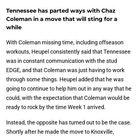
Tennessee has parted ways with Chaz
Coleman in a move that will sting for a
while
With Coleman missing time, including offseason
workouts, Heupel consistently said that Tennessee
was in constant communication with the stud
EDGE, and that Coleman was just having to work
through some things. Heupel added that he was
going to continue to help him out in any way that he
could, with the expectation that Coleman would be
ready to rock by the time Week 1 arrived.
Instead, the opposite has turned out to be the case.
Shortly after he made the move to Knoxville,