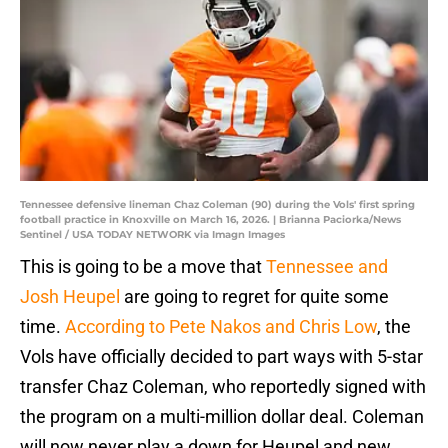
Tennessee defensive lineman Chaz Coleman (90) during the Vols' first spring
football practice in Knoxville on March 16, 2026. | Brianna Paciorka/News
Sentinel / USA TODAY NETWORK via Imagn Images
This is going to be a move that
Tennessee and
Josh Heupel
are going to regret for quite some
time.
According to Pete Nakos and Chris Low
, the
Vols have officially decided to part ways with 5-star
transfer Chaz Coleman, who reportedly signed with
the program on a multi-million dollar deal. Coleman
will now never play a down for Heupel and new