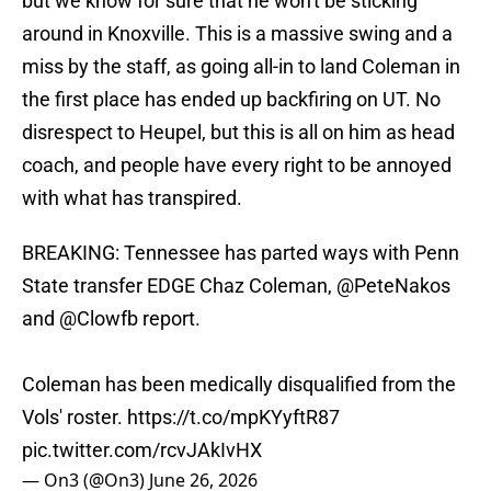
but we know for sure that he won't be sticking
around in Knoxville. This is a massive swing and a
miss by the staff, as going all-in to land Coleman in
the first place has ended up backfiring on UT. No
disrespect to Heupel, but this is all on him as head
coach, and people have every right to be annoyed
with what has transpired.
BREAKING: Tennessee has parted ways with Penn
State transfer EDGE Chaz Coleman,
@PeteNakos
and
@Clowfb
report.
Coleman has been medically disqualified from the
Vols' roster.
https://t.co/mpKYyftR87
pic.twitter.com/rcvJAkIvHX
— On3 (@On3)
June 26, 2026