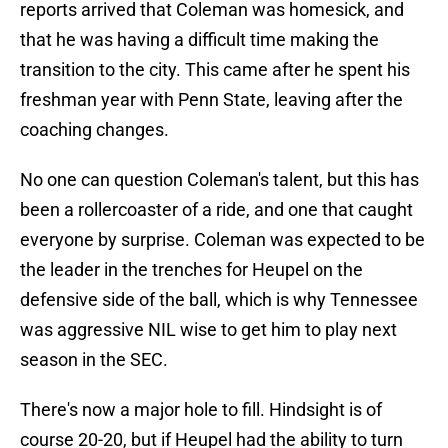
reports arrived that Coleman was homesick, and
that he was having a difficult time making the
transition to the city. This came after he spent his
freshman year with Penn State, leaving after the
coaching changes.
No one can question Coleman's talent, but this has
been a rollercoaster of a ride, and one that caught
everyone by surprise. Coleman was expected to be
the leader in the trenches for Heupel on the
defensive side of the ball, which is why Tennessee
was aggressive NIL wise to get him to play next
season in the SEC.
There's now a major hole to fill. Hindsight is of
course 20-20, but if Heupel had the ability to turn