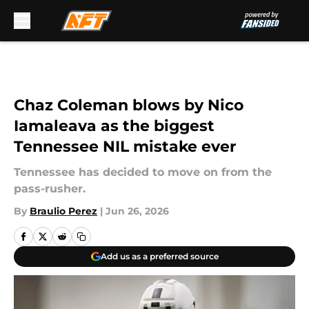
Skip to main content
Chaz Coleman blows by Nico
Iamaleava as the biggest
Tennessee NIL mistake ever
Tennessee has decided to move on from the
pass-rusher.
By
Braulio Perez
|
Jun 26, 2026
Add us as a preferred source