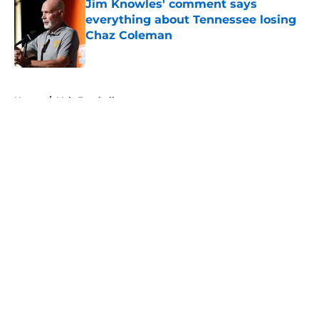
Jim Knowles' comment says
everything about Tennessee losing
Chaz Coleman
Published by on Invalid Date
5 related articles loaded
Home
/
Vols Football
About
Openings
Contact
Our 300+ Sites
FanSided Daily
Pitch a Story
Privacy Policy
Terms of Use
Cookie Policy
Legal Disclaimer