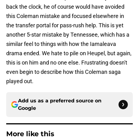
back the clock, he of course would have avoided
this Coleman mistake and focused elsewhere in
the transfer portal for pass-rush help. This is yet
another 5-star mistake by Tennessee, which has a
similar feel to things with how the Iamaleava
drama ended. We hate to pile on Heupel, but again,
this is on him and no one else. Frustrating doesn't
even begin to describe how this Coleman saga
played out.
Add us as a preferred source on
Google
More like this