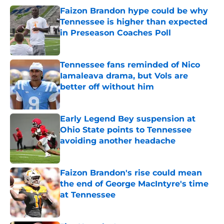
Faizon Brandon hype could be why
Tennessee is higher than expected
in Preseason Coaches Poll
Published by on Invalid Date
Tennessee fans reminded of Nico
Iamaleava drama, but Vols are
better off without him
Published by on Invalid Date
Early Legend Bey suspension at
Ohio State points to Tennessee
avoiding another headache
Published by on Invalid Date
Faizon Brandon's rise could mean
the end of George MacIntyre's time
at Tennessee
Published by on Invalid Date