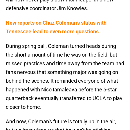
defensive coordinator Jim Knowles.
New reports on Chaz Coleman's status with
Tennessee lead to even more questions
During spring ball, Coleman turned heads during
the short amount of time he was on the field, but
missed practices and time away from the team had
fans nervous that something major was going on
behind the scenes. It reminded everyone of what
happened with Nico Iamaleava before the 5-star
quarterback eventually transferred to UCLA to play
closer to home.
And now, Coleman's future is totally up in the air,