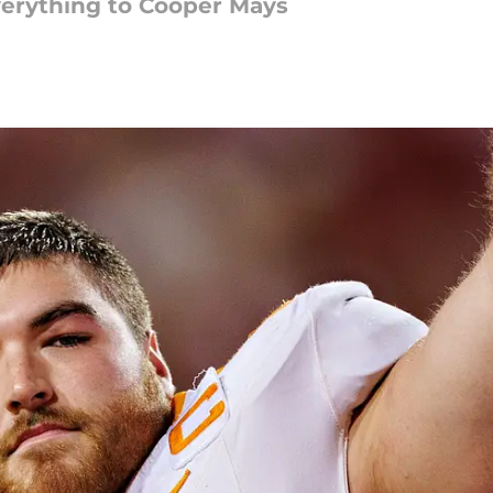
verything to Cooper Mays