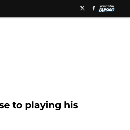
e to playing his