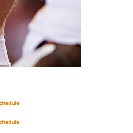
chedule
chedule