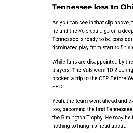
Tennessee loss to Ohi
As you can see in that clip above, 
he and the Vols could go on a deep
Tennessee is ready to be considere
dominated play from start to finish
While fans are disappointed by the
players. The Vols went 10-2 during
booked a trip to the CFP. Before W
SEC.
Yeah, the team went ahead and e
too, becoming the first Tennessee 
the Rimington Trophy. He may be fe
nothing to hang his head about.