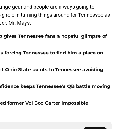
range gear and people are always going to
g role in turning things around for Tennessee as
eer, Mr. Mays.
ip gives Tennessee fans a hopeful glimpse of
s forcing Tennessee to find him a place on
t Ohio State points to Tennessee avoiding
onfidence keeps Tennessee's QB battle moving
d former Vol Boo Carter impossible