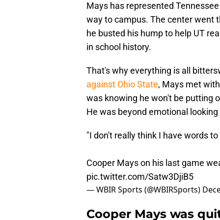
Mays has represented Tennessee l
way to campus. The center went th
he busted his hump to help UT re
in school history.
That's why everything is all bitter
against Ohio State
, Mays met with
was knowing he won't be putting on
He was beyond emotional looking ba
"I don't really think I have words to 
Cooper Mays on his last game we
pic.twitter.com/Satw3DjiB5
— WBIR Sports (@WBIRSports)
Dece
Cooper Mays was quit