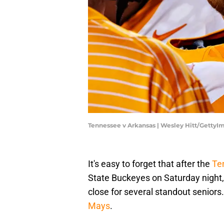
Tennessee v Arkansas | Wesley Hitt/GettyI
It's easy to forget that after the
Te
State Buckeyes on Saturday night,
close for several standout seniors.
Mays
.