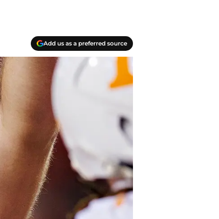
Add us as a preferred source