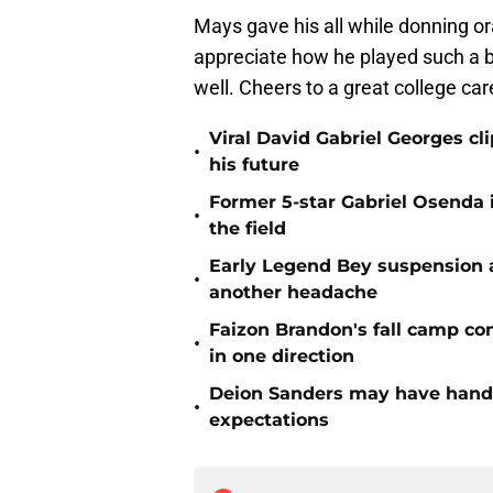
Mays gave his all while donning o
appreciate how he played such a bi
well. Cheers to a great college car
Viral David Gabriel Georges cl
•
his future
Former 5-star Gabriel Osenda i
•
the field
Early Legend Bey suspension a
•
another headache
Faizon Brandon's fall camp c
•
in one direction
Deion Sanders may have hande
•
expectations