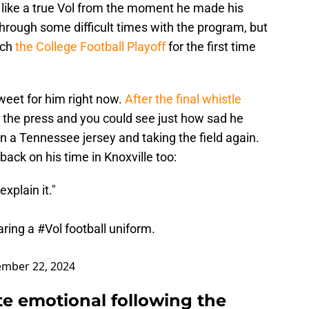
ike a true Vol from the moment he made his
rough some difficult times with the program, but
ach
the College Football Playoff
for the first time
sweet for him right now.
After the final whistle
 the press and you could see just how sad he
 a Tennessee jersey and taking the field again.
ck on his time in Knoxville too:
explain it."
aring a
#Vol
football uniform.
mber 22, 2024
e emotional following the