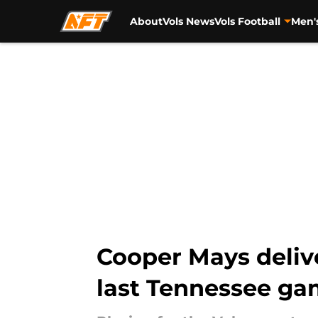
About
Vols News
Vols Football
Men'
Skip to main content
Cooper Mays deliv
last Tennessee g