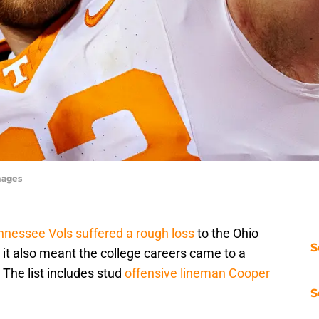
mages
nnessee Vols suffered a rough loss
to the Ohio
S
 it also meant the college careers came to a
 The list includes stud
offensive lineman Cooper
S