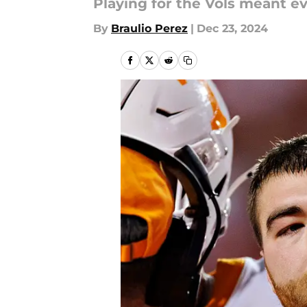
Playing for the Vols meant e
By
Braulio Perez
|
Dec 23, 2024