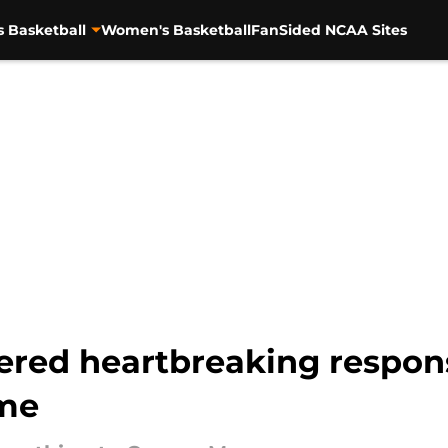
s Basketball
Women's Basketball
FanSided NCAA Sites
ered heartbreaking respons
ame