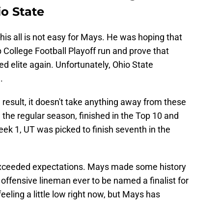
o State
this all is not easy for Mays. He was hoping that
 College Football Playoff run and prove that
d elite again. Unfortunately, Ohio State
.
 result, it doesn't take anything away from these
 the regular season, finished in the Top 10 and
eek 1, UT was picked to finish seventh in the
xceeded expectations. Mays made some history
offensive lineman ever to be named a finalist for
eling a little low right now, but Mays has