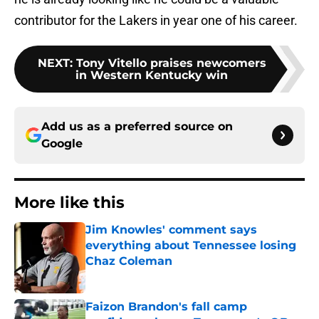
contributor for the Lakers in year one of his career.
NEXT
:
Tony Vitello praises newcomers
in Western Kentucky win
Add us as a preferred source on
Google
More like this
Jim Knowles' comment says
everything about Tennessee losing
Chaz Coleman
Published by on Invalid Date
Faizon Brandon's fall camp