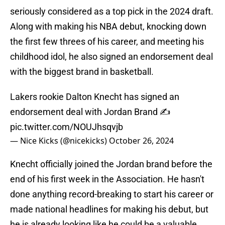
seriously considered as a top pick in the 2024 draft.
Along with making his NBA debut, knocking down
the first few threes of his career, and meeting his
childhood idol, he also signed an endorsement deal
with the biggest brand in basketball.
Lakers rookie Dalton Knecht has signed an
endorsement deal with Jordan Brand ✍️
pic.twitter.com/NOUJhsqvjb
— Nice Kicks (@nicekicks)
October 26, 2024
Knecht officially joined the Jordan brand before the
end of his first week in the Association. He hasn't
done anything record-breaking to start his career or
made national headlines for making his debut, but
he is already looking like he could be a valuable