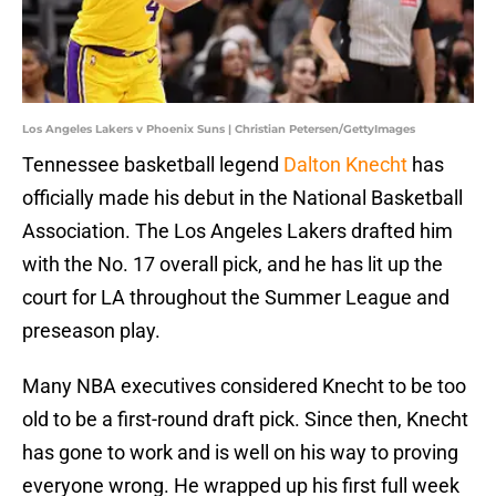
Los Angeles Lakers v Phoenix Suns | Christian Petersen/GettyImages
Tennessee basketball legend
Dalton Knecht
has
officially made his debut in the National Basketball
Association. The Los Angeles Lakers drafted him
with the No. 17 overall pick, and he has lit up the
court for LA throughout the Summer League and
preseason play.
Many NBA executives considered Knecht to be too
old to be a first-round draft pick. Since then, Knecht
has gone to work and is well on his way to proving
everyone wrong. He wrapped up his first full week