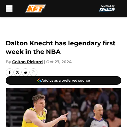
Skip to main content
Dalton Knecht has legendary first
week in the NBA
By
Colton Pickard
|
Oct 27, 2024
Add us as a preferred source