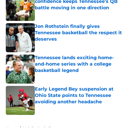
confidence keeps Tennessee's QB
battle moving in one direction
Published by on Invalid Date
Jon Rothstein finally gives
Tennessee basketball the respect it
deserves
Published by on Invalid Date
Tennessee lands exciting home-
and-home series with a college
basketball legend
Published by on Invalid Date
Early Legend Bey suspension at
Ohio State points to Tennessee
avoiding another headache
Published by on Invalid Date
5 related articles loaded
Home
/
Vols Basketball