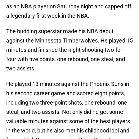
as an NBA player on Saturday night and capped off
a legendary first week in the NBA.
The budding superstar made his NBA debut
against the Minnesota Timberwolves. He played 15
minutes and finished the night shooting two-for-
four with five points, one rebound, one steal, and
two assists.
He played 13 minutes against the Phoenix Suns in
his second career game and scored eight points,
including two three-point shots, one rebound, one
steal, and two assists. Not only did he get some
valuable minutes against some of the best players
in the world, but he also met his childhood idol and