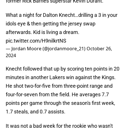
former Rick Barnes superstar Kevin Durant.
What a night for Dalton Knecht…drilling a 3 in your
idols eye & then getting the jersey swap
afterwards. Kid is living a dream.
pic.twitter.com/H9nilkrtNS
— Jordan Moore (@jordanmoore_21)
October 26,
2024
Knecht followed that up by scoring ten points in 20
minutes in another Lakers win against the Kings.
He shot two-for-five from three-point range and
four-for-seven from the field. He averages 7.7
points per game through the season's first week,
1.7 steals, and 0.7 assists.
It was not a bad week for the rookie who wasn't