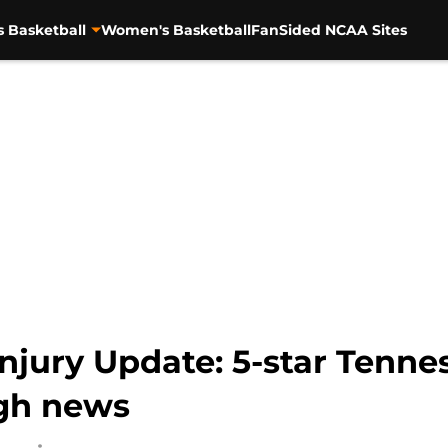
s Basketball
Women's Basketball
FanSided NCAA Sites
Injury Update: 5-star Tenn
ugh news