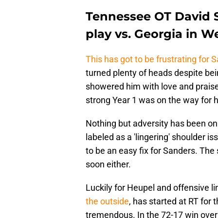
Tennessee OT David S
play vs. Georgia in W
This has got to be frustrating for 
turned plenty of heads despite b
showered him with love and praise 
strong Year 1 was on the way for 
Nothing but adversity has been on 
labeled as a 'lingering' shoulder is
to be an easy fix for Sanders. The 
soon either.
Luckily for Heupel and offensive l
the outside
, has started at RT for
tremendous. In the 72-17 win ove