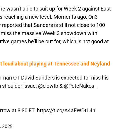
e wasn't able to suit up for Week 2 against East
is reaching a new level. Moments ago, On3
reported that Sanders is still not close to 100
to miss the massive Week 3 showdown with
ive games he'll be out for, which is not good at
ut loud about playing at Tennessee and Neyland
hman OT David Sanders is expected to miss his
g shoulder issue,
@clowfb
&
@PeteNakos_
rrow at 3:30 ET.
https://t.co/A4aFWDtL4h
, 2025