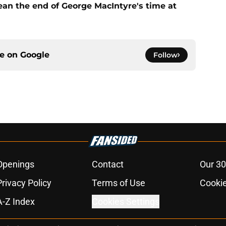
ean the end of George MacIntyre's time at
ce on
Google
Follow
Openings
Contact
Our 30
Privacy Policy
Terms of Use
Cookie
A-Z Index
Cookies Settings