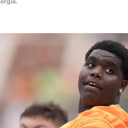
orgia.