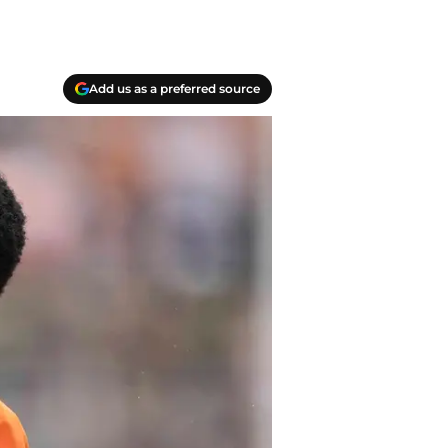
Add us as a preferred source