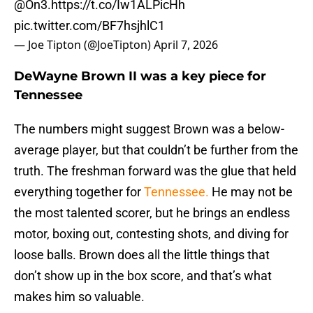
@On3
.
https://t.co/Iw1ALPicHh
pic.twitter.com/BF7hsjhlC1
— Joe Tipton (@JoeTipton)
April 7, 2026
DeWayne Brown II was a key piece for
Tennessee
The numbers might suggest Brown was a below-
average player, but that couldn’t be further from the
truth. The freshman forward was the glue that held
everything together for
Tennessee.
He may not be
the most talented scorer, but he brings an endless
motor, boxing out, contesting shots, and diving for
loose balls. Brown does all the little things that
don’t show up in the box score, and that’s what
makes him so valuable.