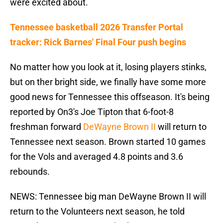
were excited about.
Tennessee basketball 2026 Transfer Portal
tracker: Rick Barnes' Final Four push begins
No matter how you look at it, losing players stinks,
but on ther bright side, we finally have some more
good news for Tennessee this offseason. It's being
reported by On3's Joe Tipton that 6-foot-8
freshman forward
DeWayne Brown II
will return to
Tennessee next season. Brown started 10 games
for the Vols and averaged 4.8 points and 3.6
rebounds.
NEWS: Tennessee big man DeWayne Brown II will
return to the Volunteers next season, he told