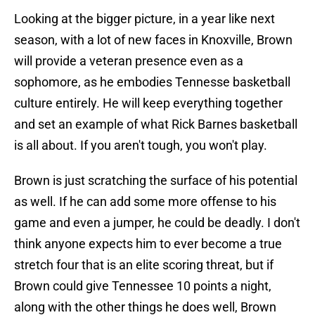
Looking at the bigger picture, in a year like next
season, with a lot of new faces in Knoxville, Brown
will provide a veteran presence even as a
sophomore, as he embodies Tennesse basketball
culture entirely. He will keep everything together
and set an example of what Rick Barnes basketball
is all about. If you aren't tough, you won't play.
Brown is just scratching the surface of his potential
as well. If he can add some more offense to his
game and even a jumper, he could be deadly. I don't
think anyone expects him to ever become a true
stretch four that is an elite scoring threat, but if
Brown could give Tennessee 10 points a night,
along with the other things he does well, Brown