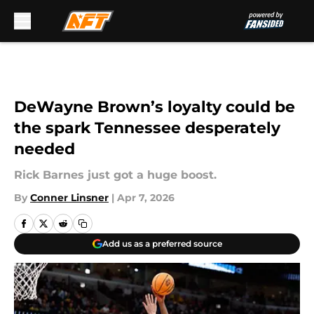
Skip to main content
DeWayne Brown’s loyalty could be
the spark Tennessee desperately
needed
Rick Barnes just got a huge boost.
By
Conner Linsner
|
Apr 7, 2026
Add us as a preferred source