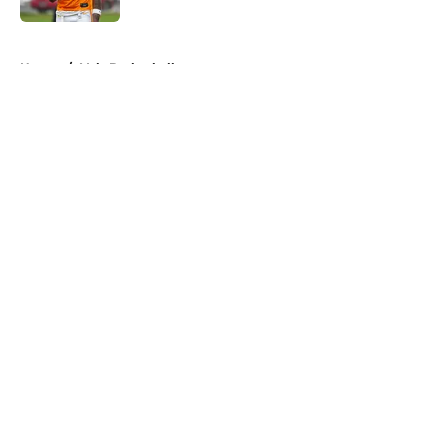
5 related articles loaded
Home
/
Vols Basketball
About
Openings
Contact
Our 300+ Sites
FanSided Daily
Pitch a Story
Privacy Policy
Terms of Use
Cookie Policy
Legal Disclaimer
Accessibility Statement
A-Z Index
Cookies Settings