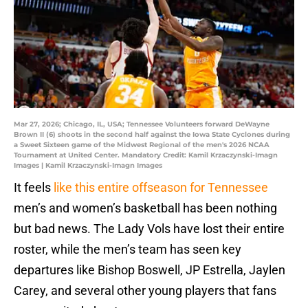
Mar 27, 2026; Chicago, IL, USA; Tennessee Volunteers forward DeWayne
Brown II (6) shoots in the second half against the Iowa State Cyclones during
a Sweet Sixteen game of the Midwest Regional of the men's 2026 NCAA
Tournament at United Center. Mandatory Credit: Kamil Krzaczynski-Imagn
Images | Kamil Krzaczynski-Imagn Images
It feels
like this entire offseason for Tennessee
men’s and women’s basketball has been nothing
but bad news. The Lady Vols have lost their entire
roster, while the men’s team has seen key
departures like Bishop Boswell, JP Estrella, Jaylen
Carey, and several other young players that fans