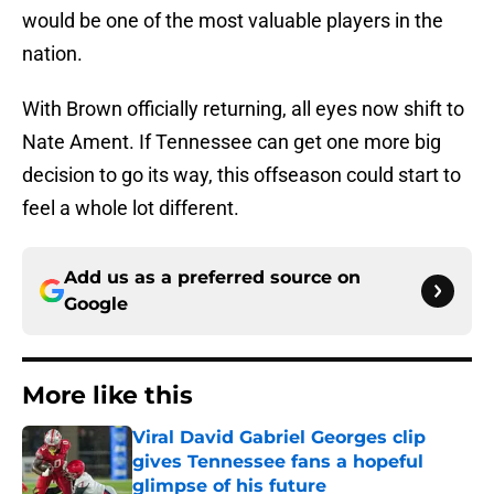
would be one of the most valuable players in the
nation.
With Brown officially returning, all eyes now shift to
Nate Ament. If Tennessee can get one more big
decision to go its way, this offseason could start to
feel a whole lot different.
Add us as a preferred source on
Google
More like this
Viral David Gabriel Georges clip
gives Tennessee fans a hopeful
glimpse of his future