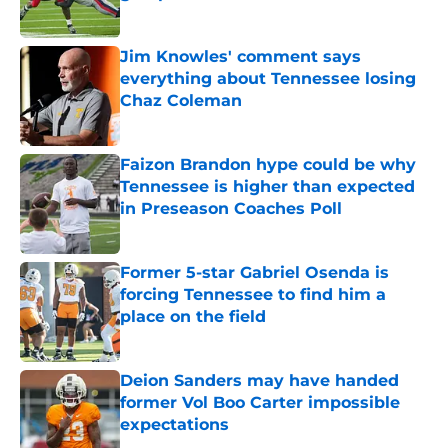
Published by on Invalid Date
Jim Knowles' comment says
everything about Tennessee losing
Chaz Coleman
Published by on Invalid Date
Faizon Brandon hype could be why
Tennessee is higher than expected
in Preseason Coaches Poll
Published by on Invalid Date
Former 5-star Gabriel Osenda is
forcing Tennessee to find him a
place on the field
Published by on Invalid Date
Deion Sanders may have handed
former Vol Boo Carter impossible
expectations
Published by on Invalid Date