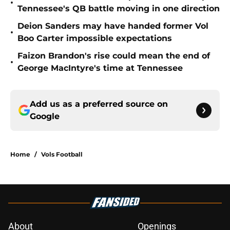
•
Tennessee's QB battle moving in one direction
Deion Sanders may have handed former Vol
•
Boo Carter impossible expectations
Faizon Brandon's rise could mean the end of
•
George MacIntyre's time at Tennessee
Add us as a preferred source on
Google
Home
/
Vols Football
About
Openings