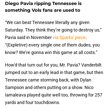
Diego Pavia ripping Tennessee is
something Vols fans are used to
“We can beat Tennessee literally any given
Saturday. They think they’re going to destroy us,”
Pavia said in November
via Sparks' piece
.
“(Expletive) every single one of them dudes, you
know? We’re gonna win this game at all costs.”
How'd that turn out for you, Mr. Pavia? Vanderbilt
jumped out to an early lead in that game, but then
Tennessee came storming back, with Dylan
Sampson and others putting on a show. Nico
Iamaleava played quite well too, throwing for 257
yards and four touchdowns.