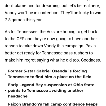
don't blame him for dreaming, but let's be real here,
Vandy won't be in contention. They'll be lucky to win
7-8 games this year.
As for Tennessee, the Vols are hoping to get back
to the CFP and they're now going to have another
reason to take down Vandy this campaign. Pavia
better get ready for Tennessee pass-rushers to
make him regret saying what he did too. Goodness.
Former 5-star Gabriel Osenda is forcing
•
Tennessee to find him a place on the field
Early Legend Bey suspension at Ohio State
•
points to Tennessee avoiding another
headache
Faizon Brandon's fall camp confidence keeps