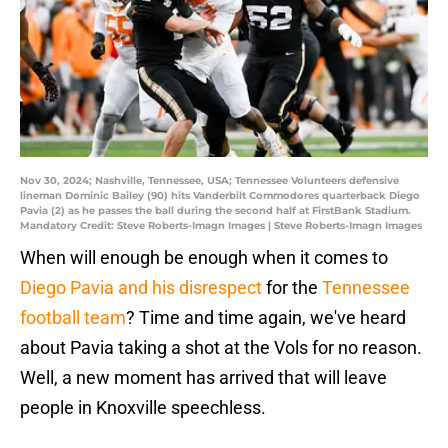
Nov 30, 2024; Nashville, Tennessee, USA; Tennessee Volunteers defensive
lineman Dominic Bailey (90) hits Vanderbilt Commodores quarterback Diego
Pavia (2) as he passes the ball during the second half at FirstBank Stadium.
Mandatory Credit: Steve Roberts-Imagn Images | Steve Roberts-Imagn Images
When will enough be enough when it comes to
Diego Pavia and his disrespect
for the
Tennessee
football team
? Time and time again, we've heard
about Pavia taking a shot at the Vols for no reason.
Well, a new moment has arrived that will leave
people in Knoxville speechless.