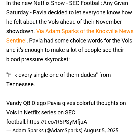
In the new Netflix Show - SEC Football: Any Given
Saturday - Pavia decided to let everyone know how
he felt about the Vols ahead of their November
showdown.
Via Adam Sparks of the Knoxville News
Sentinel
, Pavia had some choice words for the Vols
and it's enough to make a lot of people see their
blood pressure skyrocket:
"F--k every single one of them dudes" from
Tennessee.
Vandy QB Diego Pavia gives colorful thoughts on
Vols in Netflix series on SEC
football.
https://t.co/R5PSyMfjuA
— Adam Sparks (@AdamSparks)
August 5, 2025