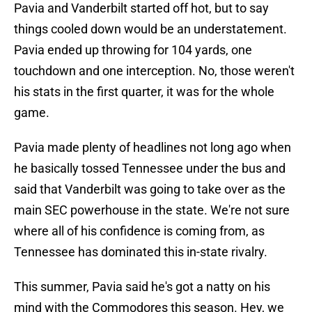
Pavia and Vanderbilt started off hot, but to say
things cooled down would be an understatement.
Pavia ended up throwing for 104 yards, one
touchdown and one interception. No, those weren't
his stats in the first quarter, it was for the whole
game.
Pavia made plenty of headlines not long ago when
he basically tossed Tennessee under the bus and
said that Vanderbilt was going to take over as the
main SEC powerhouse in the state. We're not sure
where all of his confidence is coming from, as
Tennessee has dominated this in-state rivalry.
This summer, Pavia said he's got a natty on his
mind with the Commodores this season. Hey, we