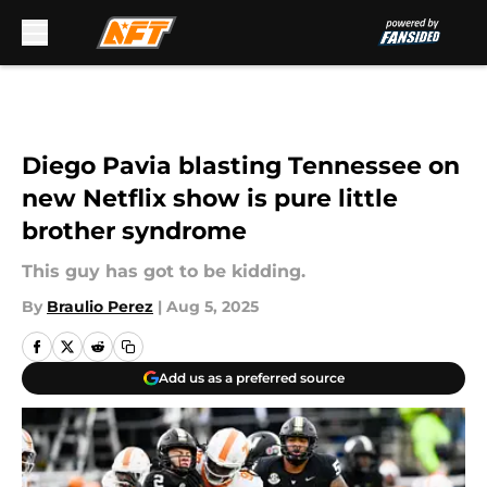
Skip to main content
Diego Pavia blasting Tennessee on
new Netflix show is pure little
brother syndrome
This guy has got to be kidding.
By
Braulio Perez
|
Aug 5, 2025
Add us as a preferred source