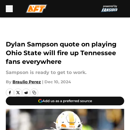
Skip to main content
Dylan Sampson quote on playing
Ohio State will fire up Tennessee
fans everywhere
Sampson is ready to get to work.
By
Braulio Perez
|
Dec 10, 2024
Add us as a preferred source