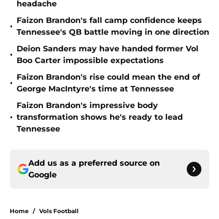
headache
Faizon Brandon's fall camp confidence keeps
•
Tennessee's QB battle moving in one direction
Deion Sanders may have handed former Vol
•
Boo Carter impossible expectations
Faizon Brandon's rise could mean the end of
•
George MacIntyre's time at Tennessee
Faizon Brandon's impressive body
•
transformation shows he's ready to lead
Tennessee
Add us as a preferred source on
Google
Home
/
Vols Football