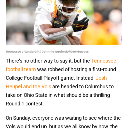
Tennessee v Vanderbilt | Johnnie Izquierdo/GettyImages
There's no other way to say it, but the
Tennessee
football team
was robbed of hosting a first-round
College Football Playoff game. Instead,
Josh
Heupel and the Vols
are headed to Columbus to
take on Ohio State in what should be a thrilling
Round 1 contest.
On Sunday, everyone was waiting to see where the
Vols would end up, but as we all know by now, the