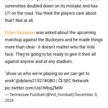
committee doubled down on its mistake and has
UT on the road. You think the players care about
that? Not at all.
Dylan Sampson
was asked about the upcoming
matchup against the Buckeyes and he made things
more than clear - it doesn't matter who the Vols
face. They're going to be ready to give it their all
against anyone and at any stadium.
"show us who we're playing so we can get to
work"
@dylans21527
#GBO
| 📺 SEC Network
pic.twitter.com/Uq1WbsjZMW
— Tennessee Football (@Vol_Football)
December 9,
2024