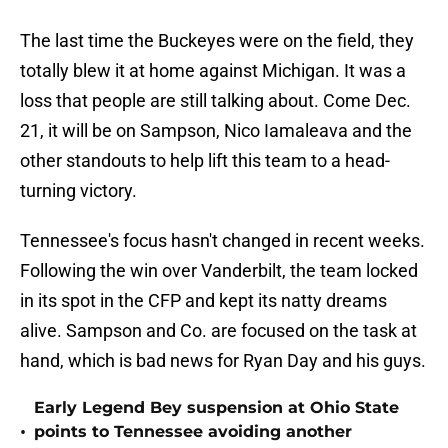
The last time the Buckeyes were on the field, they
totally blew it at home against Michigan. It was a
loss that people are still talking about. Come Dec.
21, it will be on Sampson, Nico Iamaleava and the
other standouts to help lift this team to a head-
turning victory.
Tennessee's focus hasn't changed in recent weeks.
Following the win over Vanderbilt, the team locked
in its spot in the CFP and kept its natty dreams
alive. Sampson and Co. are focused on the task at
hand, which is bad news for Ryan Day and his guys.
Early Legend Bey suspension at Ohio State
•
points to Tennessee avoiding another