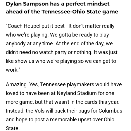
Dylan Sampson has a perfect mindset
ahead of the Tennessee-Ohio State game
"Coach Heupel put it best - It don't matter really
who we're playing. We gotta be ready to play
anybody at any time. At the end of the day, we
didn't need no watch party or nothing. It was just
like show us who we're playing so we can get to
work."
Amazing. Yes, Tennessee playmakers would have
loved to have been at Neyland Stadium for one
more game, but that wasn't in the cards this year.
Instead, the Vols will pack their bags for Columbus
and hope to post a memorable upset over Ohio
State.