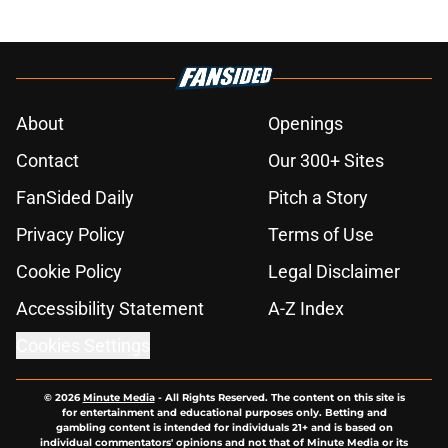
About
Openings
Contact
Our 300+ Sites
FanSided Daily
Pitch a Story
Privacy Policy
Terms of Use
Cookie Policy
Legal Disclaimer
Accessibility Statement
A-Z Index
Cookies Settings
© 2026
Minute Media
-
All Rights Reserved. The content on this site is
for entertainment and educational purposes only. Betting and
gambling content is intended for individuals 21+ and is based on
individual commentators' opinions and not that of Minute Media or its