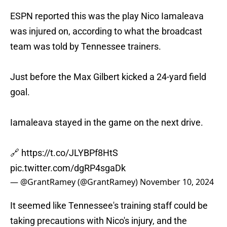
ESPN reported this was the play Nico Iamaleava
was injured on, according to what the broadcast
team was told by Tennessee trainers.
Just before the Max Gilbert kicked a 24-yard field
goal.
Iamaleava stayed in the game on the next drive.
🔗
https://t.co/JLYBPf8HtS
pic.twitter.com/dgRP4sgaDk
— @GrantRamey (@GrantRamey)
November 10, 2024
It seemed like Tennessee's training staff could be
taking precautions with Nico's injury, and the