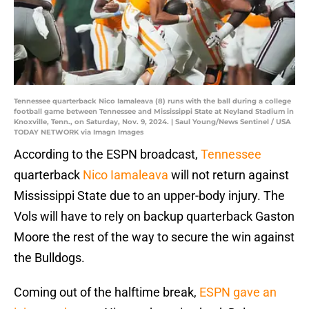
Tennessee quarterback Nico Iamaleava (8) runs with the ball during a college
football game between Tennessee and Mississippi State at Neyland Stadium in
Knoxville, Tenn., on Saturday, Nov. 9, 2024. | Saul Young/News Sentinel / USA
TODAY NETWORK via Imagn Images
According to the ESPN broadcast,
Tennessee
quarterback
Nico Iamaleava
will not return against
Mississippi State due to an upper-body injury. The
Vols will have to rely on backup quarterback Gaston
Moore the rest of the way to secure the win against
the Bulldogs.
Coming out of the halftime break,
ESPN gave an