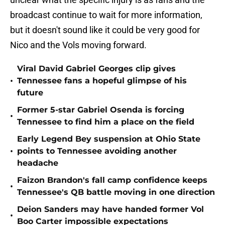
broadcast continue to wait for more information,
but it doesn't sound like it could be very good for
Nico and the Vols moving forward.
Viral David Gabriel Georges clip gives
•
Tennessee fans a hopeful glimpse of his
future
Former 5-star Gabriel Osenda is forcing
•
Tennessee to find him a place on the field
Early Legend Bey suspension at Ohio State
•
points to Tennessee avoiding another
headache
Faizon Brandon's fall camp confidence keeps
•
Tennessee's QB battle moving in one direction
Deion Sanders may have handed former Vol
•
Boo Carter impossible expectations