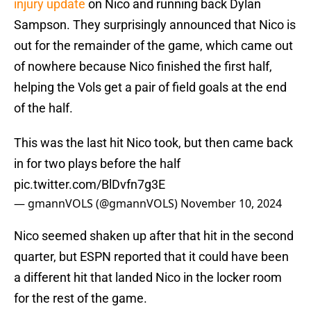
injury update
on Nico and running back Dylan
Sampson. They surprisingly announced that Nico is
out for the remainder of the game, which came out
of nowhere because Nico finished the first half,
helping the Vols get a pair of field goals at the end
of the half.
This was the last hit Nico took, but then came back
in for two plays before the half
pic.twitter.com/BlDvfn7g3E
— gmannVOLS (@gmannVOLS)
November 10, 2024
Nico seemed shaken up after that hit in the second
quarter, but ESPN reported that it could have been
a different hit that landed Nico in the locker room
for the rest of the game.