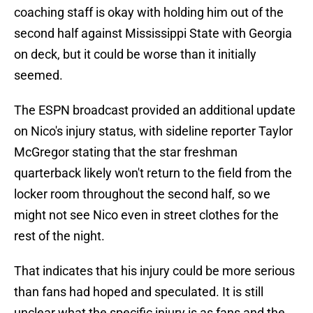
coaching staff is okay with holding him out of the
second half against Mississippi State with Georgia
on deck, but it could be worse than it initially
seemed.
The ESPN broadcast provided an additional update
on Nico's injury status, with sideline reporter Taylor
McGregor stating that the star freshman
quarterback likely won't return to the field from the
locker room throughout the second half, so we
might not see Nico even in street clothes for the
rest of the night.
That indicates that his injury could be more serious
than fans had hoped and speculated. It is still
unclear what the specific injury is as fans and the