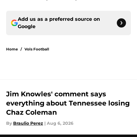
Add us as a preferred source on
Google
Home
/
Vols Football
Jim Knowles' comment says
everything about Tennessee losing
Chaz Coleman
By
Braulio Perez
|
Aug 6, 2026