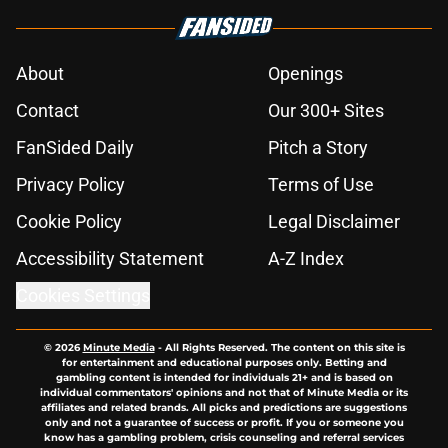
About
Openings
Contact
Our 300+ Sites
FanSided Daily
Pitch a Story
Privacy Policy
Terms of Use
Cookie Policy
Legal Disclaimer
Accessibility Statement
A-Z Index
Cookies Settings
© 2026
Minute Media
-
All Rights Reserved. The content on this site is
for entertainment and educational purposes only. Betting and
gambling content is intended for individuals 21+ and is based on
individual commentators' opinions and not that of Minute Media or its
affiliates and related brands. All picks and predictions are suggestions
only and not a guarantee of success or profit. If you or someone you
know has a gambling problem, crisis counseling and referral services