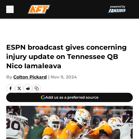
Skip to main content
ESPN broadcast gives concerning
injury update on Tennessee QB
Nico Iamaleava
By
Colton Pickard
|
Nov 9, 2024
Add us as a preferred source