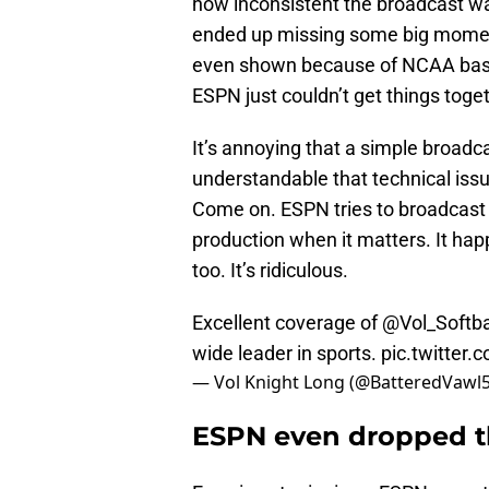
how inconsistent the broadcast was
ended up missing some big moment
even shown because of NCAA baseb
ESPN just couldn’t get things toget
It’s annoying that a simple broadcast
understandable that technical iss
Come on. ESPN tries to broadcast e
production when it matters. It hap
too. It’s ridiculous.
Excellent coverage of
@Vol_Softba
wide leader in sports.
pic.twitter
— Vol Knight Long (@BatteredVawl
ESPN even dropped th