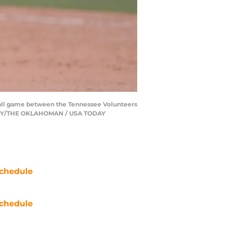
ball game between the Tennessee Volunteers
 TERRY/THE OKLAHOMAN / USA TODAY
chedule
chedule