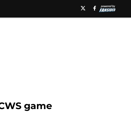
 WCWS game