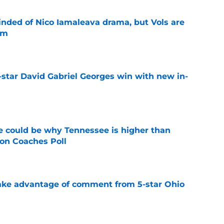
nded of Nico Iamaleava drama, but Vols are
im
e
-star David Gabriel Georges win with new in-
e
 could be why Tennessee is higher than
on Coaches Poll
e
ake advantage of comment from 5-star Ohio
e