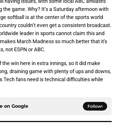
ll having issues, with some local ABC affiliates
g the game. Why? It’s a Saturday afternoon with
ge softball is at the center of the sports world
 country couldn’t even get a consistent broadcast.
worldwide leader in sports cannot claim this and
 It makes March Madness so much better that it's
ks, not ESPN or ABC.
f the win here in extra innings, so it did make
 long, draining game with plenty of ups and downs,
s Tech fans need is technical difficulties while
ce on
Google
Follow