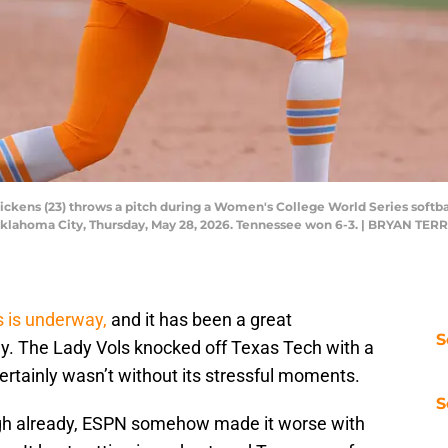
Pickens (23) throws a pitch during a Women's College World Series soft
 Oklahoma City, Thursday, May 28, 2026. Tennessee won 6-3. | BRYAN
 is underway,
and it has been a great
S
y. The Lady Vols knocked off Texas Tech with a
rtainly wasn’t without its stressful moments.
S
ugh already, ESPN somehow made it worse with