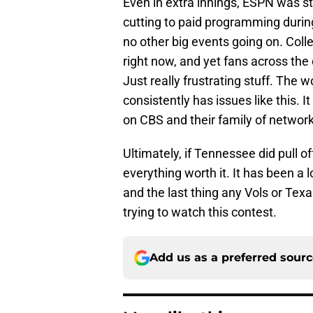
Even in extra innings, ESPN was sti
cutting to paid programming durin
no other big events going on. Colle
right now, and yet fans across the
Just really frustrating stuff. The 
consistently has issues like this.
on CBS and their family of networ
Ultimately, if Tennessee did pull of
everything worth it. It has been a
and the last thing any Vols or Texa
trying to watch this contest.
Add us as a preferred sour