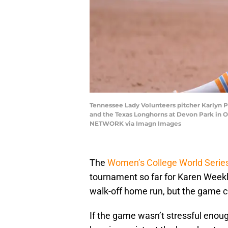
Tennessee Lady Volunteers pitcher Karlyn 
and the Texas Longhorns at Devon Park in
NETWORK via Imagn Images
The
Women’s College World Series
tournament so far for Karen Weekl
walk-off home run, but the game ce
If the game wasn’t stressful eno