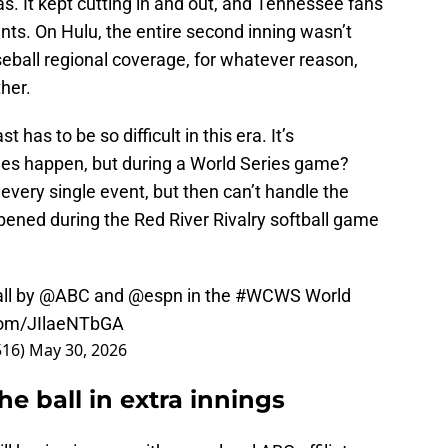
. It kept cutting in and out, and Tennessee fans
s. On Hulu, the entire second inning wasn’t
all regional coverage, for whatever reason,
her.
 has to be so difficult in this era. It’s
ues happen, but during a World Series game?
very single event, but then can’t handle the
pened during the Red River Rivalry softball game
ll
by
@ABC
and
@espn
in the
#WCWS
World
.com/JIlaeNTbGA
516)
May 30, 2026
e ball in extra innings