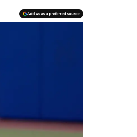
Add us as a preferred source