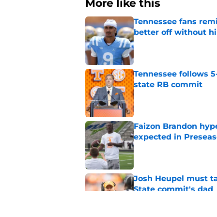
More like this
Tennessee fans remi
better off without h
Published by on Invalid Dat
Tennessee follows 5
state RB commit
Published by on Invalid Dat
Faizon Brandon hype
expected in Preseas
Published by on Invalid Dat
Josh Heupel must t
State commit's dad
Published by on Invalid Dat