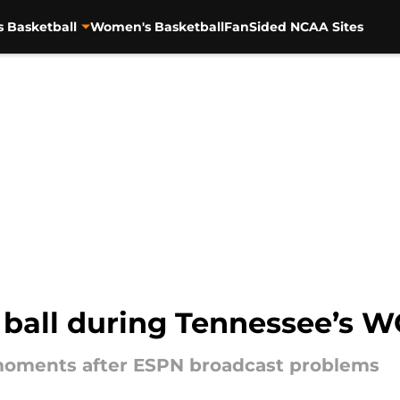
s Basketball
Women's Basketball
FanSided NCAA Sites
 ball during Tennessee’s
moments after ESPN broadcast problems