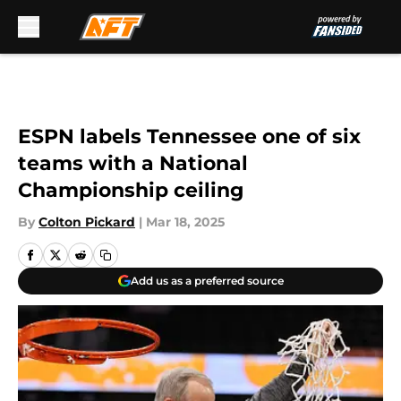
Skip to main content
ESPN labels Tennessee one of six
teams with a National
Championship ceiling
By
Colton Pickard
|
Mar 18, 2025
Add us as a preferred source