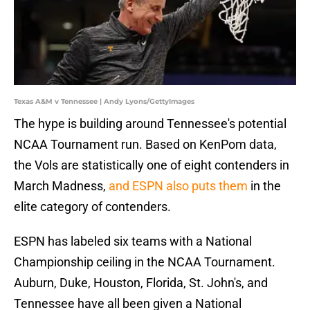
Texas A&M v Tennessee | Andy Lyons/GettyImages
The hype is building around Tennessee's potential
NCAA Tournament run. Based on KenPom data,
the Vols are statistically one of eight contenders in
March Madness,
and ESPN also puts them
in the
elite category of contenders.
ESPN has labeled six teams with a National
Championship ceiling in the NCAA Tournament.
Auburn, Duke, Houston, Florida, St. John's, and
Tennessee have all been given a National