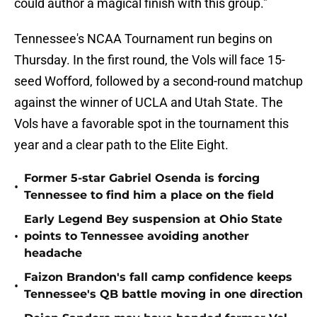
could author a magical finish with this group."
Tennessee's NCAA Tournament run begins on
Thursday. In the first round, the Vols will face 15-
seed Wofford, followed by a second-round matchup
against the winner of UCLA and Utah State. The
Vols have a favorable spot in the tournament this
year and a clear path to the Elite Eight.
Former 5-star Gabriel Osenda is forcing
•
Tennessee to find him a place on the field
Early Legend Bey suspension at Ohio State
•
points to Tennessee avoiding another
headache
Faizon Brandon's fall camp confidence keeps
•
Tennessee's QB battle moving in one direction