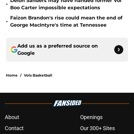
Deion Sanders may have handed former Vol
•
Boo Carter impossible expectations
Faizon Brandon's rise could mean the end of
•
George MacIntyre's time at Tennessee
Add us as a preferred source on
Google
Home
/
Vols Basketball
About
Openings
Contact
Our 300+ Sites