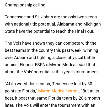
Championship ceiling.
Tennessee and St. John's are the only two seeds
with national title potential. Alabama and Michigan
State have the potential to reach the Final Four.
The Vols have shown they can compete with the
best teams in the country this past week, winning
over Auburn and fighting a close, physical battle
against Florida. ESPN's Myron Medcalf said that
about the Vols' potential in this year's tournament.
"At its worst this season, Tennessee lost by 30
points to Florida,"
Myron Medcalf wrote
. "But at its
best, it beat that same Florida team by 20 a month
later. The Vols will enter the tournament with an