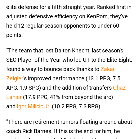
elite defense for a fifth straight year. Ranked first in
adjusted defensive efficiency on KenPom, they've
held 12 regular-season opponents to under 60
points.
"The team that lost Dalton Knecht, last season's
SEC Player of the Year who led UT to the Elite Eight,
found a way to bounce back thanks to
Zakai
Zeigler
's improved performance (13.1 PPG, 7.5
APG, 1.9 SPG) and the addition of transfers
Chaz
Lanier
(17.9 PPG, 41% from beyond the arc)
and
Igor Milicic Jr
. (10.2 PPG, 7.3 RPG).
"There are retirement rumors floating around about
coach Rick Barnes. If this is the end for him, he