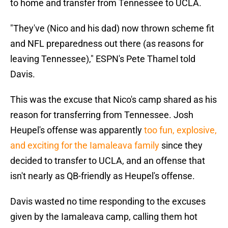
to home and transfer from Tennessee to UCLA.
"They've (Nico and his dad) now thrown scheme fit
and NFL preparedness out there (as reasons for
leaving Tennessee)," ESPN's Pete Thamel told
Davis.
This was the excuse that Nico's camp shared as his
reason for transferring from Tennessee. Josh
Heupel's offense was apparently
too fun, explosive,
and exciting for the Iamaleava family
since they
decided to transfer to UCLA, and an offense that
isn't nearly as QB-friendly as Heupel's offense.
Davis wasted no time responding to the excuses
given by the Iamaleava camp, calling them hot