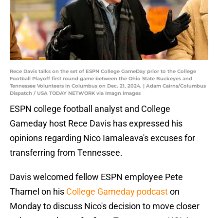
Rece Davis talks on the set of ESPN College GameDay prior to the College
Football Playoff first round game between the Ohio State Buckeyes and
Tennessee Volunteers in Columbus on Dec. 21, 2024. | Adam Cairns/Columbus
Dispatch / USA TODAY NETWORK via Imagn Images
ESPN college football analyst and College
Gameday host Rece Davis has expressed his
opinions regarding Nico Iamaleava's excuses for
transferring from Tennessee.
Davis welcomed fellow ESPN employee Pete
Thamel on his
College Gameday podcast
on
Monday to discuss Nico's decision to move closer