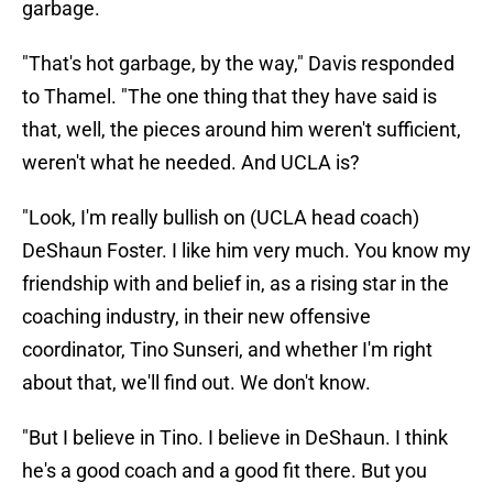
garbage.
"That's hot garbage, by the way," Davis responded
to Thamel. "The one thing that they have said is
that, well, the pieces around him weren't sufficient,
weren't what he needed. And UCLA is?
"Look, I'm really bullish on (UCLA head coach)
DeShaun Foster. I like him very much. You know my
friendship with and belief in, as a rising star in the
coaching industry, in their new offensive
coordinator, Tino Sunseri, and whether I'm right
about that, we'll find out. We don't know.
"But I believe in Tino. I believe in DeShaun. I think
he's a good coach and a good fit there. But you