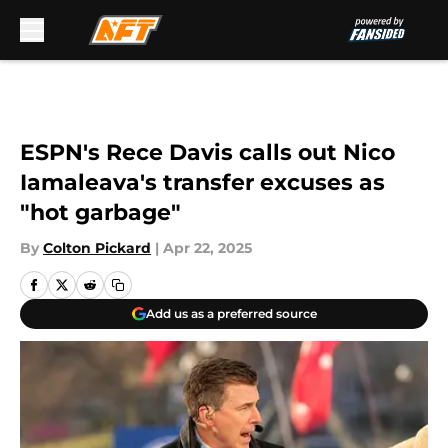
Skip to main content
ESPN's Rece Davis calls out Nico
Iamaleava's transfer excuses as
"hot garbage"
By
Colton Pickard
|
Apr 22, 2025
Add us as a preferred source