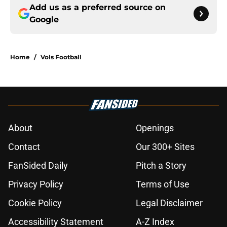
Add us as a preferred source on
Google
Home
/
Vols Football
About
Openings
Contact
Our 300+ Sites
FanSided Daily
Pitch a Story
Privacy Policy
Terms of Use
Cookie Policy
Legal Disclaimer
Accessibility Statement
A-Z Index