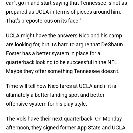
can't go in and start saying that Tennessee is not as
prepared as UCLA in terms of pieces around him.
That's preposterous on its face."
UCLA might have the answers Nico and his camp
are looking for, but it's hard to argue that DeShaun
Foster has a better system in place for a
quarterback looking to be successful in the NFL.
Maybe they offer something Tennessee doesn't.
Time will tell how Nico fares at UCLA and if it is
ultimately a better landing spot and better
offensive system for his play style.
The Vols have their next quarterback. On Monday
afternoon, they signed former App State and UCLA