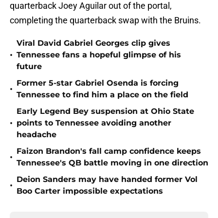
quarterback Joey Aguilar out of the portal,
completing the quarterback swap with the Bruins.
Viral David Gabriel Georges clip gives
•
Tennessee fans a hopeful glimpse of his
future
Former 5-star Gabriel Osenda is forcing
•
Tennessee to find him a place on the field
Early Legend Bey suspension at Ohio State
•
points to Tennessee avoiding another
headache
Faizon Brandon's fall camp confidence keeps
•
Tennessee's QB battle moving in one direction
Deion Sanders may have handed former Vol
•
Boo Carter impossible expectations