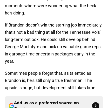
moments where were wondering what the heck
he’s doing.
If Brandon doesn’t win the starting job immediately,
that’s not a bad thing at all for the Tennessee Vols'
long-term outlook. He could still develop behind
George MacIntyre and pick up valuable game reps
in garbage time or certain packages early in the
year.
Sometimes people forget that, as talented as
Brandon is, he’s still only a true freshman. The
upside is huge, but development still takes time.
Add us as a preferred source on