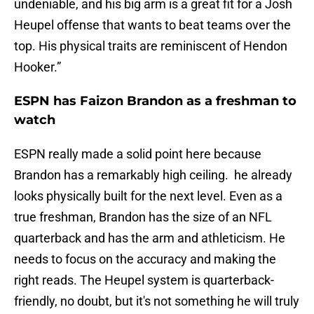
undeniable, and his big arm is a great fit for a Josh
Heupel offense that wants to beat teams over the
top. His physical traits are reminiscent of Hendon
Hooker.”
ESPN has Faizon Brandon as a freshman to
watch
ESPN really made a solid point here because
Brandon has a remarkably high ceiling. he already
looks physically built for the next level. Even as a
true freshman, Brandon has the size of an NFL
quarterback and has the arm and athleticism. He
needs to focus on the accuracy and making the
right reads. The Heupel system is quarterback-
friendly, no doubt, but it's not something he will truly