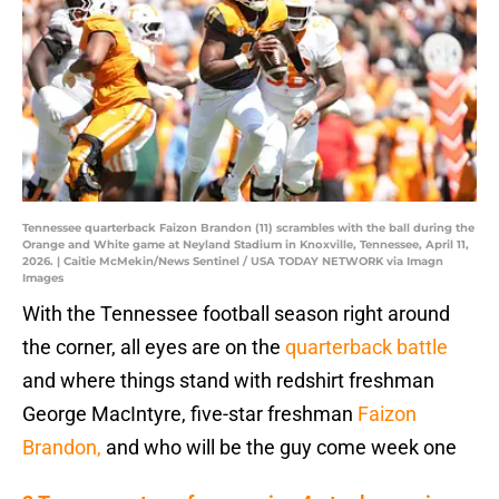
Tennessee quarterback Faizon Brandon (11) scrambles with the ball during the
Orange and White game at Neyland Stadium in Knoxville, Tennessee, April 11,
2026. | Caitie McMekin/News Sentinel / USA TODAY NETWORK via Imagn
Images
With the Tennessee football season right around
the corner, all eyes are on the
quarterback battle
and where things stand with redshirt freshman
George MacIntyre, five-star freshman
Faizon
Brandon,
and who will be the guy come week one