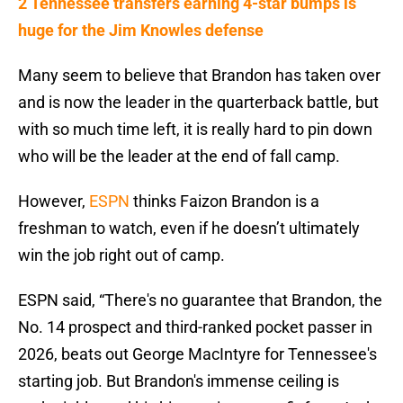
2 Tennessee transfers earning 4-star bumps is
huge for the Jim Knowles defense
Many seem to believe that Brandon has taken over
and is now the leader in the quarterback battle, but
with so much time left, it is really hard to pin down
who will be the leader at the end of fall camp.
However,
ESPN
thinks Faizon Brandon is a
freshman to watch, even if he doesn’t ultimately
win the job right out of camp.
ESPN said, “There's no guarantee that Brandon, the
No. 14 prospect and third-ranked pocket passer in
2026, beats out George MacIntyre for Tennessee's
starting job. But Brandon's immense ceiling is