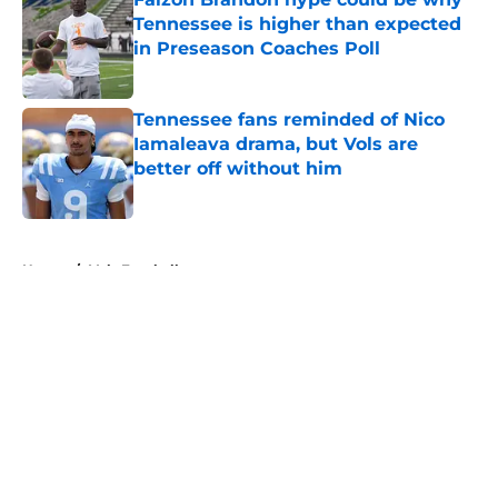
Tennessee is higher than expected
in Preseason Coaches Poll
Published by on Invalid Date
Tennessee fans reminded of Nico
Iamaleava drama, but Vols are
better off without him
Published by on Invalid Date
5 related articles loaded
Home
/
Vols Football
About
Openings
Contact
Our 300+ Sites