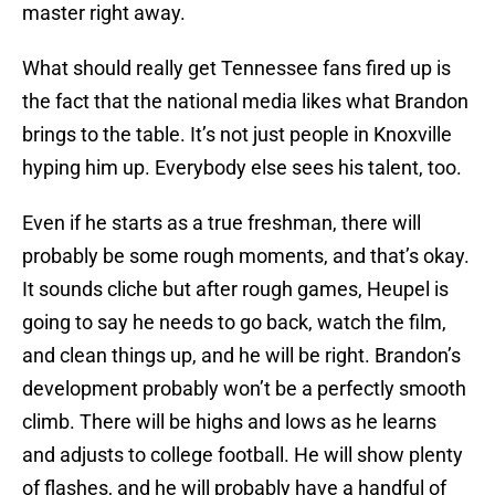
master right away.
What should really get Tennessee fans fired up is
the fact that the national media likes what Brandon
brings to the table. It’s not just people in Knoxville
hyping him up. Everybody else sees his talent, too.
Even if he starts as a true freshman, there will
probably be some rough moments, and that’s okay.
It sounds cliche but after rough games, Heupel is
going to say he needs to go back, watch the film,
and clean things up, and he will be right. Brandon’s
development probably won’t be a perfectly smooth
climb. There will be highs and lows as he learns
and adjusts to college football. He will show plenty
of flashes, and he will probably have a handful of