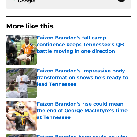
Google
More like this
Faizon Brandon's fall camp
confidence keeps Tennessee's QB
battle moving in one direction
Published by on Invalid Date
Faizon Brandon's impressive body
transformation shows he's ready to
lead Tennessee
Published by on Invalid Date
Faizon Brandon's rise could mean
the end of George MacIntyre's time
at Tennessee
Published by on Invalid Date
Faizon Brandon hype could be why