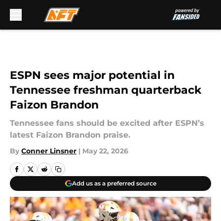
Skip to main content
ESPN sees major potential in
Tennessee freshman quarterback
Faizon Brandon
Tennessee fans should be excited after ESPN’s
latest Faizon Brandon praise.
By
Conner Linsner
|
May 22, 2026
Add us as a preferred source