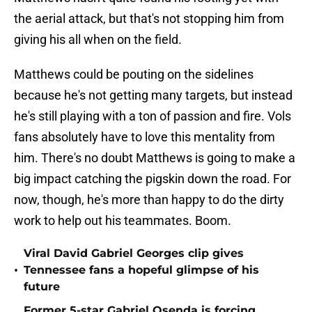
the aerial attack, but that's not stopping him from
giving his all when on the field.
Matthews could be pouting on the sidelines
because he's not getting many targets, but instead
he's still playing with a ton of passion and fire. Vols
fans absolutely have to love this mentality from
him. There's no doubt Matthews is going to make a
big impact catching the pigskin down the road. For
now, though, he's more than happy to do the dirty
work to help out his teammates. Boom.
Viral David Gabriel Georges clip gives
•
Tennessee fans a hopeful glimpse of his
future
Former 5-star Gabriel Osenda is forcing