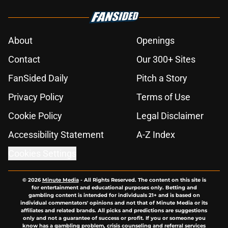
About
Openings
Contact
Our 300+ Sites
FanSided Daily
Pitch a Story
Privacy Policy
Terms of Use
Cookie Policy
Legal Disclaimer
Accessibility Statement
A-Z Index
Cookies Settings
© 2026
Minute Media
-
All Rights Reserved. The content on this site is
for entertainment and educational purposes only. Betting and
gambling content is intended for individuals 21+ and is based on
individual commentators' opinions and not that of Minute Media or its
affiliates and related brands. All picks and predictions are suggestions
only and not a guarantee of success or profit. If you or someone you
know has a gambling problem, crisis counseling and referral services