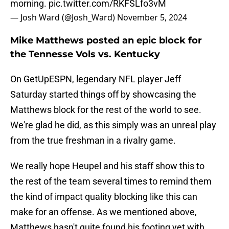
morning.
pic.twitter.com/RKFSLfo3vM
— Josh Ward (@Josh_Ward)
November 5, 2024
Mike Matthews posted an epic block for
the Tennesse Vols vs. Kentucky
On GetUpESPN, legendary NFL player Jeff
Saturday started things off by showcasing the
Matthews block for the rest of the world to see.
We're glad he did, as this simply was an unreal play
from the true freshman in a rivalry game.
We really hope Heupel and his staff show this to
the rest of the team several times to remind them
the kind of impact quality blocking like this can
make for an offense. As we mentioned above,
Matthews hasn't quite found his footing yet with