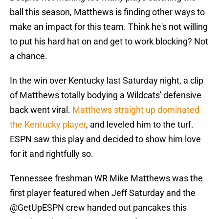
ball this season, Matthews is finding other ways to
make an impact for this team. Think he's not willing
to put his hard hat on and get to work blocking? Not
a chance.
In the win over Kentucky last Saturday night, a clip
of Matthews totally bodying a Wildcats' defensive
back went viral.
Matthews straight up dominated
the Kentucky player
, and leveled him to the turf.
ESPN saw this play and decided to show him love
for it and rightfully so.
Tennessee freshman WR Mike Matthews was the
first player featured when Jeff Saturday and the
@GetUpESPN
crew handed out pancakes this