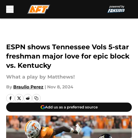
Skip to main content
ESPN shows Tennessee Vols 5-star
freshman major love for epic block
vs. Kentucky
What a play by Matthews!
By
Braulio Perez
|
Nov 8, 2024
Add us as a preferred source