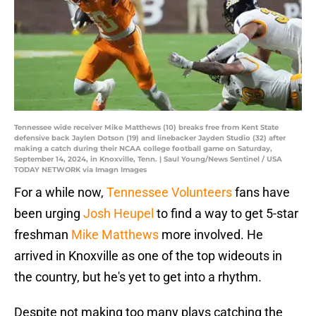
Tennessee wide receiver Mike Matthews (10) breaks free from Kent State
defensive back Jaylen Dotson (19) and linebacker Jayden Studio (32) after
making a catch during their NCAA college football game on Saturday,
September 14, 2024, in Knoxville, Tenn. | Saul Young/News Sentinel / USA
TODAY NETWORK via Imagn Images
For a while now,
Tennessee Volunteers
fans have
been urging
Josh Heupel
to find a way to get 5-star
freshman
Mike Matthews
more involved. He
arrived in Knoxville as one of the top wideouts in
the country, but he's yet to get into a rhythm.
Despite not making too many plays catching the