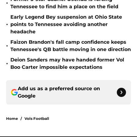
•
Tennessee to find him a place on the field
Early Legend Bey suspension at Ohio State
•
points to Tennessee avoiding another
headache
Faizon Brandon's fall camp confidence keeps
•
Tennessee's QB battle moving in one direction
Deion Sanders may have handed former Vol
•
Boo Carter impossible expectations
Add us as a preferred source on
Google
Home
/
Vols Football