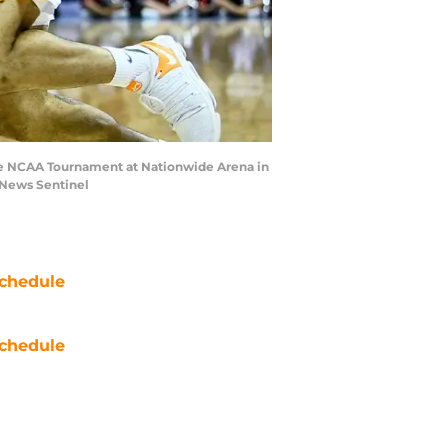
 the NCAA Tournament at Nationwide Arena in
/News Sentinel
chedule
chedule