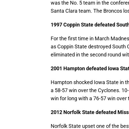
was the No. 5 team in the conferen
Santa Clara team. The Broncos los
1997 Coppin State defeated South
For the first time in March Madne
as Coppin State destroyed South C
eliminated in the second round wit
2001 Hampton defeated Iowa Sta
Hampton shocked Iowa State in th
a 58-57 win over the Cyclones. 10
win for long with a 76-57 win over 
2012 Norfolk State defeated Miss
Norfolk State upset one of the be