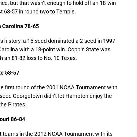
ce, but that wasn't enough to hold off an 18-win
t 68-57 in round two to Temple.
 Carolina 78-65
ss history, a 15-seed dominated a 2-seed in 1997
arolina with a 13-point win. Coppin State was
h an 81-82 loss to No. 10 Texas.
te 58-57
e first round of the 2001 NCAA Tournament with
-seed Georgetown didn't let Hampton enjoy the
the Pirates.
ouri 86-84
st teams in the 2012 NCAA Tournament with its