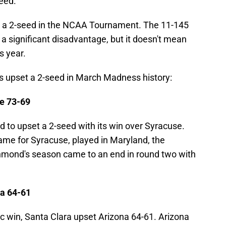
seed.
t a 2-seed in the NCAA Tournament. The 11-145
 a significant disadvantage, but it doesn't mean
is year.
as upset a 2-seed in March Madness history:
e 73-69
 to upset a 2-seed with its win over Syracuse.
ame for Syracuse, played in Maryland, the
chmond's season came to an end in round two with
na 64-61
c win, Santa Clara upset Arizona 64-61. Arizona