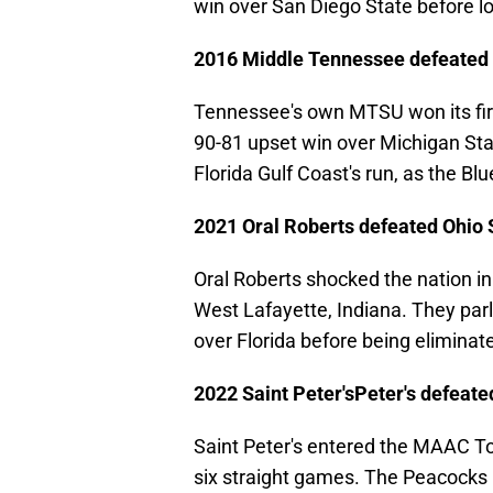
win over San Diego State before lo
2016 Middle Tennessee defeated 
Tennessee's own MTSU won its fir
90-81 upset win over Michigan Sta
Florida Gulf Coast's run, as the Bl
2021 Oral Roberts defeated Ohio 
Oral Roberts shocked the nation in h
West Lafayette, Indiana. They parl
over Florida before being elimina
2022 Saint Peter'sPeter's defeat
Saint Peter's entered the MAAC T
six straight games. The Peacocks 