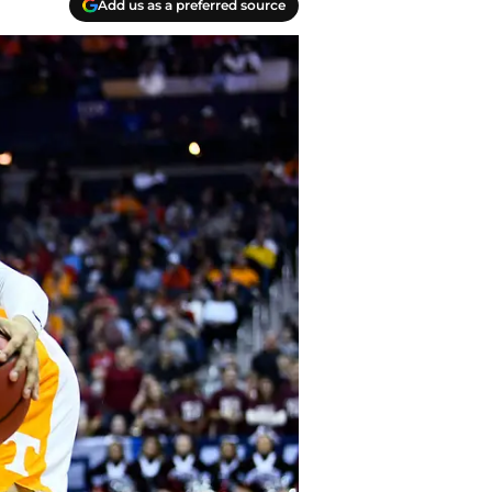
Add us as a preferred source