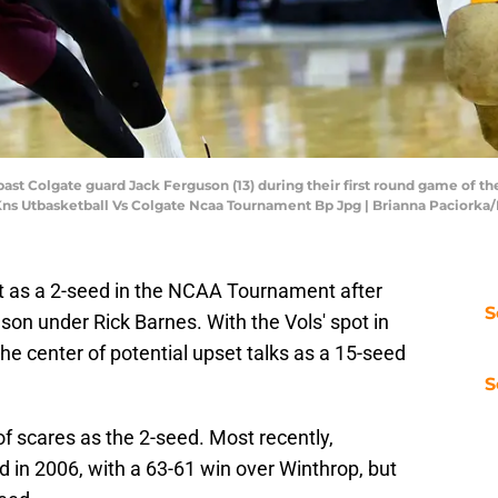
past Colgate guard Jack Ferguson (13) during their first round game of
 Kns Utbasketball Vs Colgate Ncaa Tournament Bp Jpg | Brianna Paciorka
t as a 2-seed in the NCAA Tournament after
S
son under Rick Barnes. With the Vols' spot in
e center of potential upset talks as a 15-seed
S
f scares as the 2-seed. Most recently,
 in 2006, with a 63-61 win over Winthrop, but