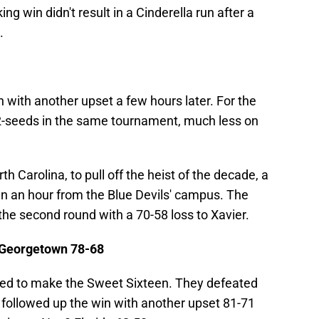
ng win didn't result in a Cinderella run after a
.
n with another upset a few hours later. For the
 2-seeds in the same tournament, much less on
h Carolina, to pull off the heist of the decade, a
an an hour from the Blue Devils' campus. The
he second round with a 70-58 loss to Xavier.
d Georgetown 78-68
-seed to make the Sweet Sixteen. They defeated
followed up the win with another upset 81-71