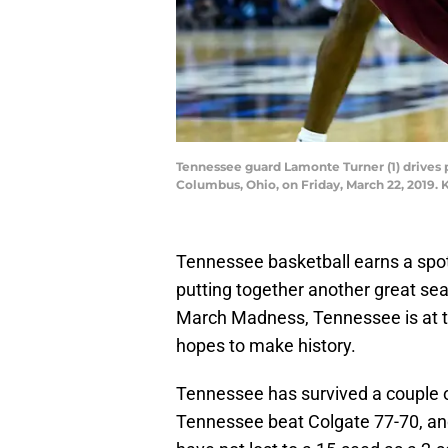
Tennessee guard Lamonte Turner (1) drives 
Columbus, Ohio, on Friday, March 22, 2019.
Tennessee basketball earns a spo
putting together another great sea
March Madness, Tennessee is at th
hopes to make history.
Tennessee has survived a couple o
Tennessee beat Colgate 77-70, and