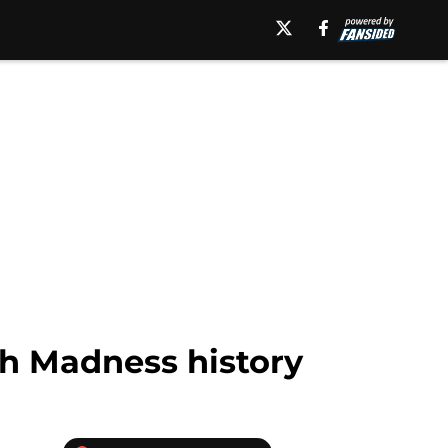
ch Madness history