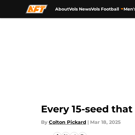
About
Vols News
Vols Football
Men'
Skip to main content
Every 15-seed that
By
Colton Pickard
|
Mar 18, 2025