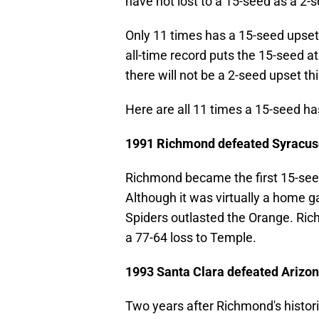
have not lost to a 15-seed as a 2-
Only 11 times has a 15-seed upse
all-time record puts the 15-seed at
there will not be a 2-seed upset th
Here are all 11 times a 15-seed h
1991 Richmond defeated Syracus
Richmond became the first 15-seed
Although it was virtually a home g
Spiders outlasted the Orange. Ri
a 77-64 loss to Temple.
1993 Santa Clara defeated Arizo
Two years after Richmond's histori