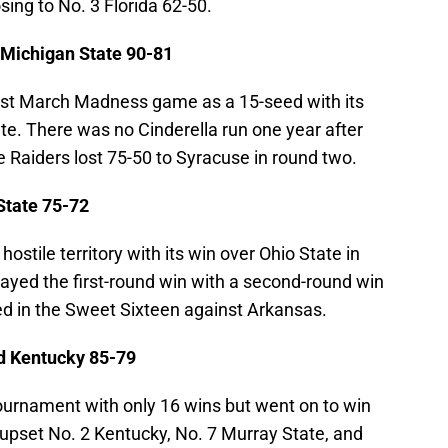
sing to No. 3 Florida 62-50.
Michigan State 90-81
st March Madness game as a 15-seed with its
te. There was no Cinderella run one year after
ue Raiders lost 75-50 to Syracuse in round two.
State 75-72
ostile territory with its win over Ohio State in
ayed the first-round win with a second-round win
ted in the Sweet Sixteen against Arkansas.
ed Kentucky 85-79
ournament with only 16 wins but went on to win
upset No. 2 Kentucky, No. 7 Murray State, and