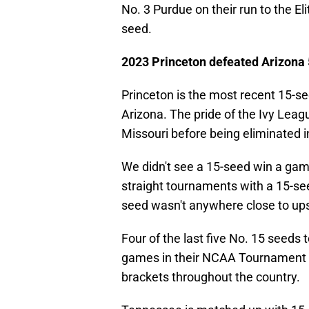
No. 3 Purdue on their run to the El
seed.
2023 Princeton defeated Arizona
Princeton is the most recent 15-se
Arizona. The pride of the Ivy Leag
Missouri before being eliminated 
We didn't see a 15-seed win a ga
straight tournaments with a 15-see
seed wasn't anywhere close to ups
Four of the last five No. 15 seeds
games in their NCAA Tournament r
brackets throughout the country.