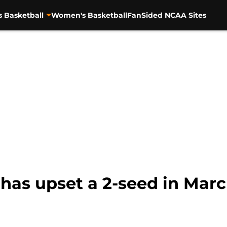
s Basketball
Women's Basketball
FanSided NCAA Sites
 has upset a 2-seed in Mar