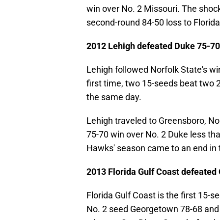
win over No. 2 Missouri. The shocki
second-round 84-50 loss to Florida
2012 Lehigh defeated Duke 75-70
Lehigh followed Norfolk State's wi
first time, two 15-seeds beat two
the same day.
Lehigh traveled to Greensboro, Nort
75-70 win over No. 2 Duke less th
Hawks' season came to an end in t
2013 Florida Gulf Coast defeate
Florida Gulf Coast is the first 15
No. 2 seed Georgetown 78-68 and 