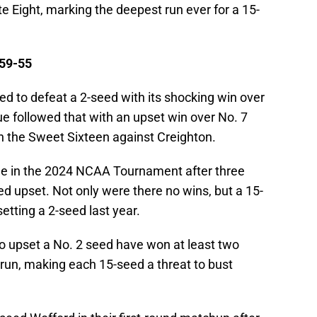
ite Eight, marking the deepest run ever for a 15-
 59-55
ed to defeat a 2-seed with its shocking win over
ue followed that with an upset win over No. 7
in the Sweet Sixteen against Creighton.
me in the 2024 NCAA Tournament after three
d upset. Not only were there no wins, but a 15-
etting a 2-seed last year.
 to upset a No. 2 seed have won at least two
un, making each 15-seed a threat to bust