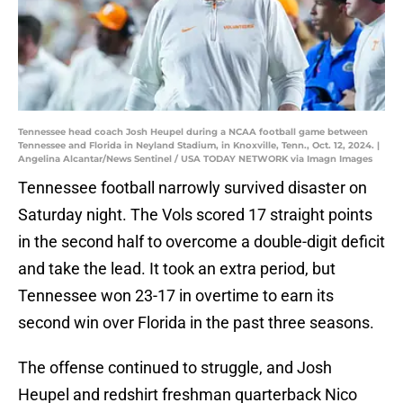
Tennessee head coach Josh Heupel during a NCAA football game between
Tennessee and Florida in Neyland Stadium, in Knoxville, Tenn., Oct. 12, 2024. |
Angelina Alcantar/News Sentinel / USA TODAY NETWORK via Imagn Images
Tennessee football narrowly survived disaster on
Saturday night. The Vols scored 17 straight points
in the second half to overcome a double-digit deficit
and take the lead. It took an extra period, but
Tennessee won 23-17 in overtime to earn its
second win over Florida in the past three seasons.
The offense continued to struggle, and Josh
Heupel and redshirt freshman quarterback Nico