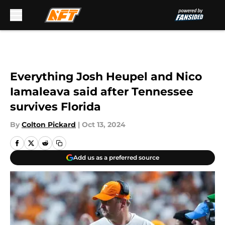
Skip to main content
Everything Josh Heupel and Nico
Iamaleava said after Tennessee
survives Florida
By
Colton Pickard
|
Oct 13, 2024
Add us as a preferred source