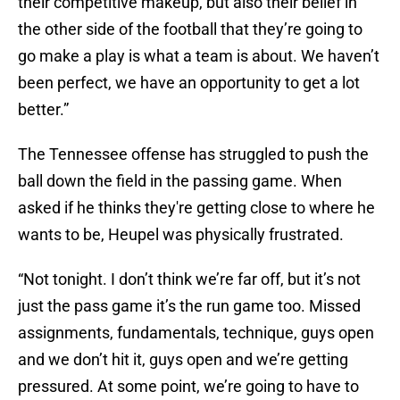
their competitive makeup, but also their belief in
the other side of the football that they’re going to
go make a play is what a team is about. We haven’t
been perfect, we have an opportunity to get a lot
better.”
The Tennessee offense has struggled to push the
ball down the field in the passing game. When
asked if he thinks they're getting close to where he
wants to be, Heupel was physically frustrated.
“Not tonight. I don’t think we’re far off, but it’s not
just the pass game it’s the run game too. Missed
assignments, fundamentals, technique, guys open
and we don’t hit it, guys open and we’re getting
pressured. At some point, we’re going to have to