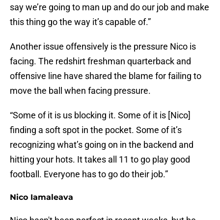
say we’re going to man up and do our job and make
this thing go the way it’s capable of.”
Another issue offensively is the pressure Nico is
facing. The redshirt freshman quarterback and
offensive line have shared the blame for failing to
move the ball when facing pressure.
“Some of it is us blocking it. Some of it is [Nico]
finding a soft spot in the pocket. Some of it’s
recognizing what’s going on in the backend and
hitting your hots. It takes all 11 to go play good
football. Everyone has to go do their job.”
Nico Iamaleava