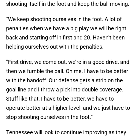
shooting itself in the foot and keep the ball moving.
“We keep shooting ourselves in the foot. A lot of
penalties when we have a big play we will be right
back and starting off in first and 20. Haven’t been
helping ourselves out with the penalties.
"First drive, we come out, we’re in a good drive, and
then we fumble the ball. On me, I have to be better
with the handoff. Our defense gets a strip on the
goal line and I throw a pick into double coverage.
Stuff like that, I have to be better, we have to
operate better at a higher level, and we just have to
stop shooting ourselves in the foot.”
Tennessee will look to continue improving as they