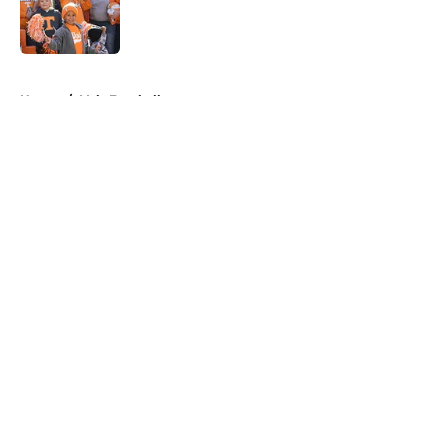
Published by on Invalid Date
5 related articles loaded
Home
/
Vols Football
About
Openings
Contact
Our 300+ Sites
FanSided Daily
Pitch a Story
Privacy Policy
Terms of Use
Cookie Policy
Legal Disclaimer
Accessibility Statement
A-Z Index