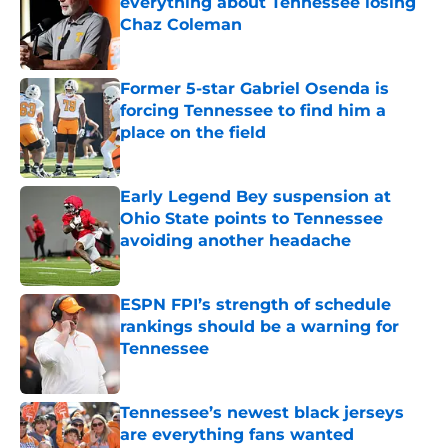
everything about Tennessee losing
Chaz Coleman
Published by on Invalid Date
Former 5-star Gabriel Osenda is
forcing Tennessee to find him a
place on the field
Published by on Invalid Date
Early Legend Bey suspension at
Ohio State points to Tennessee
avoiding another headache
Published by on Invalid Date
ESPN FPI’s strength of schedule
rankings should be a warning for
Tennessee
Published by on Invalid Date
Tennessee’s newest black jerseys
are everything fans wanted