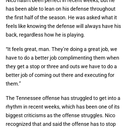
Nico hasn't been perfect in recent weeks, but he
has been able to lean on his defense throughout
the first half of the season. He was asked what it
feels like knowing the defense will always have his
back, regardless how he is playing.
“It feels great, man. They’re doing a great job, we
have to do a better job complimenting them when
they get a stop or three and outs we have to do a
better job of coming out there and executing for
them.”
The Tennessee offense has struggled to get into a
rhythm in recent weeks, which has been one of its
biggest criticisms as the offense struggles. Nico
recognized that and said the offense has to stop