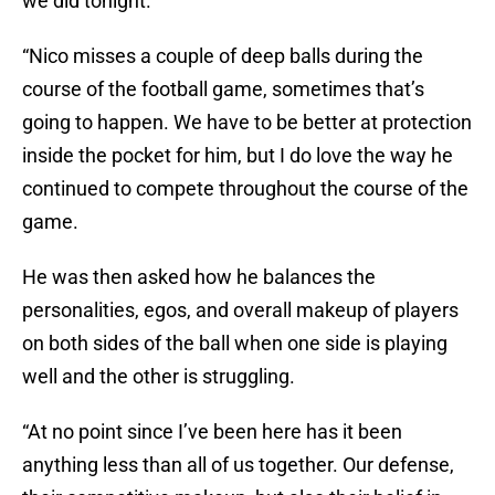
we did tonight.
“Nico misses a couple of deep balls during the
course of the football game, sometimes that’s
going to happen. We have to be better at protection
inside the pocket for him, but I do love the way he
continued to compete throughout the course of the
game.
He was then asked how he balances the
personalities, egos, and overall makeup of players
on both sides of the ball when one side is playing
well and the other is struggling.
“At no point since I’ve been here has it been
anything less than all of us together. Our defense,