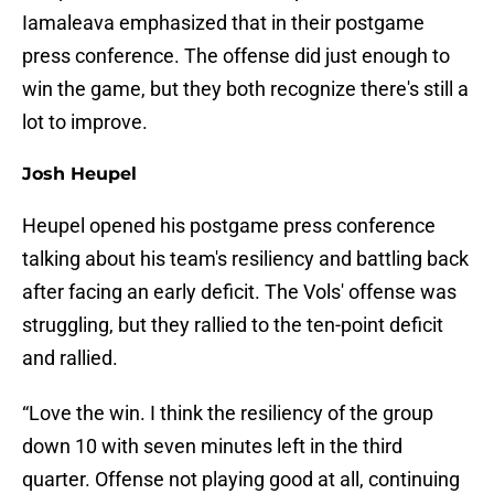
Iamaleava emphasized that in their postgame
press conference. The offense did just enough to
win the game, but they both recognize there's still a
lot to improve.
Josh Heupel
Heupel opened his postgame press conference
talking about his team's resiliency and battling back
after facing an early deficit. The Vols' offense was
struggling, but they rallied to the ten-point deficit
and rallied.
“Love the win. I think the resiliency of the group
down 10 with seven minutes left in the third
quarter. Offense not playing good at all, continuing