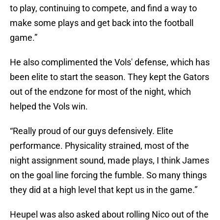
to play, continuing to compete, and find a way to
make some plays and get back into the football
game.”
He also complimented the Vols' defense, which has
been elite to start the season. They kept the Gators
out of the endzone for most of the night, which
helped the Vols win.
“Really proud of our guys defensively. Elite
performance. Physicality strained, most of the
night assignment sound, made plays, I think James
on the goal line forcing the fumble. So many things
they did at a high level that kept us in the game.”
Heupel was also asked about rolling Nico out of the