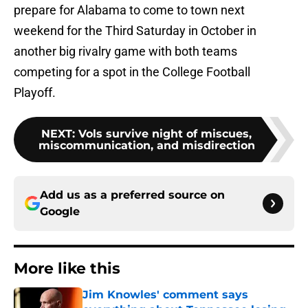
prepare for Alabama to come to town next
weekend for the Third Saturday in October in
another big rivalry game with both teams
competing for a spot in the College Football
Playoff.
NEXT
:
Vols survive night of miscues,
miscommunication, and misdirection
Add us as a preferred source on
Google
More like this
Jim Knowles' comment says