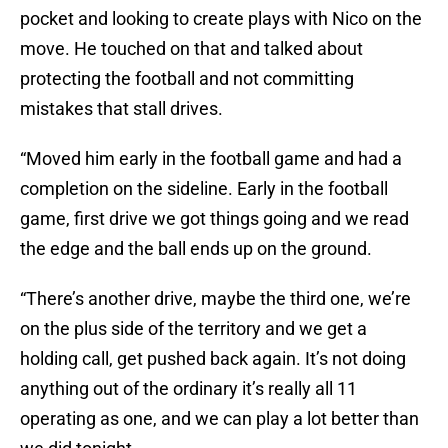
pocket and looking to create plays with Nico on the
move. He touched on that and talked about
protecting the football and not committing
mistakes that stall drives.
“Moved him early in the football game and had a
completion on the sideline. Early in the football
game, first drive we got things going and we read
the edge and the ball ends up on the ground.
“There’s another drive, maybe the third one, we’re
on the plus side of the territory and we get a
holding call, get pushed back again. It’s not doing
anything out of the ordinary it’s really all 11
operating as one, and we can play a lot better than