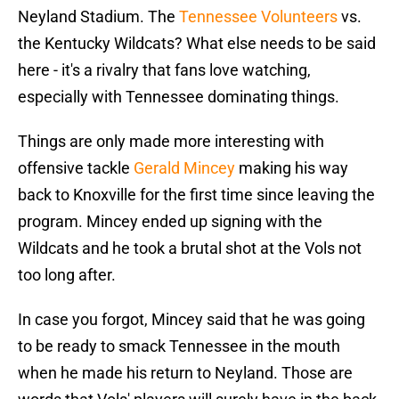
Neyland Stadium. The
Tennessee Volunteers
vs.
the Kentucky Wildcats? What else needs to be said
here - it's a rivalry that fans love watching,
especially with Tennessee dominating things.
Things are only made more interesting with
offensive tackle
Gerald Mincey
making his way
back to Knoxville for the first time since leaving the
program. Mincey ended up signing with the
Wildcats and he took a brutal shot at the Vols not
too long after.
In case you forgot, Mincey said that he was going
to be ready to smack Tennessee in the mouth
when he made his return to Neyland. Those are