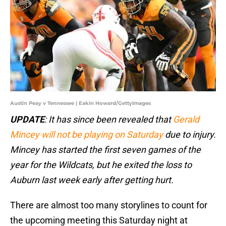
Austin Peay v Tennessee | Eakin Howard/GettyImages
UPDATE
: It has since been revealed that
Gerald
Mincey will not be playing on Saturday
due to injury.
Mincey has started the first seven games of the
year for the Wildcats, but he exited the loss to
Auburn last week early after getting hurt.
There are almost too many storylines to count for
the upcoming meeting this Saturday night at