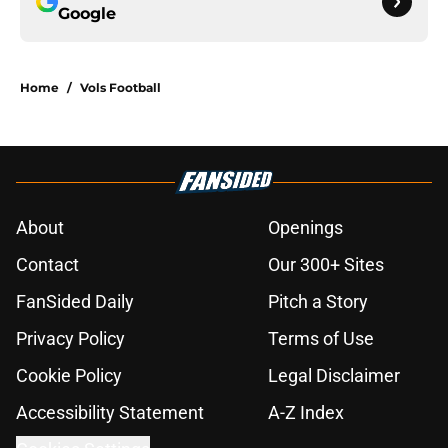
Google
Home
/
Vols Football
About
Openings
Contact
Our 300+ Sites
FanSided Daily
Pitch a Story
Privacy Policy
Terms of Use
Cookie Policy
Legal Disclaimer
Accessibility Statement
A-Z Index