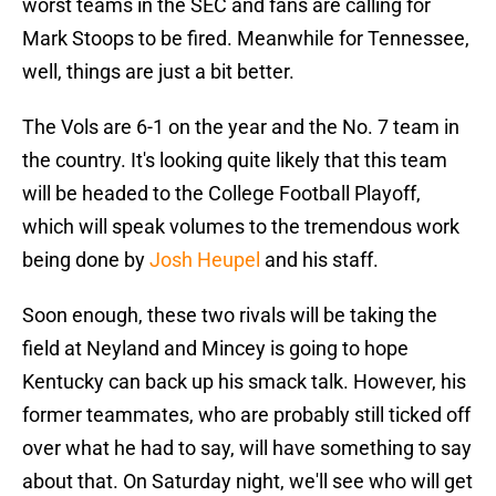
worst teams in the SEC and fans are calling for
Mark Stoops to be fired. Meanwhile for Tennessee,
well, things are just a bit better.
The Vols are 6-1 on the year and the No. 7 team in
the country. It's looking quite likely that this team
will be headed to the College Football Playoff,
which will speak volumes to the tremendous work
being done by
Josh Heupel
and his staff.
Soon enough, these two rivals will be taking the
field at Neyland and Mincey is going to hope
Kentucky can back up his smack talk. However, his
former teammates, who are probably still ticked off
over what he had to say, will have something to say
about that. On Saturday night, we'll see who will get