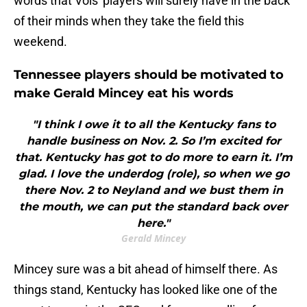
words that Vols' players will surely have in the back
of their minds when they take the field this
weekend.
Tennessee players should be motivated to
make Gerald Mincey eat his words
"I think I owe it to all the Kentucky fans to
handle business on Nov. 2. So I’m excited for
that. Kentucky has got to do more to earn it. I’m
glad. I love the underdog (role), so when we go
there Nov. 2 to Neyland and we bust them in
the mouth, we can put the standard back over
here."
Gerald Mincey
Mincey sure was a bit ahead of himself there. As
things stand, Kentucky has looked like one of the