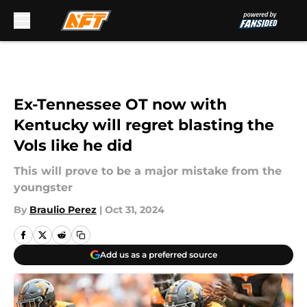
Skip to main content
Ex-Tennessee OT now with
Kentucky will regret blasting the
Vols like he did
This will prove to be a major mistake from the
youngster
By
Braulio Perez
|
Oct 31, 2024
Add us as a preferred source