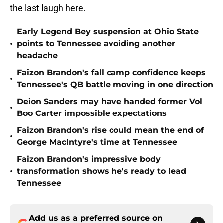
the last laugh here.
Early Legend Bey suspension at Ohio State
•
points to Tennessee avoiding another
headache
Faizon Brandon's fall camp confidence keeps
•
Tennessee's QB battle moving in one direction
Deion Sanders may have handed former Vol
•
Boo Carter impossible expectations
Faizon Brandon's rise could mean the end of
•
George MacIntyre's time at Tennessee
Faizon Brandon's impressive body
•
transformation shows he's ready to lead
Tennessee
Add us as a preferred source on