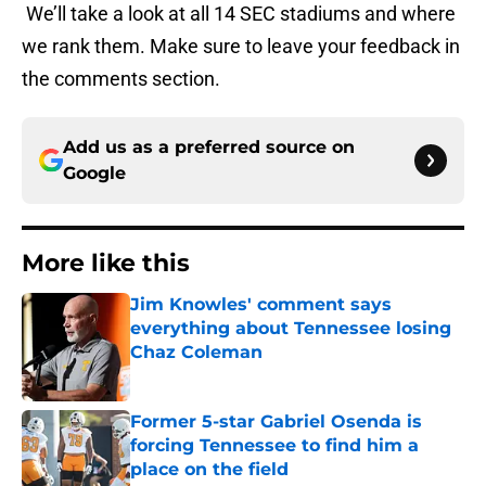
We’ll take a look at all 14 SEC stadiums and where
we rank them. Make sure to leave your feedback in
the comments section.
Add us as a preferred source on
Google
More like this
Jim Knowles' comment says
everything about Tennessee losing
Chaz Coleman
Published by on Invalid Date
Former 5-star Gabriel Osenda is
forcing Tennessee to find him a
place on the field