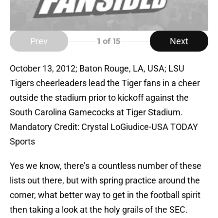
Prev
Next
1
of 15
October 13, 2012; Baton Rouge, LA, USA; LSU
Tigers cheerleaders lead the Tiger fans in a cheer
outside the stadium prior to kickoff against the
South Carolina Gamecocks at Tiger Stadium.
Mandatory Credit: Crystal LoGiudice-USA TODAY
Sports
Yes we know, there’s a countless number of these
lists out there, but with spring practice around the
corner, what better way to get in the football spirit
then taking a look at the holy grails of the SEC.