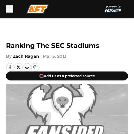
Skip to main content
Ranking The SEC Stadiums
By
Zach Ragan
|
Mar 5, 2013
Add us as a preferred source