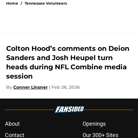
Home
/
Tennessee Volunteers
Colton Hood’s comments on Deion
Sanders and Josh Heupel turn
heads during NFL Combine media
session
By
Conner Linsner
|
Feb 26, 2026
About
Openings
Contact
Our 300+ Sites