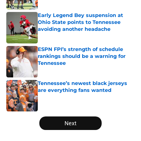
Published by on Invalid Date
Early Legend Bey suspension at
Ohio State points to Tennessee
avoiding another headache
Published by on Invalid Date
ESPN FPI’s strength of schedule
rankings should be a warning for
Tennessee
Published by on Invalid Date
Tennessee’s newest black jerseys
are everything fans wanted
Published by on Invalid Date
5 related articles loaded
Next