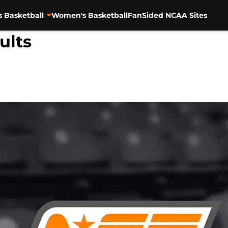
s Basketball
Women's Basketball
FanSided NCAA Sites
ults