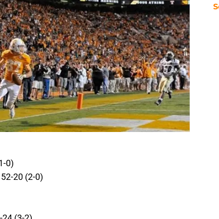
S
1-0)
52-20 (2-0)
24 (3-2)