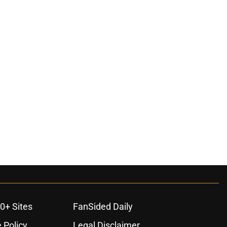
0+ Sites
FanSided Daily
 Policy
Legal Disclaimer