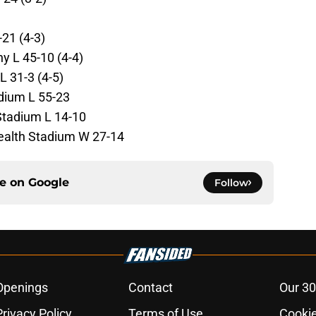
21 (4-3)
 L 45-10 (4-4)
L 31-3 (4-5)
dium L 55-23
Stadium L 14-10
alth Stadium W 27-14
ce on
Google
Follow
Openings
Contact
Our 30
Privacy Policy
Terms of Use
Cookie