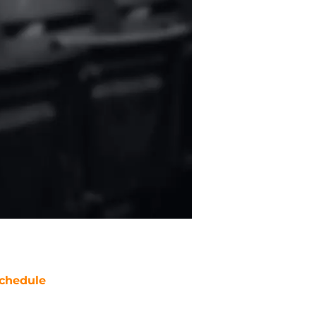
chedule