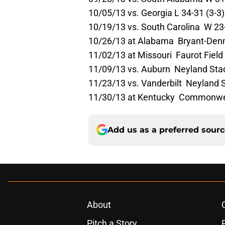
10/05/13 vs. Georgia L 34-31 (3-3)
10/19/13 vs. South Carolina W 23-
10/26/13 at Alabama Bryant-Denny
11/02/13 at Missouri Faurot Field 
11/09/13 vs. Auburn Neyland Sta
11/23/13 vs. Vanderbilt Neyland 
11/30/13 at Kentucky Commonwe
Add us as a preferred sour
About
Pitch a Story