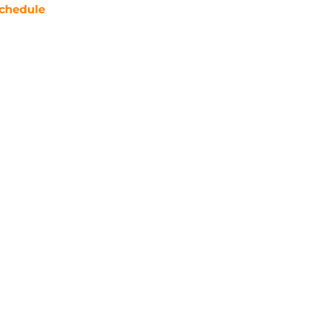
chedule