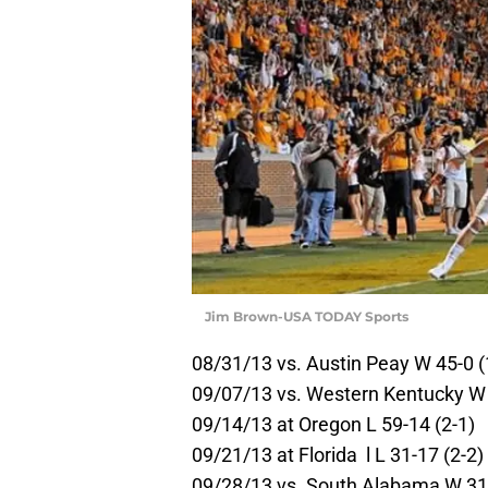
Jim Brown-USA TODAY Sports
08/31/13 vs. Austin Peay W 45-0 (
09/07/13 vs. Western Kentucky W 
09/14/13 at Oregon L 59-14 (2-1)
09/21/13 at Florida l L 31-17 (2-2)
09/28/13 vs. South Alabama W 31-