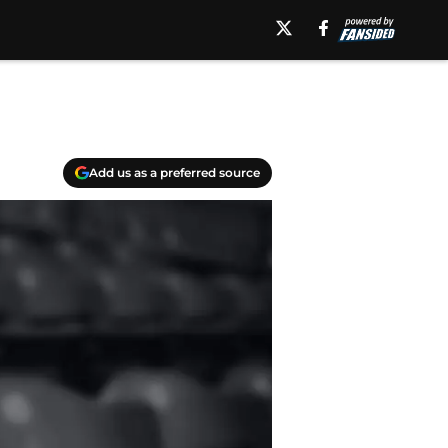
Add us as a preferred source