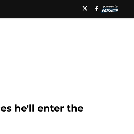
 he'll enter the