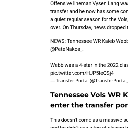
Offensive lineman Vysen Lang was t
transfer and he now has some com
a quiet regular season for the Vols,
over. On Thursday, news dropped 
NEWS: Tennessee WR Kaleb Webb pl
@PeteNakos_
.
Webb was a 4-star in the 2022 cla
pic.twitter.com/HJP5IeQSj4
— Transfer Portal (@TransferPortal
Tennessee Vols WR K
enter the transfer por
This doesn't come as a massive su
and he didn't see a ton of playing 