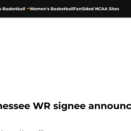
s Basketball
Women's Basketball
FanSided NCAA Sites
nessee WR signee announces