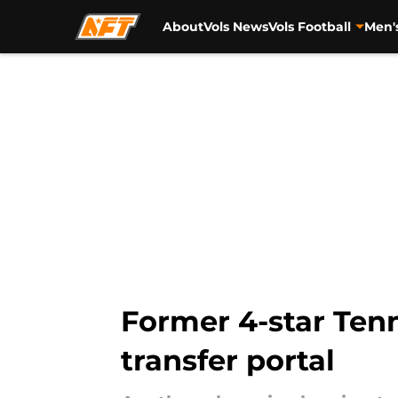
About
Vols News
Vols Football
Men'
Skip to main content
Former 4-star Ten
transfer portal