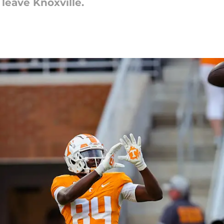
 leave Knoxville.