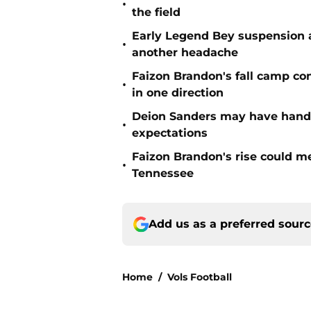
•
the field
Early Legend Bey suspension a
•
another headache
Faizon Brandon's fall camp c
•
in one direction
Deion Sanders may have hande
•
expectations
Faizon Brandon's rise could m
•
Tennessee
Add us as a preferred sour
Home
/
Vols Football