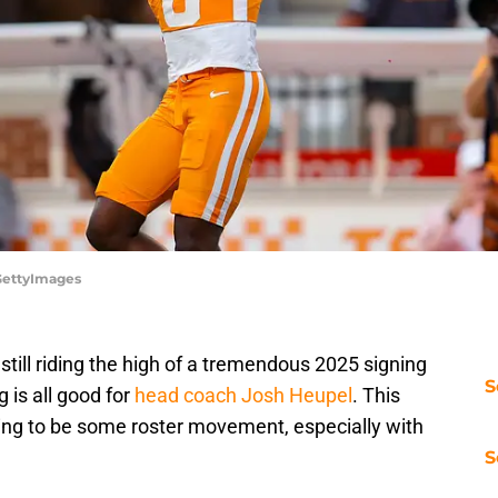
/GettyImages
still riding the high of a tremendous 2025 signing
S
 is all good for
head coach Josh Heupel
. This
oing to be some roster movement, especially with
S