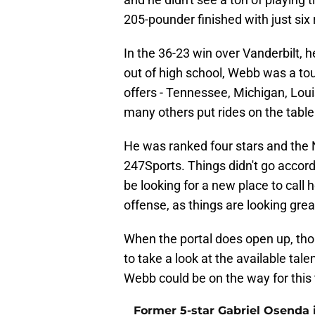
205-pounder finished with just six
In the 36-23 win over Vanderbilt, 
out of high school, Webb was a to
offers - Tennessee, Michigan, Loui
many others put rides on the table
He was ranked four stars and the 
247Sports. Things didn't go accordi
be looking for a new place to call
offense, as things are looking gre
When the portal does open up, th
to take a look at the available ta
Webb could be on the way for this
Former 5-star Gabriel Osenda i