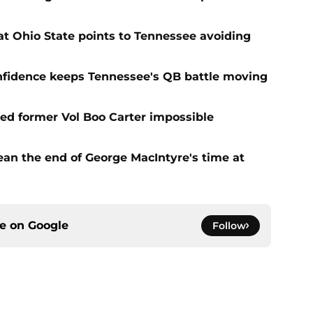
t Ohio State points to Tennessee avoiding
onfidence keeps Tennessee's QB battle moving
d former Vol Boo Carter impossible
ean the end of George MacIntyre's time at
ce on
Google
Follow