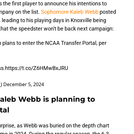
he first player to announce his intentions to
pany on the list.
Sophomore Kaleb Webb
posted
 leading to his playing days in Knoxville being
that the speedster won't be back next campaign:
ans to enter the NCAA Transfer Portal, per
ss.
https://t.co/Z6HMwBxJRU
_)
December 5, 2024
aleb Webb is planning to
tal
rprise, as Webb was buried on the depth chart
time in 2024. During the regular season, the 6-3,