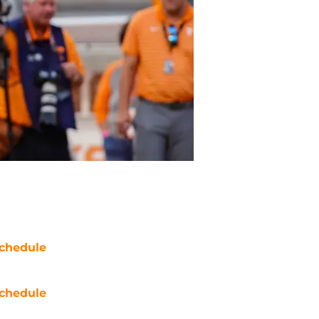
chedule
chedule