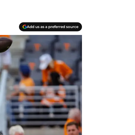
Add us as a preferred source