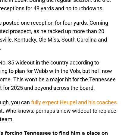
 receptions for 48 yards and no touchdowns.
he posted one reception for four yards. Coming
uted prospect, as he racked up more than 20
sville, Kentucky, Ole Miss, South Carolina and
.
No. 35 wideout in the country according to
ng to plan for Webb with the Vols, but he'll now
 home. This won't be a major hit for the Tennessee
at for 2025 and beyond across the board.
ough, you can
fully expect Heupel and his coaches
lent. Who knows, perhaps a new wideout to replace
 team.
s forcing Tennessee to find him a place on