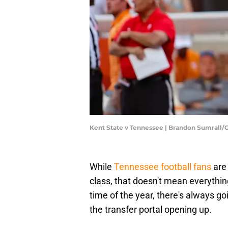
Kent State v Tennessee | Brandon Sumrall
While
Tennessee football fans
are 
class, that doesn't mean everything
time of the year, there's always g
the transfer portal opening up.