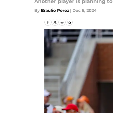
Another player is planning to
By
Braulio Perez
|
Dec 6, 2024