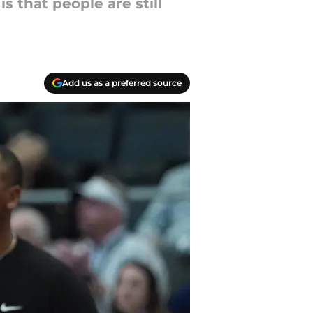
s that people are still
Add us as a preferred source