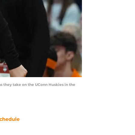
as they take on the UConn Huskies in the
chedule