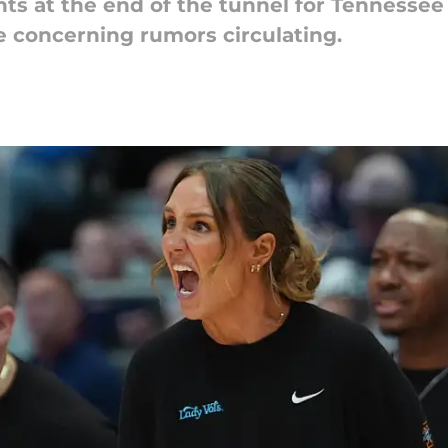
ts at the end of the tunnel for Tennessee i
e concerning rumors circulating.