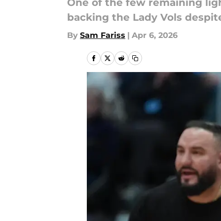
One of the few remaining ligh
backing the Lady Vols despit
By
Sam Fariss
|
Apr 6, 2026