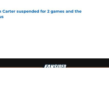
n Carter suspended for 2 games and the
us
e
Openings
Contact
Our 30
Privacy Policy
Terms of Use
Cookie
A-Z Index
Cookies Settings
s site is for entertainment and educational purposes only. Betting and g