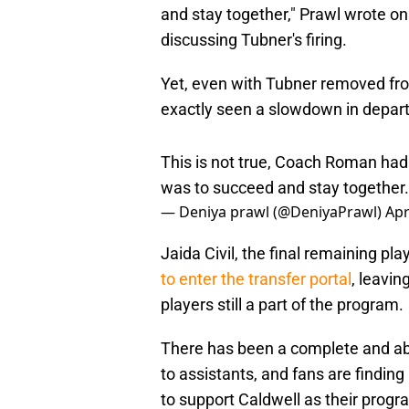
and stay together," Prawl wrote on
discussing Tubner's firing.
Yet, even with Tubner removed from
exactly seen a slowdown in depart
This is not true, Coach Roman had 
was to succeed and stay together.
— Deniya prawl (@DeniyaPrawl)
Apr
Jaida Civil, the final remaining pl
to enter the transfer portal
, leavin
players still a part of the program.
There has been a complete and abs
to assistants, and fans are finding
to support Caldwell as their progr