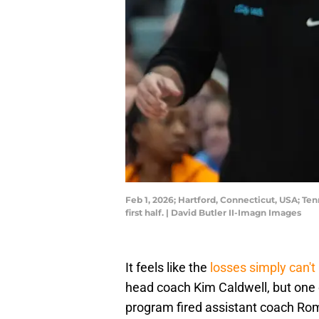
Feb 1, 2026; Hartford, Connecticut, USA; T
first half. | David Butler II-Imagn Images
It feels like the
losses simply can'
head coach Kim Caldwell, but one of
program fired assistant coach Ro