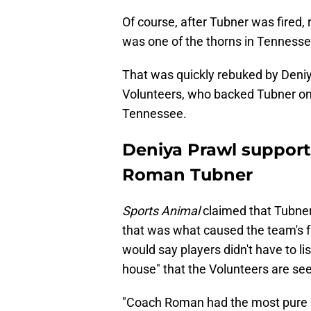
Of course, after Tubner was fired,
was one of the thorns in Tennessee'
That was quickly rebuked by Deni
Volunteers, who backed Tubner on 
Tennessee.
Deniya Prawl support
Roman Tubner
Sports Animal
claimed that Tubner
that was what caused the team's fa
would say players didn't have to li
house" that the Volunteers are see
"Coach Roman had the most pure i