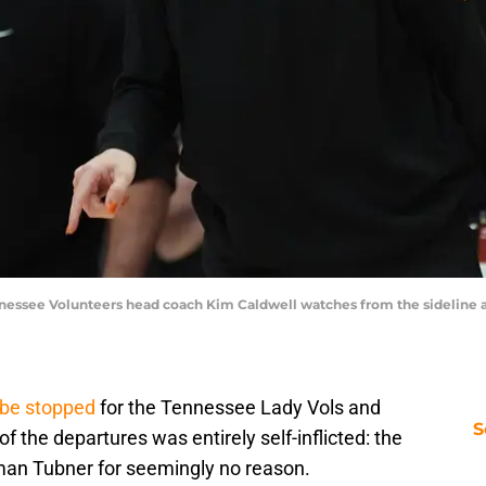
ennessee Volunteers head coach Kim Caldwell watches from the sideline 
t be stopped
for the Tennessee Lady Vols and
S
 the departures was entirely self-inflicted: the
man Tubner for seemingly no reason.