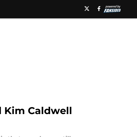
d Kim Caldwell