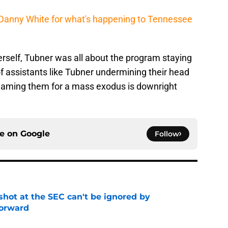
s Danny White for what's happening to Tennessee
rself, Tubner was all about the program staying
f assistants like Tubner undermining their head
 blaming them for a mass exodus is downright
ce on
Google
Follow
shot at the SEC can't be ignored by
orward
e