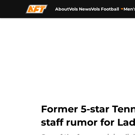
About
Vols News
Vols Football
Men'
Skip to main content
Former 5-star Ten
staff rumor for La