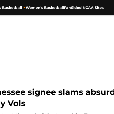
s Basketball
Women's Basketball
FanSided NCAA Sites
nessee signee slams absur
dy Vols