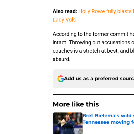
Also read:
Holly Rowe fully blast
Lady Vols
According to the former commit he
intact. Throwing out accusations o
coaches is a stretch at best, and
absurd.
Add us as a preferred sour
More like this
Bret Bielema's wild 
Tennessee moving f
Published by on Invalid Dat