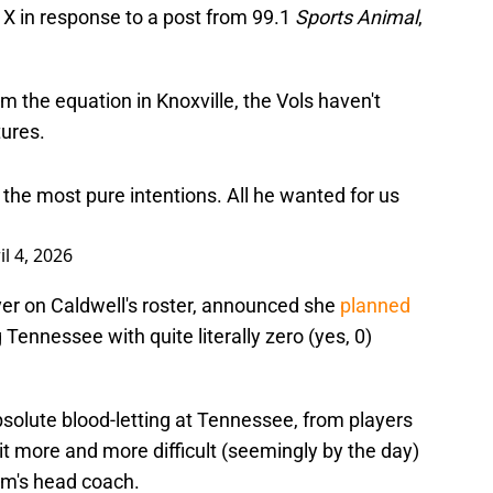
 X in response to a post from 99.1
Sports Animal
,
 the equation in Knoxville, the Vols haven't
ures.
the most pure intentions. All he wanted for us
il 4, 2026
ayer on Caldwell's roster, announced she
planned
g Tennessee with quite literally zero (yes, 0)
olute blood-letting at Tennessee, from players
 it more and more difficult (seemingly by the day)
am's head coach.