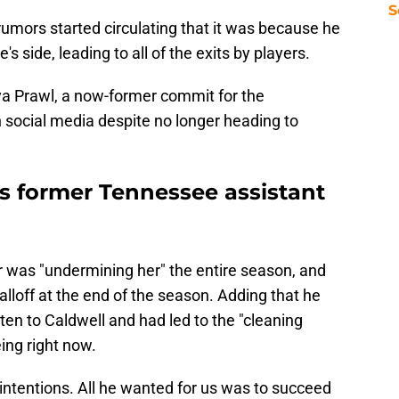
S
 rumors started circulating that it was because he
s side, leading to all of the exits by players.
ya Prawl, a now-former commit for the
social media despite no longer heading to
s former Tennessee assistant
 was "undermining her" the entire season, and
lloff at the end of the season. Adding that he
sten to Caldwell and had led to the "cleaning
ing right now.
ntentions. All he wanted for us was to succeed