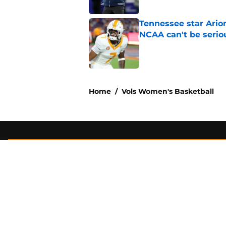
Tennessee star Ario
NCAA can't be serio
Published by on Invalid Dat
2 related articles loaded
Home
/
Vols Women's Basketball
About
Pitch a Story
Accessibility Statement
© 2026
Minute Media
-
All Rights Reserved. The content on thi