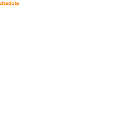
chedule