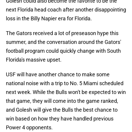
Golesh could also become the favorite to be the
next Florida head coach after another disappointing
loss in the Billy Napier era for Florida.
The Gators received a lot of preseason hype this
summer, and the conversation around the Gators'
football program could quickly change with South
Florida's massive upset.
USF will have another chance to make some
national noise with a trip to No. 5 Miami scheduled
next week. While the Bulls won't be expected to win
that game, they will come into the game ranked,
and Golesh will give the Bulls the best chance to
win based on how they have handled previous
Power 4 opponents.