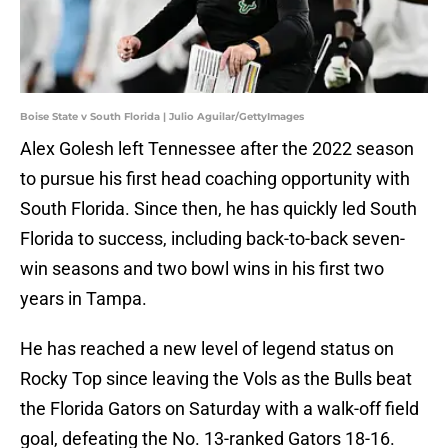
Boise State v South Florida | Julio Aguilar/GettyImages
Alex Golesh left Tennessee after the 2022 season
to pursue his first head coaching opportunity with
South Florida. Since then, he has quickly led South
Florida to success, including back-to-back seven-
win seasons and two bowl wins in his first two
years in Tampa.
He has reached a new level of legend status on
Rocky Top since leaving the Vols as the Bulls beat
the Florida Gators on Saturday with a walk-off field
goal, defeating the No. 13-ranked Gators 18-16.