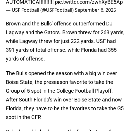
AUTOMATICA!!!!!!!!!!
pic.twitter.com/zwhXyBE5Ap
— USF Football (@USFFootball)
September 6, 2025
Brown and the Bulls' offense outperformed DJ
Lagway and the Gators. Brown threw for 263 yards,
while Lagway threw for just 222 yards. USF had
391 yards of total offense, while Florida had 355
yards of offense.
The Bulls opened the season with a big win over
Boise State, the preseason favorite to take the
Group of 5 spot in the College Football Playoff.
After South Florida's win over Boise State and now
Florida, they have to be the favorites to take the G5
spot in the CFP.