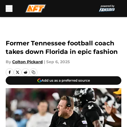
Skip to main content
Former Tennessee football coach
takes down Florida in epic fashion
By
Colton Pickard
|
Sep 6, 2025
Add us as a preferred source