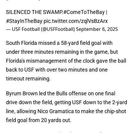
SILENCED THE SWAMP.
#ComeToTheBay
|
#StayInTheBay
pic.twitter.com/zqlVsBzArx
— USF Football (@USFFootball)
September 6, 2025
South Florida missed a 58-yard field goal with
under three minutes remaining in the game, but
Florida's mismanagement of the clock gave the ball
back to USF with over two minutes and one
timeout remaining.
Byrum Brown led the Bulls offense on one final
drive down the field, getting USF down to the 2-yard
line, allowing Nico Gramatica to make the chip-shot
field goal from 20 yards out.