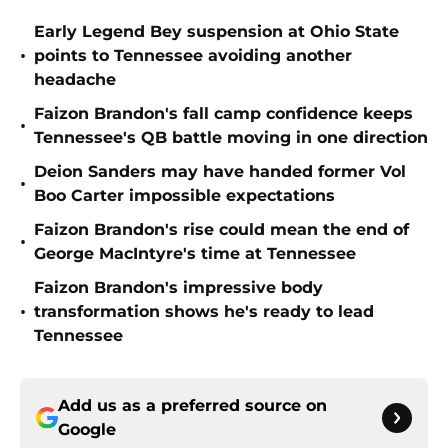
Early Legend Bey suspension at Ohio State
•
points to Tennessee avoiding another
headache
Faizon Brandon's fall camp confidence keeps
•
Tennessee's QB battle moving in one direction
Deion Sanders may have handed former Vol
•
Boo Carter impossible expectations
Faizon Brandon's rise could mean the end of
•
George MacIntyre's time at Tennessee
Faizon Brandon's impressive body
•
transformation shows he's ready to lead
Tennessee
Add us as a preferred source on
Google