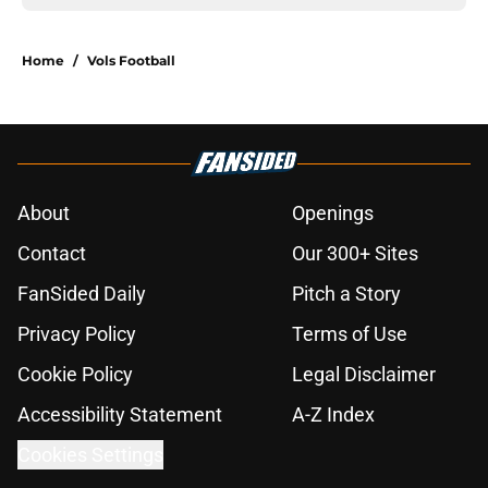
Home
/
Vols Football
About
Openings
Contact
Our 300+ Sites
FanSided Daily
Pitch a Story
Privacy Policy
Terms of Use
Cookie Policy
Legal Disclaimer
Accessibility Statement
A-Z Index
Cookies Settings