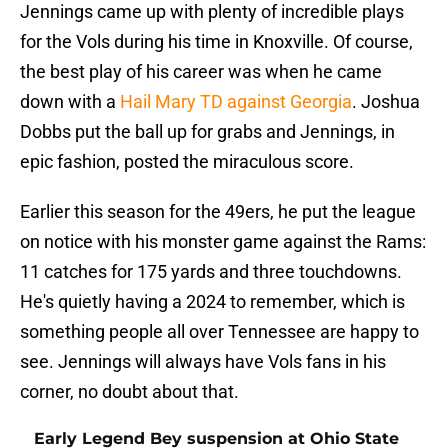
Jennings came up with plenty of incredible plays
for the Vols during his time in Knoxville. Of course,
the best play of his career was when he came
down with a
Hail Mary TD against Georgia
. Joshua
Dobbs put the ball up for grabs and Jennings, in
epic fashion, posted the miraculous score.
Earlier this season for the 49ers, he put the league
on notice with his monster game against the Rams:
11 catches for 175 yards and three touchdowns.
He's quietly having a 2024 to remember, which is
something people all over Tennessee are happy to
see. Jennings will always have Vols fans in his
corner, no doubt about that.
Early Legend Bey suspension at Ohio State