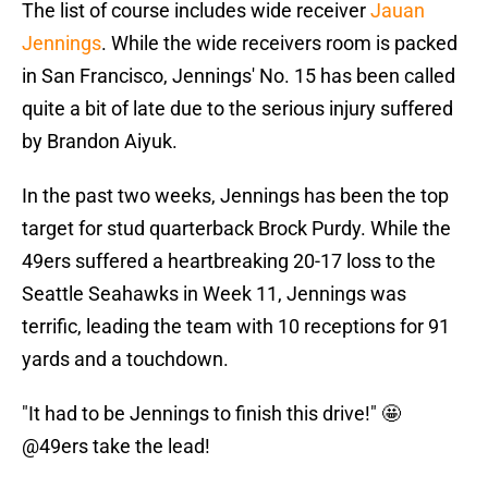
The list of course includes wide receiver
Jauan
Jennings
. While the wide receivers room is packed
in San Francisco, Jennings' No. 15 has been called
quite a bit of late due to the serious injury suffered
by Brandon Aiyuk.
In the past two weeks, Jennings has been the top
target for stud quarterback Brock Purdy. While the
49ers suffered a heartbreaking 20-17 loss to the
Seattle Seahawks in Week 11, Jennings was
terrific, leading the team with 10 receptions for 91
yards and a touchdown.
"It had to be Jennings to finish this drive!" 🤩
@49ers
take the lead!