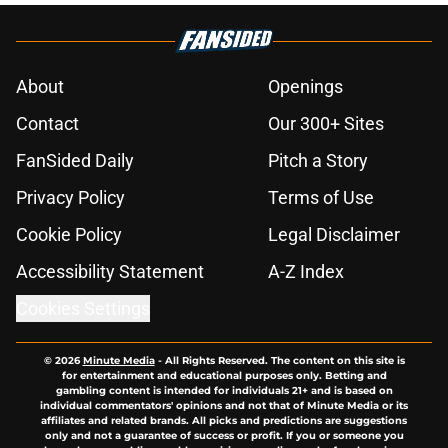
About
Openings
Contact
Our 300+ Sites
FanSided Daily
Pitch a Story
Privacy Policy
Terms of Use
Cookie Policy
Legal Disclaimer
Accessibility Statement
A-Z Index
Cookies Settings
© 2026
Minute Media
-
All Rights Reserved. The content on this site is
for entertainment and educational purposes only. Betting and
gambling content is intended for individuals 21+ and is based on
individual commentators' opinions and not that of Minute Media or its
affiliates and related brands. All picks and predictions are suggestions
only and not a guarantee of success or profit. If you or someone you