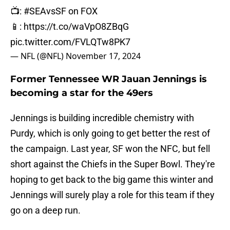
📺:
#SEAvsSF
on FOX
📱:
https://t.co/waVpO8ZBqG
pic.twitter.com/FVLQTw8PK7
— NFL (@NFL)
November 17, 2024
Former Tennessee WR Jauan Jennings is
becoming a star for the 49ers
Jennings is building incredible chemistry with
Purdy, which is only going to get better the rest of
the campaign. Last year, SF won the NFC, but fell
short against the Chiefs in the Super Bowl. They're
hoping to get back to the big game this winter and
Jennings will surely play a role for this team if they
go on a deep run.