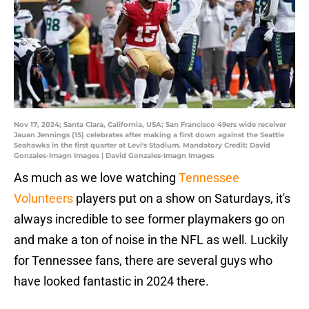
Nov 17, 2024; Santa Clara, California, USA; San Francisco 49ers wide receiver
Jauan Jennings (15) celebrates after making a first down against the Seattle
Seahawks in the first quarter at Levi's Stadium. Mandatory Credit: David
Gonzales-Imagn Images | David Gonzales-Imagn Images
As much as we love watching
Tennessee
Volunteers
players put on a show on Saturdays, it's
always incredible to see former playmakers go on
and make a ton of noise in the NFL as well. Luckily
for Tennessee fans, there are several guys who
have looked fantastic in 2024 there.