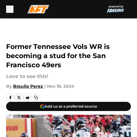
Skip to main content
Former Tennessee Vols WR is
becoming a stud for the San
Francisco 49ers
Love to see this!
By
Braulio Perez
|
Nov 18, 2024
Add us as a preferred source