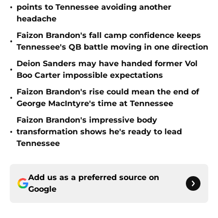
•
points to Tennessee avoiding another
headache
Faizon Brandon's fall camp confidence keeps
•
Tennessee's QB battle moving in one direction
Deion Sanders may have handed former Vol
•
Boo Carter impossible expectations
Faizon Brandon's rise could mean the end of
•
George MacIntyre's time at Tennessee
Faizon Brandon's impressive body
•
transformation shows he's ready to lead
Tennessee
Add us as a preferred source on
Google