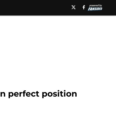
n perfect position