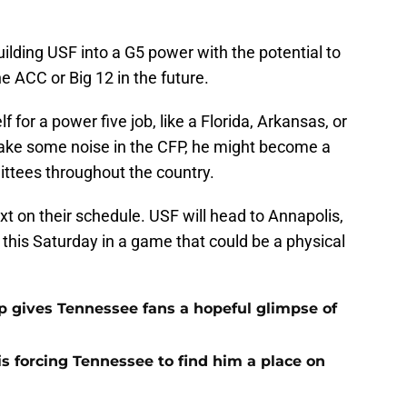
uilding USF into a G5 power with the potential to
he ACC or Big 12 in the future.
 for a power five job, like a Florida, Arkansas, or
ake some noise in the CFP, he might become a
ttees throughout the country.
xt on their schedule. USF will head to Annapolis,
this Saturday in a game that could be a physical
ip gives Tennessee fans a hopeful glimpse of
s forcing Tennessee to find him a place on