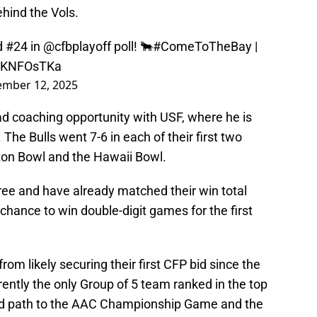
hind the Vols.
d #24 in
@cfbplayoff
poll! 🐂
#ComeToTheBay
|
FsKNFOsTKa
mber 12, 2025
head coaching opportunity with USF, where he is
 The Bulls went 7-6 in each of their first two
ton Bowl and the Hawaii Bowl.
hree and have already matched their win total
chance to win double-digit games for the first
rom likely securing their first CFP bid since the
ently the only Group of 5 team ranked in the top
ard path to the AAC Championship Game and the