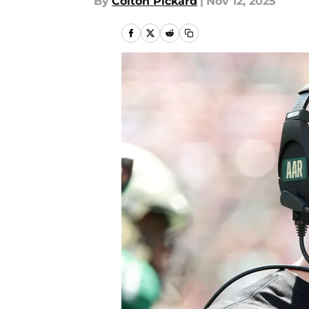
By
Colton Pickard
|
Nov 12, 2025