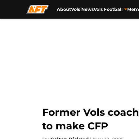
About
Vols News
Vols Football
Men'
Skip to main content
Former Vols coach 
to make CFP