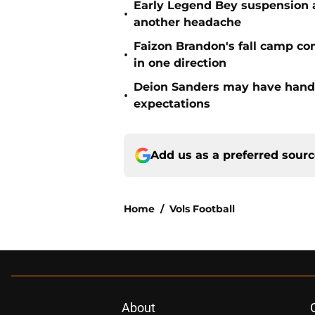
Early Legend Bey suspension a
•
another headache
Faizon Brandon's fall camp c
•
in one direction
Deion Sanders may have hande
•
expectations
Add us as a preferred sour
Home
/
Vols Football
About