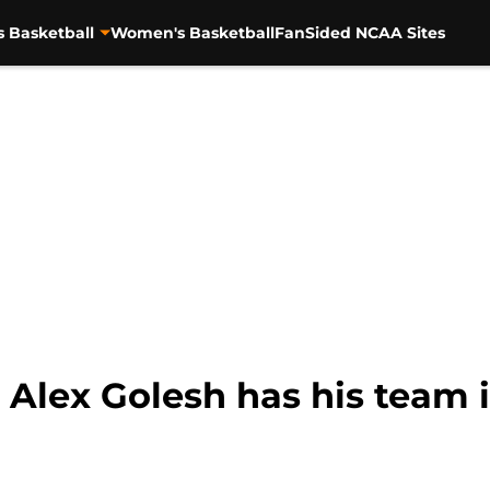
s Basketball
Women's Basketball
FanSided NCAA Sites
Alex Golesh has his team i