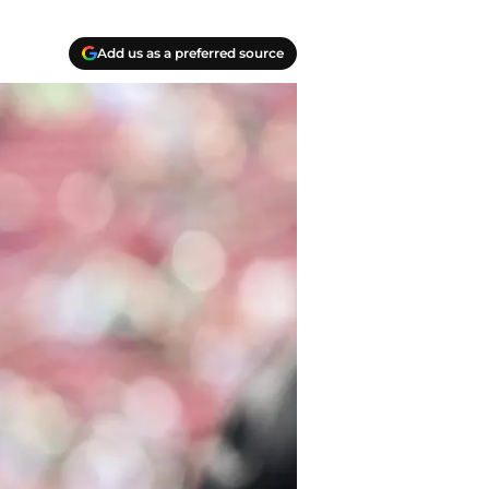
Add us as a preferred source