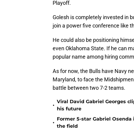
Playoff.
Golesh is completely invested in b
join a power five conference like t
He could also be positioning himself
even Oklahoma State. If he can m
popular name among hiring commi
As for now, the Bulls have Navy ne
Maryland, to face the Midshipmen 
battle between two 7-2 teams.
Viral David Gabriel Georges cl
•
his future
Former 5-star Gabriel Osenda i
•
the field