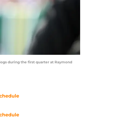
dogs during the first quarter at Raymond
chedule
chedule