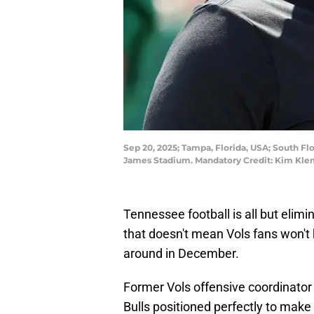
Sep 20, 2025; Tampa, Florida, USA; South Fl
James Stadium. Mandatory Credit: Kim Kle
Tennessee football is all but elimi
that doesn't mean Vols fans won't 
around in December.
Former Vols offensive coordinator
Bulls positioned perfectly to make