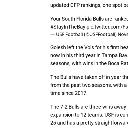
updated CFP rankings, one spot be
Your South Florida Bulls are ranke
#StayInTheBay
pic.twitter.com/
— USF Football (@USFFootball)
Nove
Golesh left the Vols for his first 
now in his third year in Tampa Bay.
seasons, with wins in the Boca Ra
The Bulls have taken off in year t
from the past two seasons, with a 
time since 2017.
The 7-2 Bulls are three wins away f
expansion to 12 teams. USF is curr
25 and has a pretty straightforw