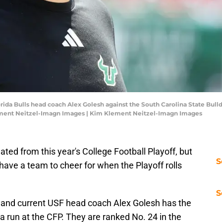
orida Bulls head coach Alex Golesh against the South Carolina State Bull
ment Neitzel-Imagn Images | Kim Klement Neitzel-Imagn Images
nated from this year's College Football Playoff, but
S
have a team to cheer for when the Playoff rolls
S
 and current USF head coach Alex Golesh has the
 a run at the CFP. They are ranked No. 24 in the