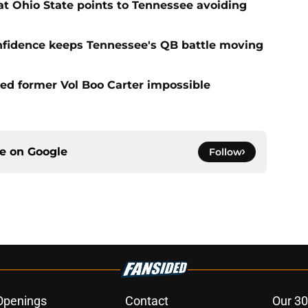
t Ohio State points to Tennessee avoiding
onfidence keeps Tennessee's QB battle moving
d former Vol Boo Carter impossible
ce on
Google
Follow
Openings
Contact
Our 30