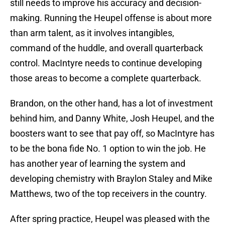
still needs to improve his accuracy and decision-
making. Running the Heupel offense is about more
than arm talent, as it involves intangibles,
command of the huddle, and overall quarterback
control. MacIntyre needs to continue developing
those areas to become a complete quarterback.
Brandon, on the other hand, has a lot of investment
behind him, and Danny White, Josh Heupel, and the
boosters want to see that pay off, so MacIntyre has
to be the bona fide No. 1 option to win the job. He
has another year of learning the system and
developing chemistry with Braylon Staley and Mike
Matthews, two of the top receivers in the country.
After spring practice, Heupel was pleased with the