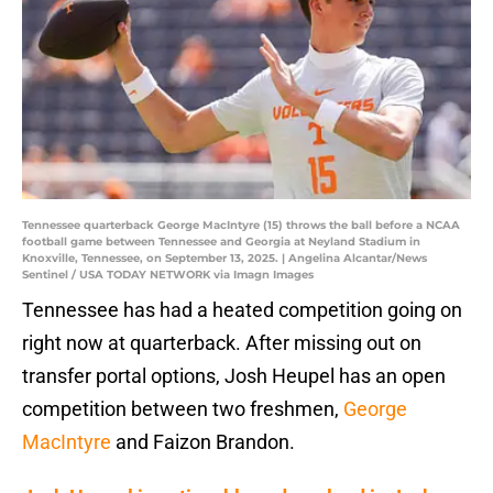
Tennessee quarterback George MacIntyre (15) throws the ball before a NCAA
football game between Tennessee and Georgia at Neyland Stadium in
Knoxville, Tennessee, on September 13, 2025. | Angelina Alcantar/News
Sentinel / USA TODAY NETWORK via Imagn Images
Tennessee has had a heated competition going on
right now at quarterback. After missing out on
transfer portal options, Josh Heupel has an open
competition between two freshmen,
George
MacIntyre
and Faizon Brandon.