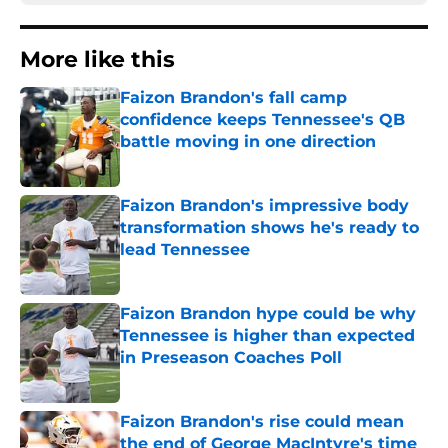
More like this
Faizon Brandon's fall camp
confidence keeps Tennessee's QB
battle moving in one direction
Published by on Invalid Date
Faizon Brandon's impressive body
transformation shows he's ready to
lead Tennessee
Published by on Invalid Date
Faizon Brandon hype could be why
Tennessee is higher than expected
in Preseason Coaches Poll
Published by on Invalid Date
Faizon Brandon's rise could mean
the end of George MacIntyre's time