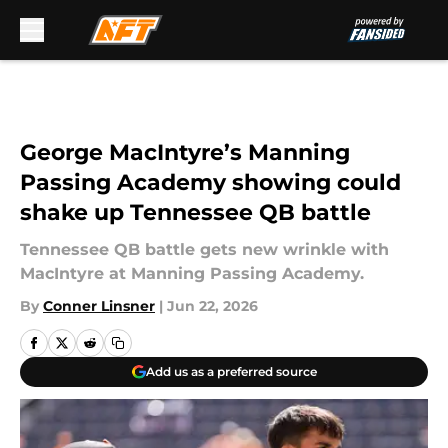
Skip to main content
George MacIntyre’s Manning
Passing Academy showing could
shake up Tennessee QB battle
Tennessee QB battle gets new wrinkle with
MacIntyre at Manning Passing Academy.
By
Conner Linsner
|
Jun 22, 2026
Add us as a preferred source