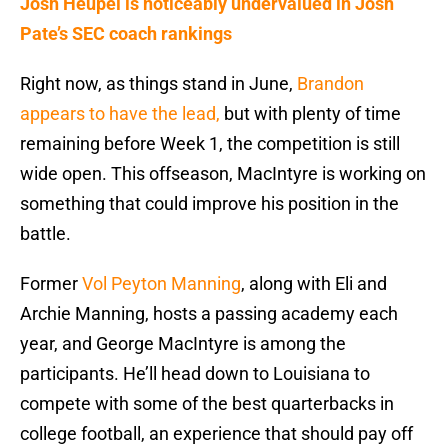
Josh Heupel is noticeably undervalued in Josh
Pate’s SEC coach rankings
Right now, as things stand in June,
Brandon
appears to have the lead,
but with plenty of time
remaining before Week 1, the competition is still
wide open. This offseason, MacIntyre is working on
something that could improve his position in the
battle.
Former
Vol Peyton Manning
, along with Eli and
Archie Manning, hosts a passing academy each
year, and George MacIntyre is among the
participants. He’ll head down to Louisiana to
compete with some of the best quarterbacks in
college football, an experience that should pay off