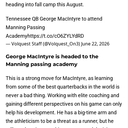
heading into fall camp this August.
Tennessee QB George MacIntyre to attend
Manning Passing
Academy
https://t.co/cO6ZYLYdRD
— Volquest Staff (@Volquest_On3)
June 22, 2026
George MacIntyre is headed to the
Manning passing academy
This is a strong move for MacIntyre, as learning
from some of the best quarterbacks in the world is
never a bad thing. Working with elite coaching and
gaining different perspectives on his game can only
help his development. He has a big-time arm and
the athleticism to be a threat as a runner, but he