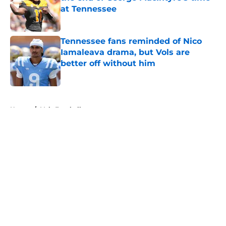
at Tennessee
Published by on Invalid Date
Tennessee fans reminded of Nico
Iamaleava drama, but Vols are
better off without him
Published by on Invalid Date
5 related articles loaded
Home
/
Vols Football
About
Openings
Contact
Our 300+ Sites
FanSided Daily
Pitch a Story