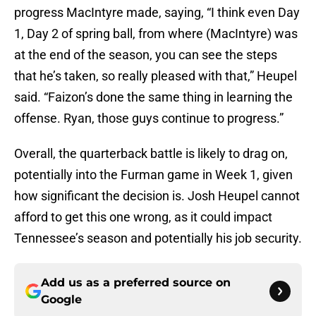
progress MacIntyre made, saying, “I think even Day
1, Day 2 of spring ball, from where (MacIntyre) was
at the end of the season, you can see the steps
that he’s taken, so really pleased with that,” Heupel
said. “Faizon’s done the same thing in learning the
offense. Ryan, those guys continue to progress.”
Overall, the quarterback battle is likely to drag on,
potentially into the Furman game in Week 1, given
how significant the decision is. Josh Heupel cannot
afford to get this one wrong, as it could impact
Tennessee’s season and potentially his job security.
Add us as a preferred source on
Google