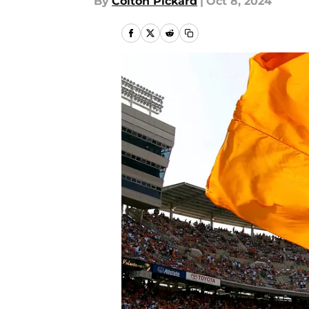
By
Colton Pickard
|
Oct 8, 2024