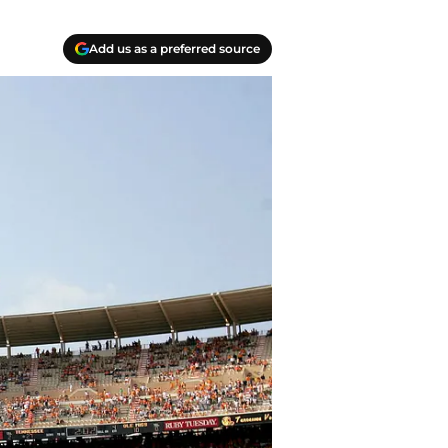
Add us as a preferred source