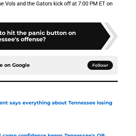
e Vols and the Gators kick off at 7:00 PM ET on
 to hit the panic button on
ssee's offense?
ce on
Google
Follow
nt says everything about Tennessee losing
e
ll camp confidence keeps Tennessee's QB