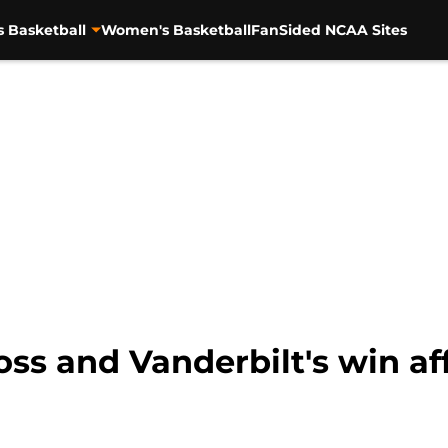
s Basketball
Women's Basketball
FanSided NCAA Sites
ss and Vanderbilt's win af