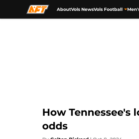
About
Vols News
Vols Football
Men'
Skip to main content
How Tennessee's lo
odds