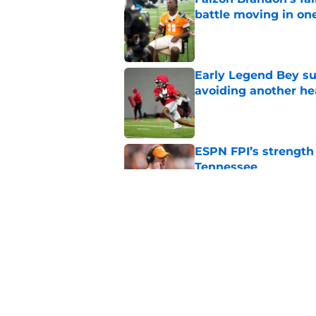
battle moving in one
Published by on Invalid Dat
Early Legend Bey su
avoiding another h
Published by on Invalid Dat
ESPN FPI’s strength
Tennessee
Published by on Invalid Dat
Tennessee’s newest 
Published by on Invalid Dat
5 related articles loaded