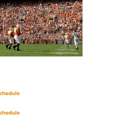
chedule
chedule