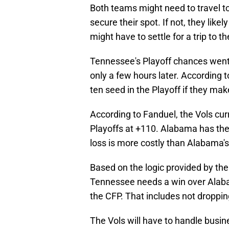
Both teams might need to travel t
secure their spot. If not, they lik
might have to settle for a trip to t
Tennessee's Playoff chances went 
only a few hours later. According t
ten seed in the Playoff if they make 
According to Fanduel, the Vols cur
Playoffs at +110. Alabama has the
loss is more costly than Alabama's
Based on the logic provided by th
Tennessee needs a win over Alabam
the CFP. That includes not droppi
The Vols will have to handle busin