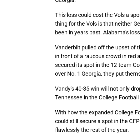
This loss could cost the Vols a sp
thing for the Vols is that neithe
been in years past. Alabama's los
Vanderbilt pulled off the upset o
in front of a raucous crowd in red 
secured its spot in the 12-team Col
over No. 1 Georgia, they put thems
Vandy's 40-35 win will not only dr
Tennessee in the College Football 
With how the expanded College Fo
could still secure a spot in the CFP
flawlessly the rest of the year.