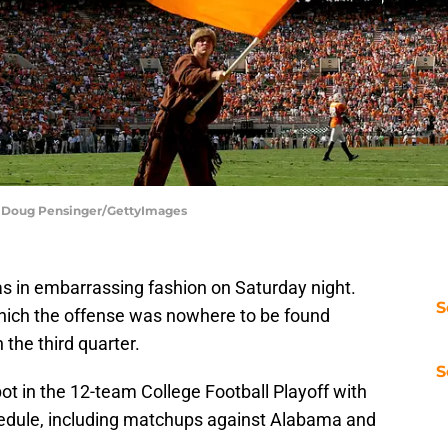
 | Doug Pensinger/GettyImages
as in embarrassing fashion on Saturday night.
S
which the offense was nowhere to be found
 the third quarter.
S
t in the 12-team College Football Playoff with
chedule, including matchups against Alabama and