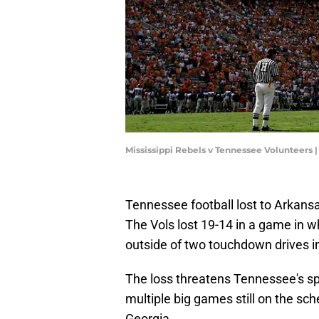
Mississippi Rebels v Tennessee Volunteers
Tennessee football lost to Arkans
The Vols lost 19-14 in a game in 
outside of two touchdown drives in
The loss threatens Tennessee's spo
multiple big games still on the s
Georgia.