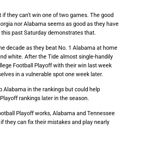
ot if they can't win one of two games. The good
r Georgia nor Alabama seems as good as they have
s this past Saturday demonstrates that.
f the decade as they beat No. 1 Alabama at home
and white. After the Tide almost single-handily
lege Football Playoff with their win last week
elves in a vulnerable spot one week later.
op Alabama in the rankings but could help
Playoff rankings later in the season.
otball Playoff works, Alabama and Tennessee
 if they can fix their mistakes and play nearly