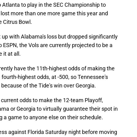
o Atlanta to play in the SEC Championship to
ely lost more than one more game this year and
he Citrus Bowl.
up with Alabama's loss but dropped significantly
o ESPN, the Vols are currently projected to be a
it at all.
rently have the 11th-highest odds of making the
 fourth-highest odds, at -500, so Tennessee's
 because of the Tide's win over Georgia.
e current odds to make the 12-team Playoff,
a or Georgia to virtually guarantee their spot in
ng a game to anyone else on their schedule.
ess against Florida Saturday night before moving