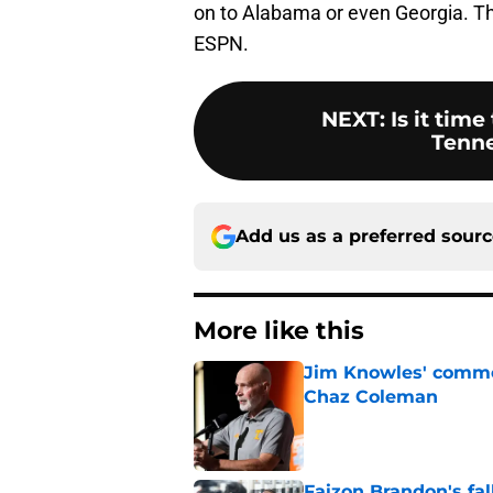
on to Alabama or even Georgia. Th
ESPN.
NEXT
:
Is it time
Tenne
Add us as a preferred sour
More like this
Jim Knowles' comme
Chaz Coleman
Published by on Invalid Dat
Faizon Brandon's fa