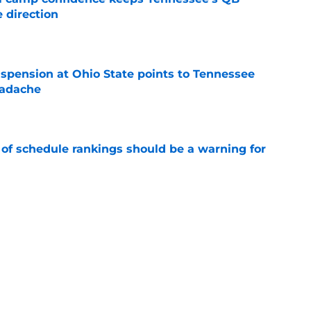
 direction
e
spension at Ohio State points to Tennessee
eadache
e
 of schedule rankings should be a warning for
e
black jerseys are everything fans wanted
e