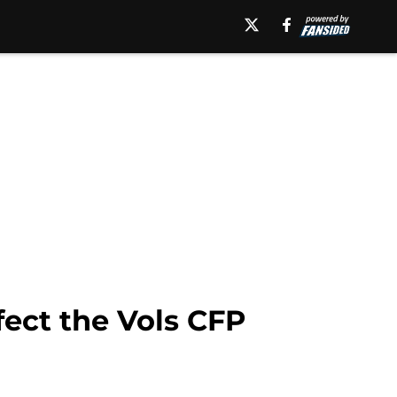
fect the Vols CFP