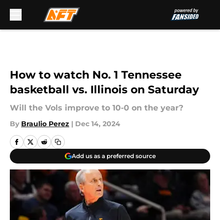
Skip to main content
How to watch No. 1 Tennessee
basketball vs. Illinois on Saturday
Will the Vols improve to 10-0 on the year?
By
Braulio Perez
|
Dec 14, 2024
Add us as a preferred source