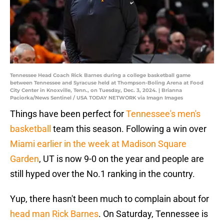
Tennessee Head Coach Rick Barnes during a college basketball game
between Tennessee and Syracuse held at Thompson-Boling Arena at Food
City Center in Knoxville, Tenn., on Tuesday, Dec. 3, 2024. | Brianna
Paciorka/News Sentinel / USA TODAY NETWORK via Imagn Images
Things have been perfect for
Tennessee's men's
basketball
team this season. Following a win over
Miami earlier in the week at Madison Square
Garden
, UT is now 9-0 on the year and people are
still hyped over the No.1 ranking in the country.
Yup, there hasn't been much to complain about for
head man Rick Barnes
. On Saturday, Tennessee is