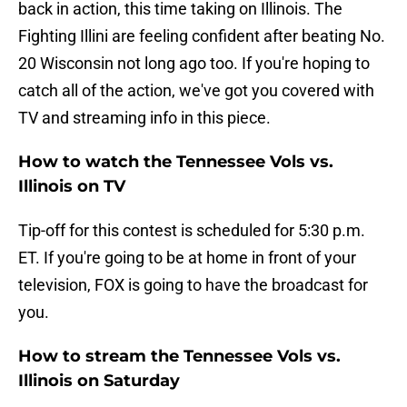
back in action, this time taking on Illinois. The
Fighting Illini are feeling confident after beating No.
20 Wisconsin not long ago too. If you're hoping to
catch all of the action, we've got you covered with
TV and streaming info in this piece.
How to watch the Tennessee Vols vs.
Illinois on TV
Tip-off for this contest is scheduled for 5:30 p.m.
ET. If you're going to be at home in front of your
television, FOX is going to have the broadcast for
you.
How to stream the Tennessee Vols vs.
Illinois on Saturday