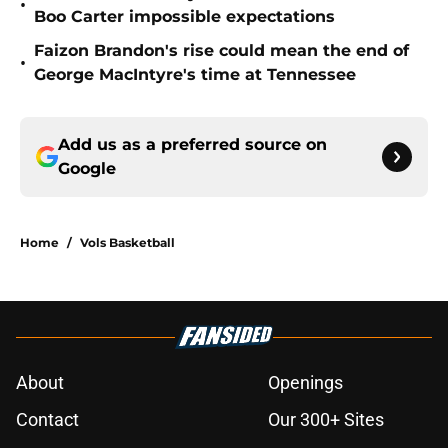
•
Boo Carter impossible expectations
Faizon Brandon's rise could mean the end of
•
George MacIntyre's time at Tennessee
Add us as a preferred source on
Google
Home
/
Vols Basketball
About
Openings
Contact
Our 300+ Sites