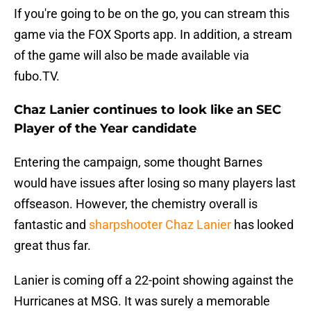
If you're going to be on the go, you can stream this
game via the FOX Sports app. In addition, a stream
of the game will also be made available via
fubo.TV.
Chaz Lanier continues to look like an SEC
Player of the Year candidate
Entering the campaign, some thought Barnes
would have issues after losing so many players last
offseason. However, the chemistry overall is
fantastic and
sharpshooter Chaz Lanier
has looked
great thus far.
Lanier is coming off a 22-point showing against the
Hurricanes at MSG. It was surely a memorable