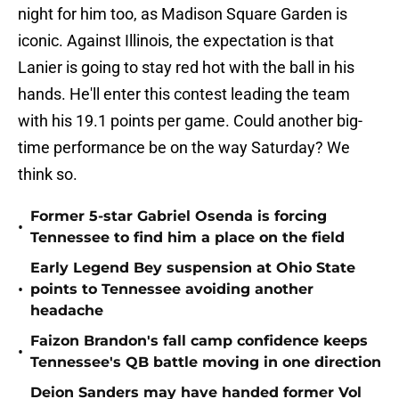
night for him too, as Madison Square Garden is
iconic. Against Illinois, the expectation is that
Lanier is going to stay red hot with the ball in his
hands. He'll enter this contest leading the team
with his 19.1 points per game. Could another big-
time performance be on the way Saturday? We
think so.
Former 5-star Gabriel Osenda is forcing
•
Tennessee to find him a place on the field
Early Legend Bey suspension at Ohio State
•
points to Tennessee avoiding another
headache
Faizon Brandon's fall camp confidence keeps
•
Tennessee's QB battle moving in one direction
Deion Sanders may have handed former Vol