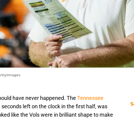
ettyImages
 should have never happened. The
Tennessee
S
econds left on the clock in the first half, was
oked like the Vols were in brilliant shape to make