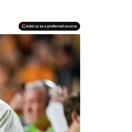
Add us as a preferred source