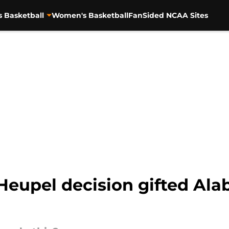
s Basketball
Women's Basketball
FanSided NCAA Sites
Heupel decision gifted Ala