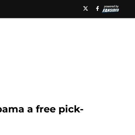
bama a free pick-