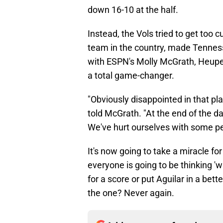
down 16-10 at the half.
Instead, the Vols tried to get too 
team in the country, made Tenness
with ESPN's Molly McGrath, Heupel
a total game-changer.
"Obviously disappointed in that pla
told McGrath. "At the end of the 
We've hurt ourselves with some pen
It's now going to take a miracle f
everyone is going to be thinking 'wha
for a score or put Aguilar in a bet
the one? Never again.