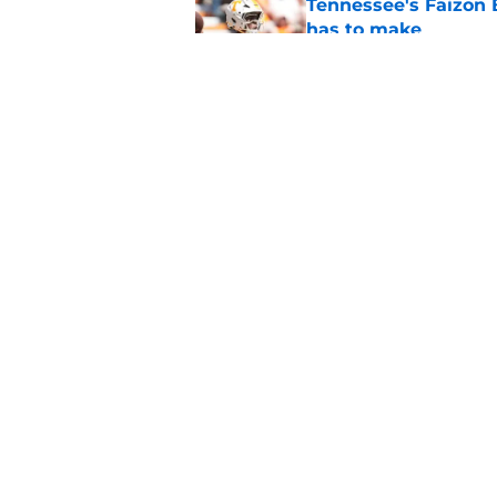
Tennessee's Faizon 
has to make
Published by on Invalid Dat
Faizon Brandon's ri
time at Tennessee
Published by on Invalid Dat
5 related articles loaded
Home
/
Vols Football
About
Pitch a Story