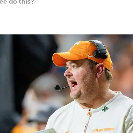
e do this?