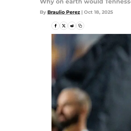
Why on earth would Tennesse
By
Braulio Perez
|
Oct 18, 2025