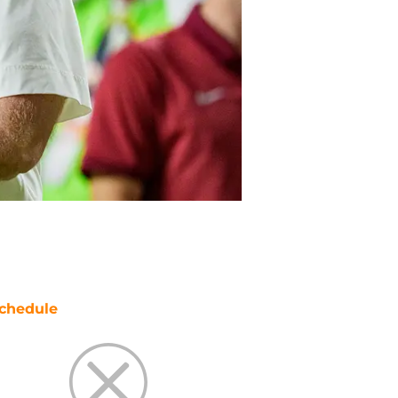
chedule