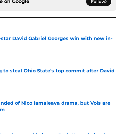
ce on
Google
Follow
-star David Gabriel Georges win with new in-
e
 to steal Ohio State's top commit after David
e
nded of Nico Iamaleava drama, but Vols are
im
e