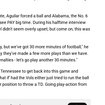
cute, Aguilar forced a ball and Alabama, the No. 6
ee PAY big time. During his halftime interview
 didn't seem overly upset, but come on, this was
y, but we've got 30 more minutes of football," he
day they've made a few more plays than we have.
alties - let's go play another 30 minutes."
or Tennessee to get back into this game and
t if' had the Vols either just tried to run the ball
ter position to throw a TD. Going play-action from