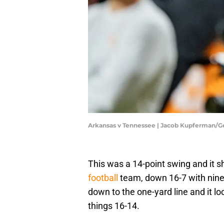
Arkansas v Tennessee | Jacob Kupferman/G
This was a 14-point swing and it
football
team, down 16-7 with nine s
down to the one-yard line and it lo
things 16-14.