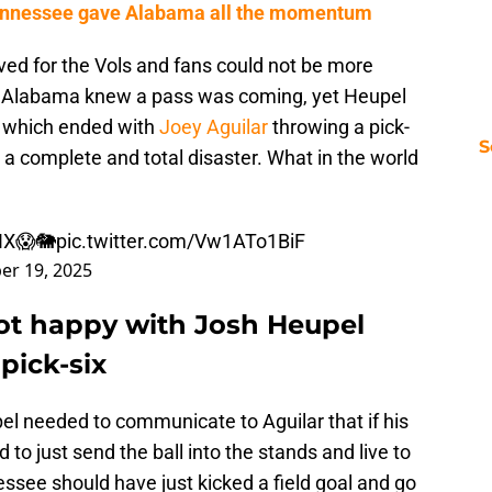
 Tennessee gave Alabama all the momentum
ved for the Vols and fans could not be more
. Alabama knew a pass was coming, yet Heupel
, which ended with
Joey Aguilar
throwing a pick-
S
s a complete and total disaster. What in the world
IX😱🐘
pic.twitter.com/Vw1ATo1BiF
er 19, 2025
ot happy with Josh Heupel
pick-six
l needed to communicate to Aguilar that if his
to just send the ball into the stands and live to
ssee should have just kicked a field goal and go