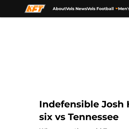
About
Vols News
Vols Football
Men'
Skip to main content
Indefensible Josh 
six vs Tennessee