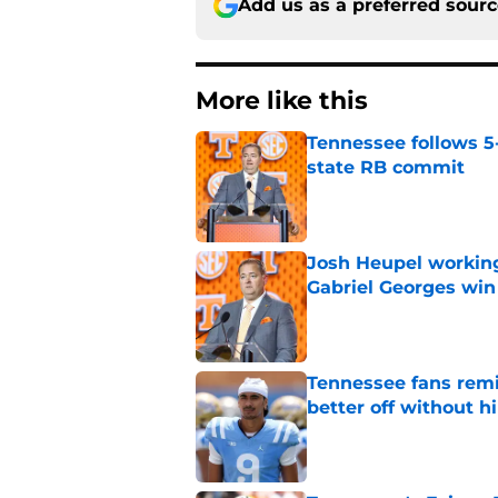
Add us as a preferred sour
More like this
Tennessee follows 5
state RB commit
Published by on Invalid Dat
Josh Heupel working
Gabriel Georges win
Published by on Invalid Dat
Tennessee fans remi
better off without h
Published by on Invalid Dat