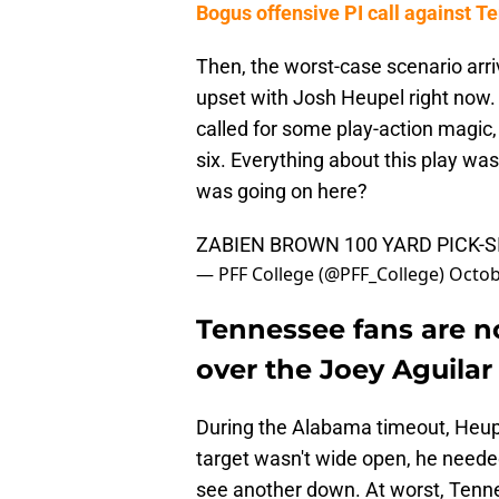
Bogus offensive PI call against
Then, the worst-case scenario arri
upset with Josh Heupel right now
called for some play-action magic
six. Everything about this play wa
was going on here?
ZABIEN BROWN 100 YARD PICK-S
— PFF College (@PFF_College)
Octob
Tennessee fans are n
over the Joey Aguilar 
During the Alabama timeout, Heupe
target wasn't wide open, he needed 
see another down. At worst, Tenne