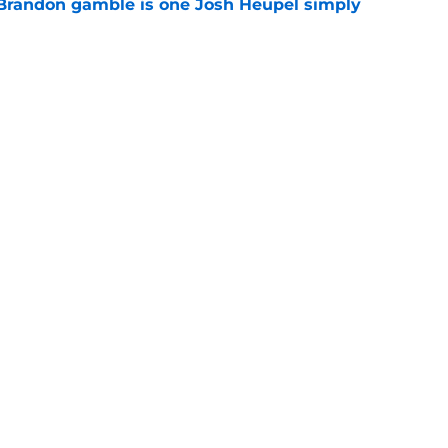
Brandon gamble is one Josh Heupel simply
e
se could mean the end of George MacIntyre's
e
Openings
Contact
Our 30
Privacy Policy
Terms of Use
Cookie