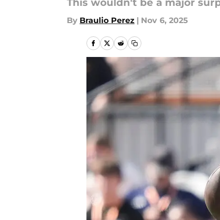
This wouldn't be a major surp
By
Braulio Perez
|
Nov 6, 2025