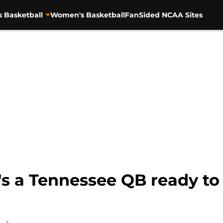
s Basketball
Women's Basketball
FanSided NCAA Sites
e's a Tennessee QB ready t