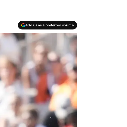
Add us as a preferred source