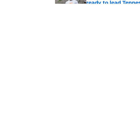
ready to lead Tenne
Published by on Invalid Dat
Faizon Brandon hype
expected in Preseas
Published by on Invalid Dat
5 related articles loaded
Home
/
Vols Football
About
Pitch a Story
Accessibility Statement