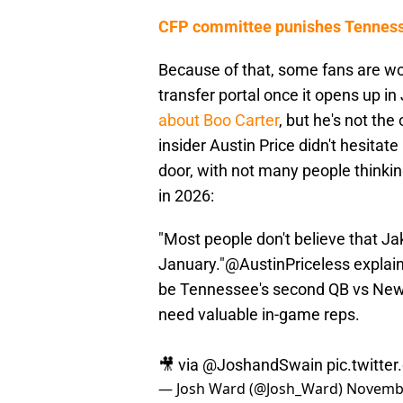
CFP committee punishes Tennesse
Because of that, some fans are wo
transfer portal once it opens up i
about Boo Carter
, but he's not the
insider Austin Price didn't hesitat
door, with not many people thinkin
in 2026:
"Most people don't believe that Ja
January."
@AustinPriceless
explain
be Tennessee's second QB vs New
need valuable in-game reps.
🎥 via
@JoshandSwain
pic.twitt
— Josh Ward (@Josh_Ward)
Novembe