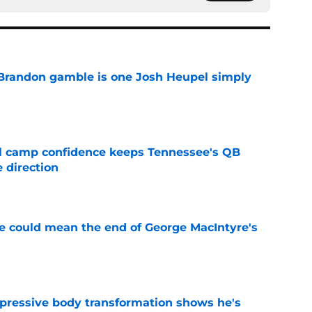
Brandon gamble is one Josh Heupel simply
e
ll camp confidence keeps Tennessee's QB
 direction
e
se could mean the end of George MacIntyre's
e
pressive body transformation shows he's