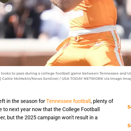
 looks to pass during a college football game between Tennessee and UA
B. | Caitie McMekin/News Sentinel / USA TODAY NETWORK via Imagn Ima
ft in the season for
Tennessee football
, plenty of
S
e to next year now that the College Football
mer, but the 2025 campaign won't result in a
S