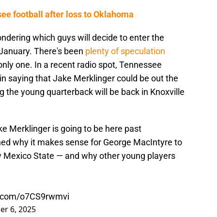
e football after loss to Oklahoma
ndering which guys will decide to enter the
n January. There's been
plenty of speculation
 only one. In a recent radio spot, Tennessee
e in saying that Jake Merklinger could be out the
g the young quarterback will be back in Knoxville
ke Merklinger is going to be here past
ed why it makes sense for George MacIntyre to
 Mexico State — and why other young players
er.com/o7CS9rwmvi
r 6, 2025