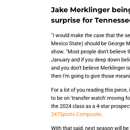
Jake Merklinger being
surprise for Tennesse
"I would make the case that the s
Mexico State) should be George Ma
show. "Most people don't believe t
January and if you deep down belie
and you don't believe Merklinger is
then I'm going to give those mean
For a lot of you reading this piece,
to be on 'transfer watch' moving 
the 2024 class as a 4-star prospec
247Sports Composite
.
With that said, next season will be 