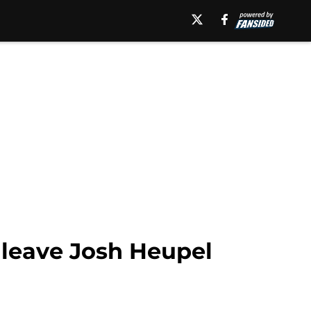
o leave Josh Heupel