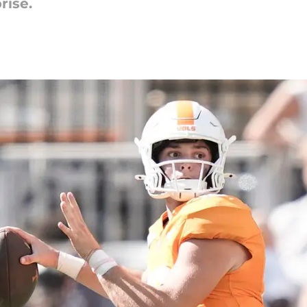
rise.