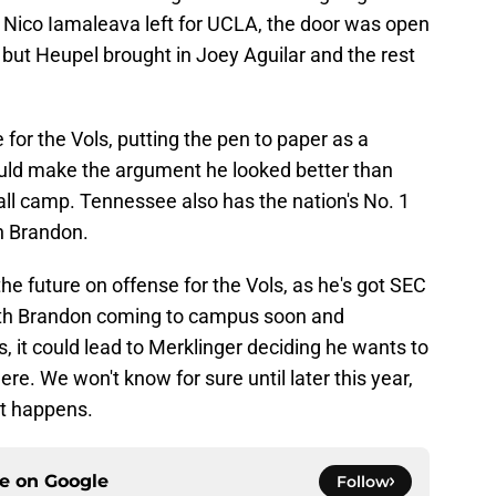
 Nico Iamaleava left for UCLA, the door was open
, but Heupel brought in Joey Aguilar and the rest
for the Vols, putting the pen to paper as a
uld make the argument he looked better than
fall camp. Tennessee also has the nation's No. 1
n Brandon.
e future on offense for the Vols, as he's got SEC
With Brandon coming to campus soon and
, it could lead to Merklinger deciding he wants to
re. We won't know for sure until later this year,
 it happens.
ce on
Google
Follow