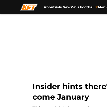
About
Vols News
Vols Football
Men'
Skip to main content
Insider hints ther
come January