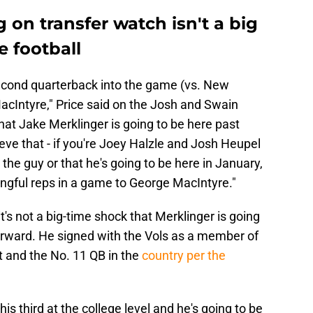
 on transfer watch isn't a big
e football
econd quarterback into the game (vs. New
cIntyre," Price said on the Josh and Swain
hat Jake Merklinger is going to be here past
ve that - if you're Joey Halzle and Josh Heupel
 the guy or that he's going to be here in January,
ingful reps in a game to George MacIntyre."
 it's not a big-time shock that Merklinger is going
forward. He signed with the Vols as a member of
t and the No. 11 QB in the
country per the
his third at the college level and he's going to be