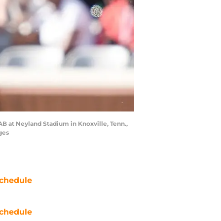
B at Neyland Stadium in Knoxville, Tenn.,
ges
chedule
chedule