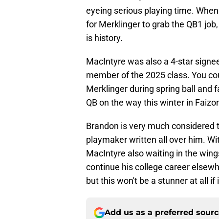
eyeing serious playing time. When
for Merklinger to grab the QB1 job
is history.
MacIntyre was also a 4-star signee 
member of the 2025 class. You co
Merklinger during spring ball and 
QB on the way this winter in Faizo
Brandon is very much considered th
playmaker written all over him. 
MacIntyre also waiting in the wings
continue his college career elsewhe
but this won't be a stunner at all if
Add us as a preferred sour