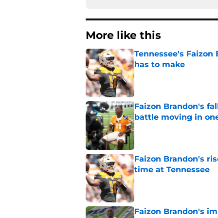
More like this
Tennessee's Faizon 
has to make
Published by on Invalid Dat
Faizon Brandon's fa
battle moving in one
Published by on Invalid Dat
Faizon Brandon's ri
time at Tennessee
Published by on Invalid Dat
Faizon Brandon's im