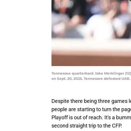
Tennessee quarterback Jake Merklinger (12)
on Sept. 20, 2025. Tennessee defeated UA
Despite there being three games le
people are starting to turn the pag
Playoff is out of reach. It's a bum
second straight trip to the CFP.