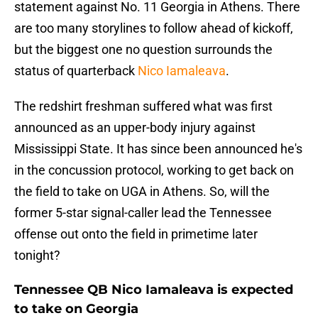
statement against No. 11 Georgia in Athens. There
are too many storylines to follow ahead of kickoff,
but the biggest one no question surrounds the
status of quarterback
Nico Iamaleava
.
The redshirt freshman suffered what was first
announced as an upper-body injury against
Mississippi State. It has since been announced he's
in the concussion protocol, working to get back on
the field to take on UGA in Athens. So, will the
former 5-star signal-caller lead the Tennessee
offense out onto the field in primetime later
tonight?
Tennessee QB Nico Iamaleava is expected
to take on Georgia