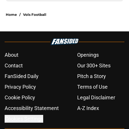
Home
/
Vols Football
About
Openings
Contact
Our 300+ Sites
FanSided Daily
Pitch a Story
Privacy Policy
Terms of Use
Cookie Policy
Legal Disclaimer
Accessibility Statement
A-Z Index
Cookies Settings