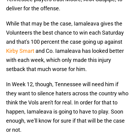
deliver for the offense.
While that may be the case, Iamaleava gives the
Volunteers the best chance to win each Saturday
and that's 100 percent the case going up against
Kirby Smart
and Co. Iamaleava has looked better
with each week, which only made this injury
setback that much worse for him.
In Week 12, though, Tennessee will need him if
they want to silence haters across the country who
think the Vols aren't for real. In order for that to
happen, Iamaleava is going to have to play. Soon
enough, we'll know for sure if that will be the case
or not.