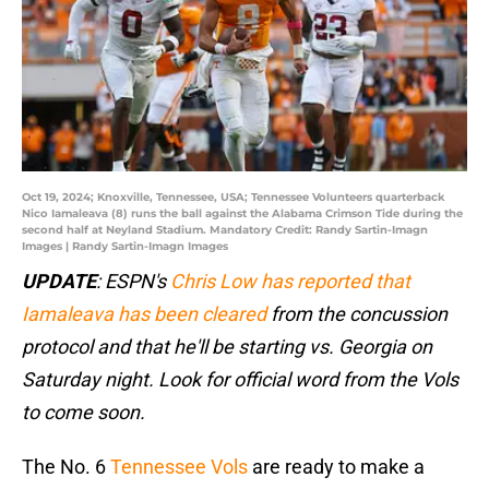
Oct 19, 2024; Knoxville, Tennessee, USA; Tennessee Volunteers quarterback
Nico Iamaleava (8) runs the ball against the Alabama Crimson Tide during the
second half at Neyland Stadium. Mandatory Credit: Randy Sartin-Imagn
Images | Randy Sartin-Imagn Images
UPDATE
: ESPN's
Chris Low has reported that
Iamaleava has been cleared
from the concussion
protocol and that he'll be starting vs. Georgia on
Saturday night. Look for official word from the Vols
to come soon.
The No. 6
Tennessee Vols
are ready to make a