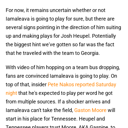
For now, it remains uncertain whether or not
Iamaleava is going to play for sure, but there are
several signs pointing in the direction of him suiting
up and making plays for Josh Heupel. Potentially
the biggest hint we've gotten so far was the fact
that he traveled with the team to Georgia.
With video of him hopping on a team bus dropping,
fans are convinced Iamaleava is going to play. On
top of that, insider
Pete Nakos reported Saturday
night
that he's expected to play per word he got
from multiple sources. If a shocker arrives and
Iamaleava can't take the field,
Gaston Moore
will
start in his place for Tennessee. Heupel and
Tennessee players trust Moore, AKA Gaspipe, to