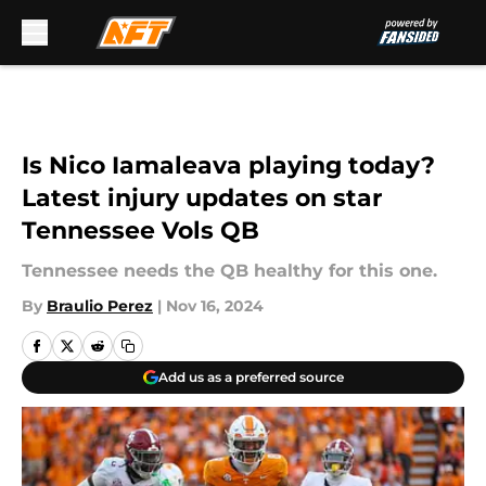
Skip to main content
Is Nico Iamaleava playing today?
Latest injury updates on star
Tennessee Vols QB
Tennessee needs the QB healthy for this one.
By
Braulio Perez
|
Nov 16, 2024
Add us as a preferred source