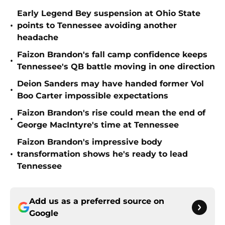
Early Legend Bey suspension at Ohio State
•
points to Tennessee avoiding another
headache
Faizon Brandon's fall camp confidence keeps
•
Tennessee's QB battle moving in one direction
Deion Sanders may have handed former Vol
•
Boo Carter impossible expectations
Faizon Brandon's rise could mean the end of
•
George MacIntyre's time at Tennessee
Faizon Brandon's impressive body
•
transformation shows he's ready to lead
Tennessee
Add us as a preferred source on
Google