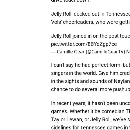
Jelly Roll, decked out in Tenness
Vols' cheerleaders, who were get
Jelly Roll joined in on the post 
pic.twitter.com/8BYqZgp7ce
— Camille Gear (@CamilleGearTV)
N
I can't say he had perfect form, bu
singers in the world. Give him cred
in the sights and sounds of Neylan
chance to do several more pushup
In recent years, it hasn't been u
games. Whether it be comedian T
Taylor Lewan, or Jelly Roll, we've 
sidelines for Tennessee games in