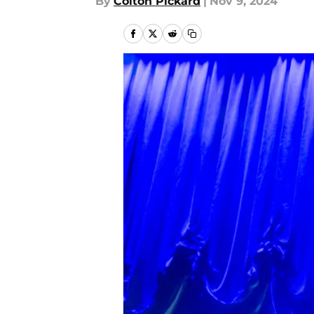
By
Colton Pickard
|
Nov 9, 2024