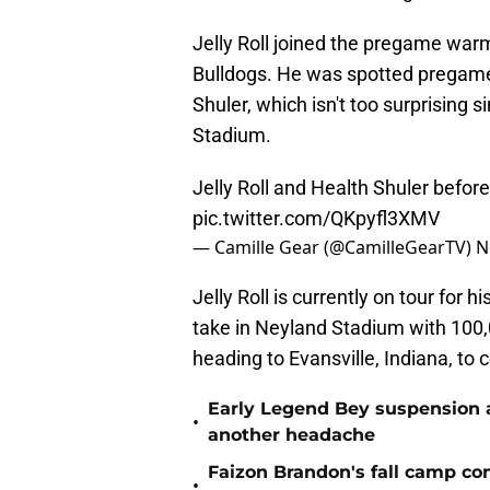
Jelly Roll joined the pregame warm
Bulldogs. He was spotted pregam
Shuler, which isn't too surprising sin
Stadium.
Jelly Roll and Health Shuler befor
pic.twitter.com/QKpyfl3XMV
— Camille Gear (@CamilleGearTV)
N
Jelly Roll is currently on tour for hi
take in Neyland Stadium with 10
heading to Evansville, Indiana, to
Early Legend Bey suspension a
•
another headache
Faizon Brandon's fall camp c
•