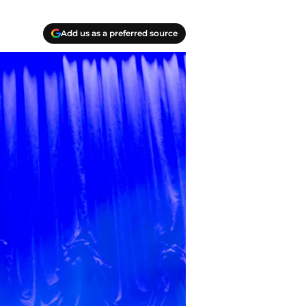
Add us as a preferred source