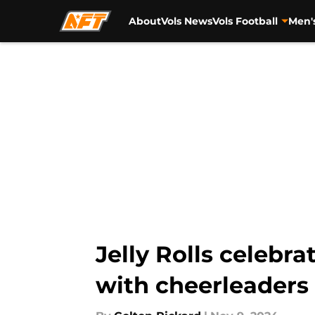
About
Vols News
Vols Football
Men'
Skip to main content
Jelly Rolls celeb
with cheerleaders