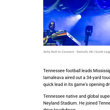
Jelly Roll In Concert - Detroit, MI | Scott 
Tennessee football leads Mississipp
Iamaleava aired out a 34-yard touc
quick lead in its game's opening dr
Tennessee native and global supers
Neyland Stadium. He joined Tennes
drive touchdown.