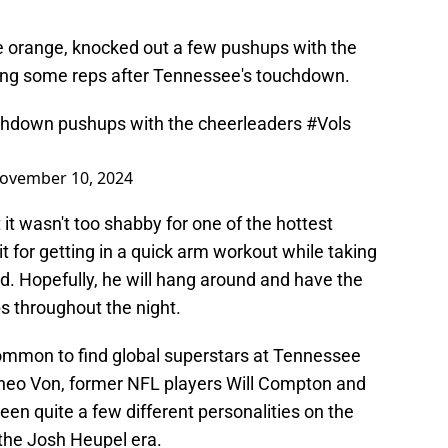
ee orange, knocked out a few pushups with the
ting some reps after Tennessee's touchdown.
touchdown pushups with the cheerleaders
#Vols
ovember 10, 2024
t it wasn't too shabby for one of the hottest
it for getting in a quick arm workout while taking
d. Hopefully, he will hang around and have the
s throughout the night.
ncommon to find global superstars at Tennessee
heo Von, former NFL players Will Compton and
seen quite a few different personalities on the
 the Josh Heupel era.