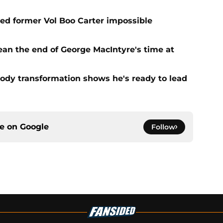
d former Vol Boo Carter impossible
ean the end of George MacIntyre's time at
ody transformation shows he's ready to lead
ce on
Google
Follow