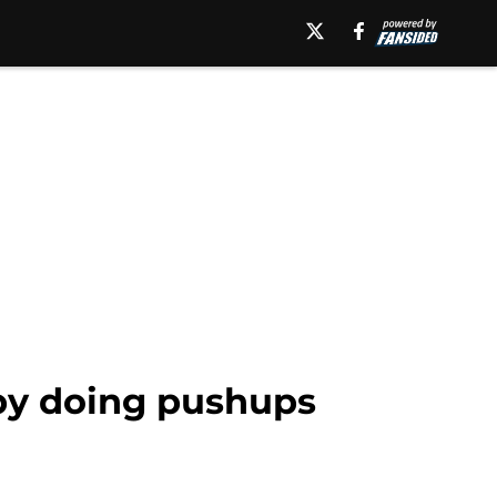
 by doing pushups