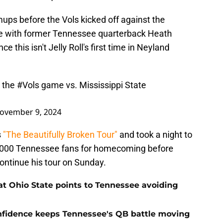
ups before the Vols kicked off against the
e with former Tennessee quarterback Heath
ce this isn't Jelly Roll's first time in Neyland
e the
#Vols
game vs. Mississippi State
ovember 9, 2024
s
"The Beautifully Broken Tour"
and took a night to
0,000 Tennessee fans for homecoming before
 continue his tour on Sunday.
t Ohio State points to Tennessee avoiding
onfidence keeps Tennessee's QB battle moving