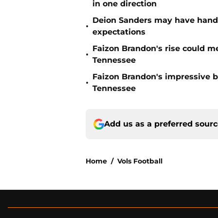
in one direction
Deion Sanders may have hande
•
expectations
Faizon Brandon's rise could m
•
Tennessee
Faizon Brandon's impressive b
•
Tennessee
Add us as a preferred sour
Home
/
Vols Football