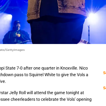
Legato/GettyImages
i State 7-0 after one quarter in Knoxville. Nico
S
hdown pass to Squirrel White to give the Vols a
ive.
S
tar Jelly Roll will attend the game tonight at
see cheerleaders to celebrate the Vols' opening