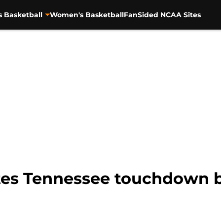
s Basketball
Women's Basketball
FanSided NCAA Sites
rates Tennessee touchdown