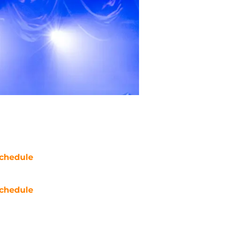
chedule
chedule