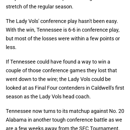
stretch of the regular season.
The Lady Vols' conference play hasn't been easy.
With the win, Tennessee is 6-6 in conference play,
but most of the losses were within a few points or
less.
If Tennessee could have found a way to win a
couple of those conference games they lost that
went down to the wire; the Lady Vols could be
looked at as Final Four contenders in Caldwell's first
season as the Lady Vols head coach.
Tennessee now turns to its matchup against No. 20
Alabama in another tough conference battle as we
are a few weeks away from the SEC Tournament.