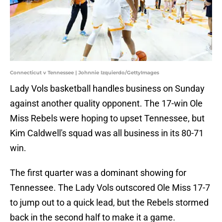
Connecticut v Tennessee | Johnnie Izquierdo/GettyImages
Lady Vols basketball handles business on Sunday
against another quality opponent. The 17-win Ole
Miss Rebels were hoping to upset Tennessee, but
Kim Caldwell's squad was all business in its 80-71
win.
The first quarter was a dominant showing for
Tennessee. The Lady Vols outscored Ole Miss 17-7
to jump out to a quick lead, but the Rebels stormed
back in the second half to make it a game.