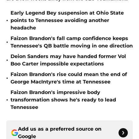
Early Legend Bey suspension at Ohio State
•
points to Tennessee avoiding another
headache
Faizon Brandon's fall camp confidence keeps
•
Tennessee's QB battle moving in one direction
Deion Sanders may have handed former Vol
•
Boo Carter impossible expectations
Faizon Brandon's rise could mean the end of
•
George MacIntyre's time at Tennessee
Faizon Brandon's impressive body
•
transformation shows he's ready to lead
Tennessee
Add us as a preferred source on
Google