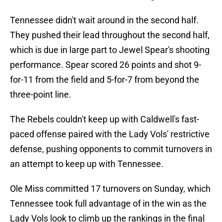
Tennessee didn't wait around in the second half.
They pushed their lead throughout the second half,
which is due in large part to Jewel Spear's shooting
performance. Spear scored 26 points and shot 9-
for-11 from the field and 5-for-7 from beyond the
three-point line.
The Rebels couldn't keep up with Caldwell's fast-
paced offense paired with the Lady Vols' restrictive
defense, pushing opponents to commit turnovers in
an attempt to keep up with Tennessee.
Ole Miss committed 17 turnovers on Sunday, which
Tennessee took full advantage of in the win as the
Lady Vols look to climb up the rankings in the final