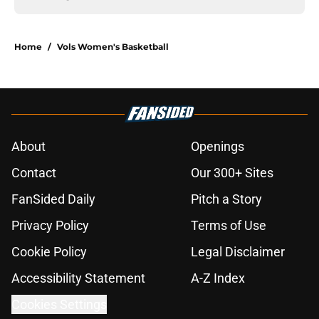
Home
/
Vols Women's Basketball
About
Openings
Contact
Our 300+ Sites
FanSided Daily
Pitch a Story
Privacy Policy
Terms of Use
Cookie Policy
Legal Disclaimer
Accessibility Statement
A-Z Index
Cookies Settings