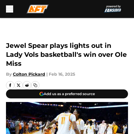
Skip to main content
Jewel Spear plays lights out in
Lady Vols basketball's win over Ole
Miss
By
Colton Pickard
|
Feb 16, 2025
Add us as a preferred source