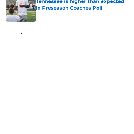
Tennessee is higher than expected
in Preseason Coaches Poll
Published by on Invalid Date
5 related articles loaded
Home
/
Vols Football
About
Openings
Contact
Our 300+ Sites
FanSided Daily
Pitch a Story
Privacy Policy
Terms of Use
Cookie Policy
Legal Disclaimer
Accessibility Statement
A-Z Index