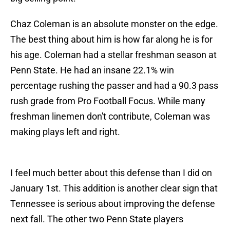
Chaz Coleman is an absolute monster on the edge.
The best thing about him is how far along he is for
his age. Coleman had a stellar freshman season at
Penn State. He had an insane 22.1% win
percentage rushing the passer and had a 90.3 pass
rush grade from Pro Football Focus. While many
freshman linemen don't contribute, Coleman was
making plays left and right.
I feel much better about this defense than I did on
January 1st. This addition is another clear sign that
Tennessee is serious about improving the defense
next fall. The other two Penn State players