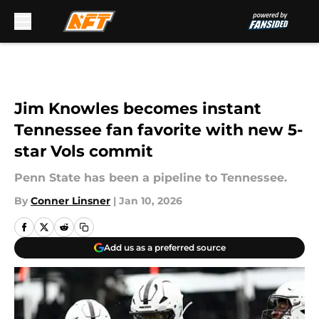
Skip to main content
Jim Knowles becomes instant
Tennessee fan favorite with new 5-
star Vols commit
Penn State has been a pipeline to Tennessee.
By
Conner Linsner
|
Jan 10, 2026
Add us as a preferred source