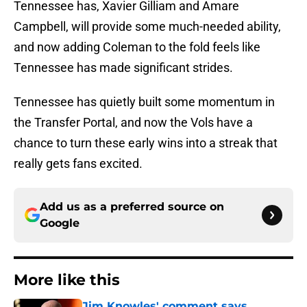
Tennessee has, Xavier Gilliam and Amare
Campbell, will provide some much-needed ability,
and now adding Coleman to the fold feels like
Tennessee has made significant strides.
Tennessee has quietly built some momentum in
the Transfer Portal, and now the Vols have a
chance to turn these early wins into a streak that
really gets fans excited.
Add us as a preferred source on
Google
More like this
Jim Knowles' comment says