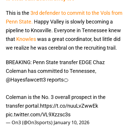
This is the
3rd defender to commit to the Vols from
Penn State.
Happy Valley is slowly becoming a
pipeline to Knoxville. Everyone in Tennessee knew
that
Knowles
was a great coordinator, but little did
we realize he was cerebral on the recruiting trail.
BREAKING: Penn State transfer EDGE Chaz
Coleman has committed to Tennessee,
@Hayesfawcett3
reports🍊
Coleman is the No. 3 overall prospect in the
transfer portal.
https://t.co/nuuLvZwwEk
pic.twitter.com/VL9Xzzsc3s
— On3 (@On3sports)
January 10, 2026