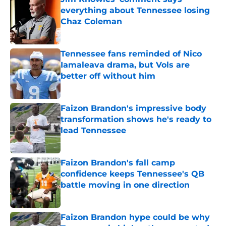
everything about Tennessee losing
Chaz Coleman
Published by on Invalid Date
Tennessee fans reminded of Nico
Iamaleava drama, but Vols are
better off without him
Published by on Invalid Date
Faizon Brandon's impressive body
transformation shows he's ready to
lead Tennessee
Published by on Invalid Date
Faizon Brandon's fall camp
confidence keeps Tennessee's QB
battle moving in one direction
Published by on Invalid Date
Faizon Brandon hype could be why