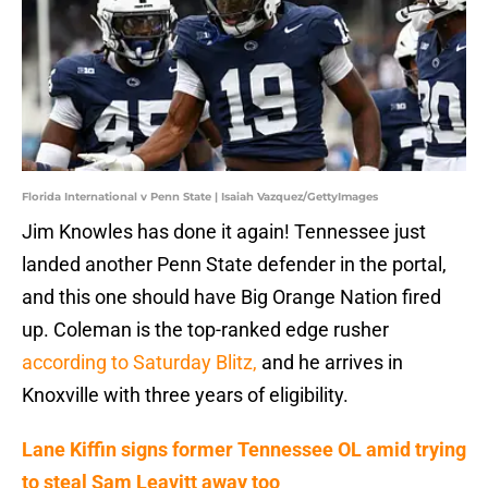
Florida International v Penn State | Isaiah Vazquez/GettyImages
Jim Knowles has done it again! Tennessee just
landed another Penn State defender in the portal,
and this one should have Big Orange Nation fired
up. Coleman is the top-ranked edge rusher
according to Saturday Blitz,
and he arrives in
Knoxville with three years of eligibility.
Lane Kiffin signs former Tennessee OL amid trying
to steal Sam Leavitt away too