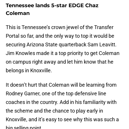
Tennessee lands 5-star EDGE Chaz
Coleman
This is Tennessee’s crown jewel of the Transfer
Portal so far, and the only way to top it would be
securing Arizona State quarterback Sam Leavitt.
Jim Knowles made it a top priority to get Coleman
on campus right away and let him know that he
belongs in Knoxville.
It doesn’t hurt that Coleman will be learning from
Rodney Garner, one of the top defensive line
coaches in the country. Add in his familiarity with
the scheme and the chance to play early in
Knoxville, and it’s easy to see why this was such a
big selling point.