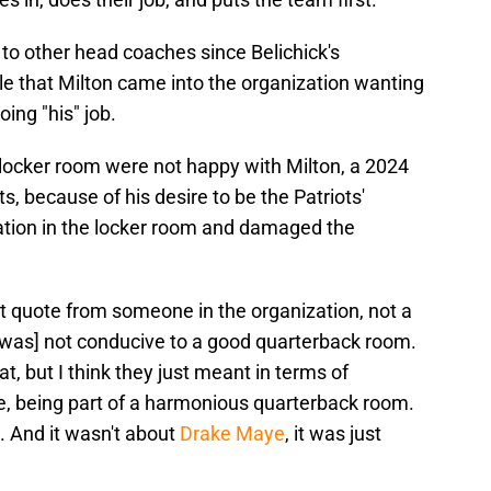
 to other head coaches since Belichick's
le that Milton came into the organization wanting
oing "his" job.
' locker room were not happy with Milton, a 2024
ts, because of his desire to be the Patriots'
utation in the locker room and damaged the
ect quote from someone in the organization, not a
 was] not conducive to a good quarterback room.
at, but I think they just meant in terms of
le, being part of a harmonious quarterback room.
. And it wasn't about
Drake Maye
, it was just