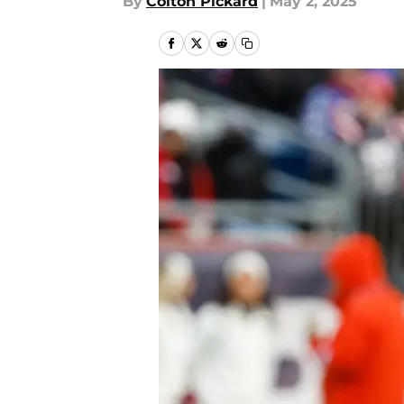
By
Colton Pickard
|
May 2, 2025