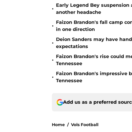
Early Legend Bey suspension a
•
another headache
Faizon Brandon's fall camp c
•
in one direction
Deion Sanders may have hande
•
expectations
Faizon Brandon's rise could m
•
Tennessee
Faizon Brandon's impressive b
•
Tennessee
Add us as a preferred sour
Home
/
Vols Football