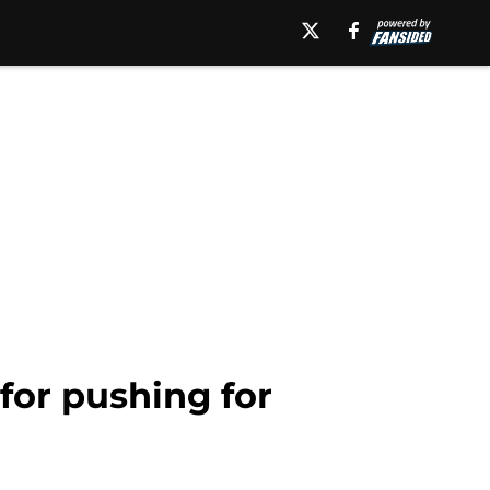
for pushing for