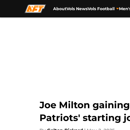
About
Vols News
Vols Football
Men'
Skip to main content
Joe Milton gaining
Patriots' starting j