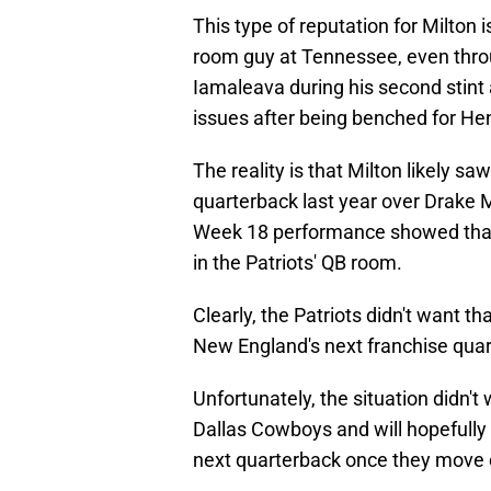
This type of reputation for Milton 
room guy at Tennessee, even thr
Iamaleava during his second stint 
issues after being benched for H
The reality is that Milton likely sa
quarterback last year over Drake 
Week 18 performance showed that 
in the Patriots' QB room.
Clearly, the Patriots didn't want t
New England's next franchise qua
Unfortunately, the situation didn't
Dallas Cowboys and will hopefully
next quarterback once they move 