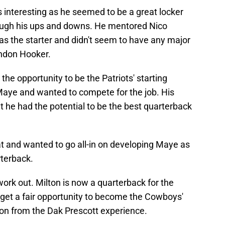
is interesting as he seemed to be a great locker
ough his ups and downs. He mentored Nico
as the starter and didn't seem to have any major
endon Hooker.
w the opportunity to be the Patriots' starting
Maye and wanted to compete for the job. His
he had the potential to be the best quarterback
hat and wanted to go all-in on developing Maye as
rterback.
 work out. Milton is now a quarterback for the
 get a fair opportunity to become the Cowboys'
on from the Dak Prescott experience.