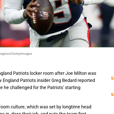
h Gagnon/GettyImages
ngland Patriots locker room after Joe Milton was
S
 England Patriots insider Greg Bedard reported
 he challenged for the Patriots' starting
S
 room culture, which was set by longtime head
s in, does their job, and puts the team first.