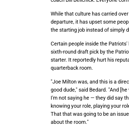
While that culture has carried over
departure, it has upset some peop
the starting job instead of simply d
Certain people inside the Patriots
sixth-round draft pick by the Patrio
starter. It reportedly hurt his rep
quarterback room.
"Joe Milton was, and this is a dir
good dude," said Bedard. "And [he
I'm not saying he — they did say th
knowing your role, playing your ro
That that was going to be an issue
about the room."