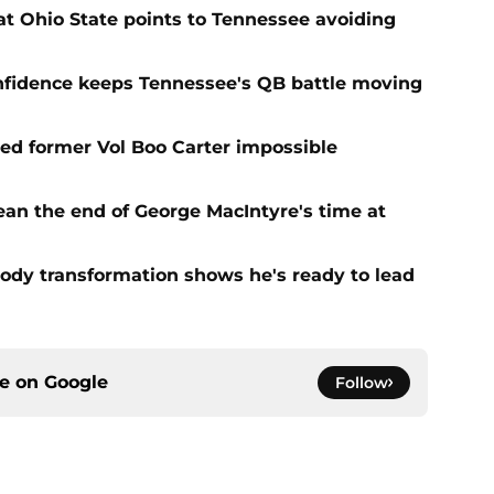
t Ohio State points to Tennessee avoiding
onfidence keeps Tennessee's QB battle moving
d former Vol Boo Carter impossible
ean the end of George MacIntyre's time at
ody transformation shows he's ready to lead
ce on
Google
Follow