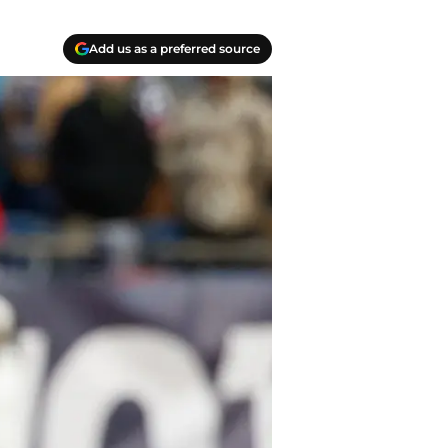
Add us as a preferred source