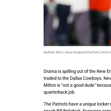
Buffalo Bills v New England Patriots | Ric
Drama is spilling out of the New E
traded to the Dallas Cowboys. New
Milton is "not a good dude" because
quarterback job.
The Patriots have a unique locker
coach Bill Belichick. Everyone come