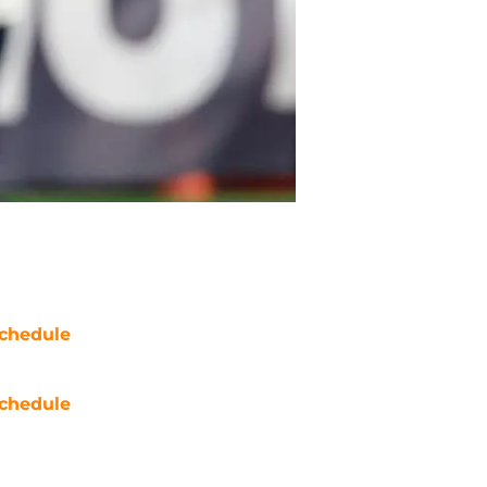
chedule
chedule