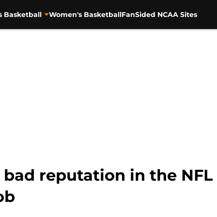
s Basketball
Women's Basketball
FanSided NCAA Sites
 bad reputation in the NFL 
ob