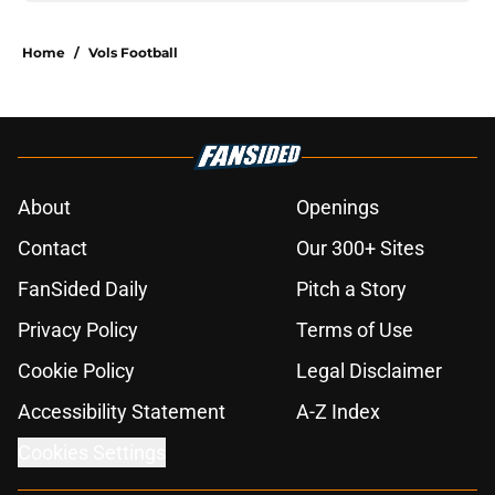
Home
/
Vols Football
About
Openings
Contact
Our 300+ Sites
FanSided Daily
Pitch a Story
Privacy Policy
Terms of Use
Cookie Policy
Legal Disclaimer
Accessibility Statement
A-Z Index
Cookies Settings