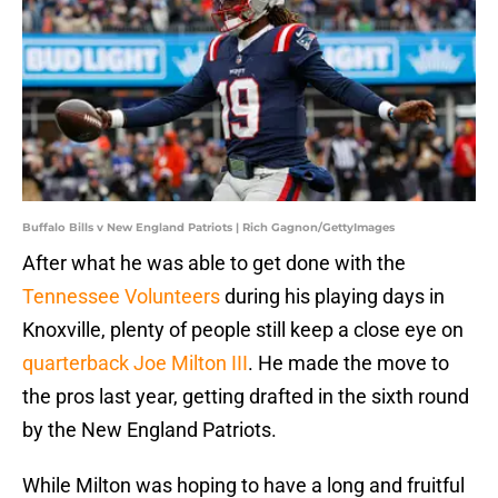
Buffalo Bills v New England Patriots | Rich Gagnon/GettyImages
After what he was able to get done with the
Tennessee Volunteers
during his playing days in
Knoxville, plenty of people still keep a close eye on
quarterback Joe Milton III
. He made the move to
the pros last year, getting drafted in the sixth round
by the New England Patriots.
While Milton was hoping to have a long and fruitful