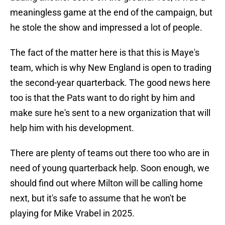
meaningless game at the end of the campaign, but
he stole the show and impressed a lot of people.
The fact of the matter here is that this is Maye's
team, which is why New England is open to trading
the second-year quarterback. The good news here
too is that the Pats want to do right by him and
make sure he's sent to a new organization that will
help him with his development.
There are plenty of teams out there too who are in
need of young quarterback help. Soon enough, we
should find out where Milton will be calling home
next, but it's safe to assume that he won't be
playing for Mike Vrabel in 2025.