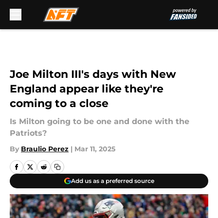
Skip to main content
Joe Milton III's days with New
England appear like they're
coming to a close
Is Milton going to be one and done with the
Patriots?
By
Braulio Perez
|
Mar 11, 2025
Add us as a preferred source