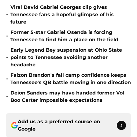
Viral David Gabriel Georges clip gives
•
Tennessee fans a hopeful glimpse of his
future
Former 5-star Gabriel Osenda is forcing
•
Tennessee to find him a place on the field
Early Legend Bey suspension at Ohio State
•
points to Tennessee avoiding another
headache
Faizon Brandon's fall camp confidence keeps
•
Tennessee's QB battle moving in one direction
Deion Sanders may have handed former Vol
•
Boo Carter impossible expectations
Add us as a preferred source on
Google