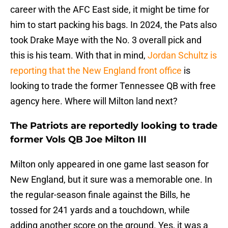
career with the AFC East side, it might be time for
him to start packing his bags. In 2024, the Pats also
took Drake Maye with the No. 3 overall pick and
this is his team. With that in mind,
Jordan Schultz is
reporting that the New England front office
is
looking to trade the former Tennessee QB with free
agency here. Where will Milton land next?
The Patriots are reportedly looking to trade
former Vols QB Joe Milton III
Milton only appeared in one game last season for
New England, but it sure was a memorable one. In
the regular-season finale against the Bills, he
tossed for 241 yards and a touchdown, while
adding another score on the ground. Yes, it was a