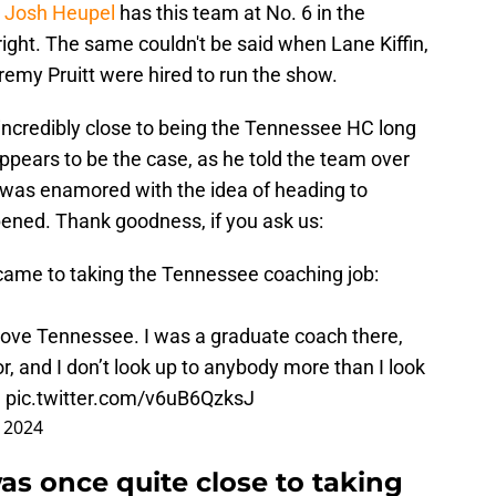
,
Josh Heupel
has this team at No. 6 in the
right. The same couldn't be said when Lane Kiffin,
emy Pruitt were hired to run the show.
incredibly close to being the Tennessee HC long
ppears to be the case, as he told the team over
 was enamored with the idea of heading to
pened. Thank goodness, if you ask us:
came to taking the Tennessee coaching job:
love Tennessee. I was a graduate coach there,
tor, and I don’t look up to anybody more than I look
…
pic.twitter.com/v6uB6QzksJ
 2024
as once quite close to taking