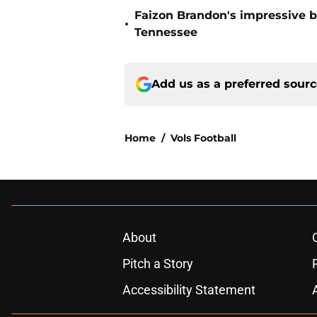
Faizon Brandon's impressive b
•
Tennessee
Add us as a preferred sour
Home
/
Vols Football
About
Pitch a Story
Accessibility Statement