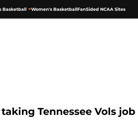
s Basketball
Women's Basketball
FanSided NCAA Sites
 taking Tennessee Vols job