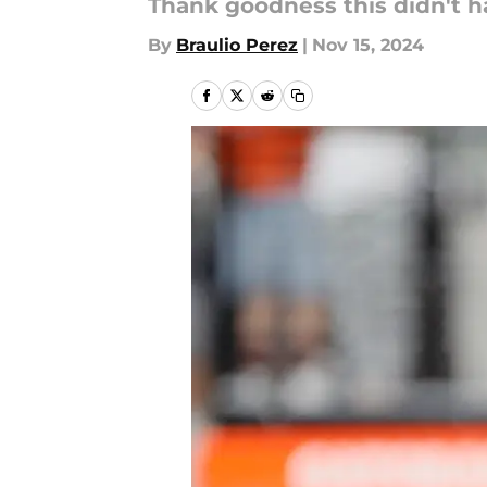
Thank goodness this didn't 
By
Braulio Perez
|
Nov 15, 2024