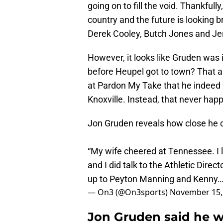
going on to fill the void. Thankfully
country and the future is looking b
Derek Cooley, Butch Jones and Jer
However, it looks like Gruden was 
before Heupel got to town? That a
at Pardon My Take that he indeed
Knoxville. Instead, that never hap
Jon Gruden reveals how close he 
“My wife cheered at Tennessee. I 
and I did talk to the Athletic Direc
up to Peyton Manning and Kenny
— On3 (@On3sports)
November 15,
Jon Gruden said he w