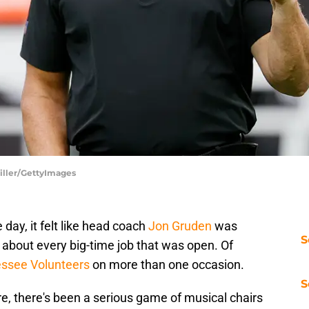
Miller/GettyImages
day, it felt like head coach
Jon Gruden
was
S
 about every big-time job that was open. Of
ssee Volunteers
on more than one occasion.
S
ire, there's been a serious game of musical chairs