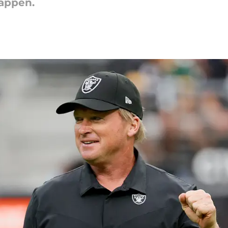
happen.