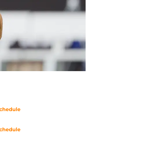
chedule
chedule