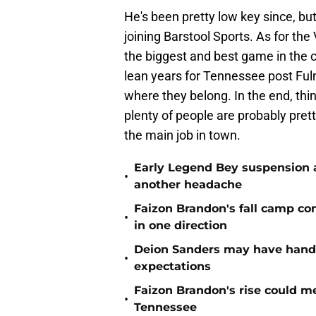
He's been pretty low key since, b
joining Barstool Sports. As for the 
the biggest and best game in the 
lean years for Tennessee post Fu
where they belong. In the end, thi
plenty of people are probably pre
the main job in town.
Early Legend Bey suspension a
•
another headache
Faizon Brandon's fall camp c
•
in one direction
Deion Sanders may have hande
•
expectations
Faizon Brandon's rise could m
•
Tennessee