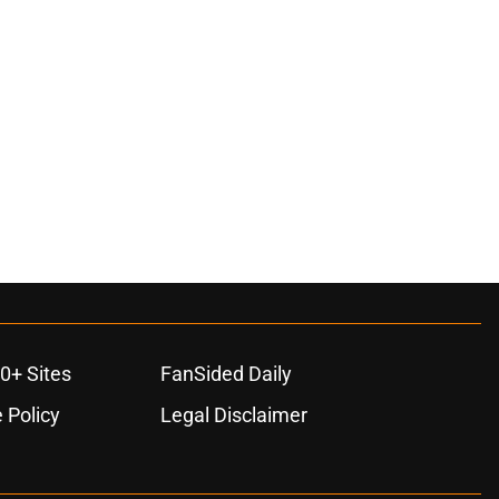
0+ Sites
FanSided Daily
 Policy
Legal Disclaimer