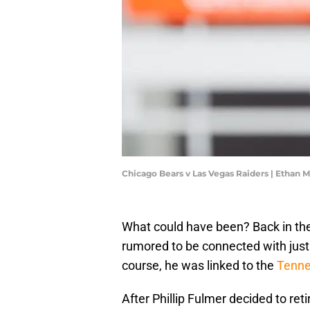
Chicago Bears v Las Vegas Raiders | Ethan 
What could have been? Back in the 
rumored to be connected with just
course, he was linked to the
Tenne
After Phillip Fulmer decided to ret