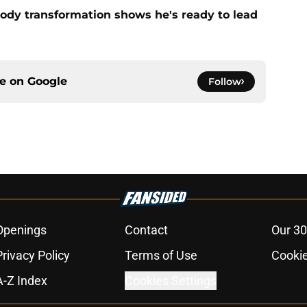
ody transformation shows he's ready to lead
ce on
Google
Follow
Openings
Contact
Our 30
Privacy Policy
Terms of Use
Cookie
A-Z Index
Cookies Settings