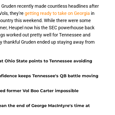
ut Gruden recently made countless headlines after
Vols, they're
getting ready to take on Georgia
in
country this weekend. While there were some
lmer, Heupel now his the SEC powerhouse back
ngs worked out pretty well for Tennessee and
tty thankful Gruden ended up staying away from
t Ohio State points to Tennessee avoiding
onfidence keeps Tennessee's QB battle moving
d former Vol Boo Carter impossible
ean the end of George MacIntyre's time at