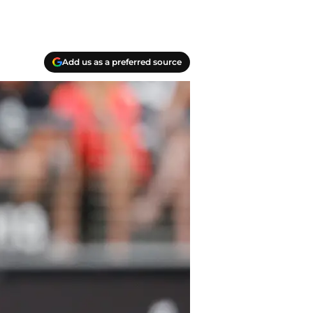
Add us as a preferred source