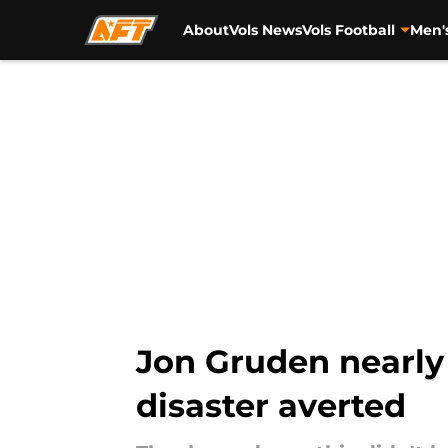
About
Vols News
Vols Football
Men'
Skip to main content
Jon Gruden nearly
disaster averted