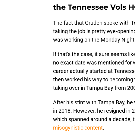
the Tennessee Vols H
The fact that Gruden spoke with Te
taking the job is pretty eye-open
was working on the Monday Night 
If that's the case, it sure seems l
no exact date was mentioned for w
career actually started at Tenness
then worked his way to becoming 
taking over in Tampa Bay from 20
After his stint with Tampa Bay, he 
in 2018. However, he resigned in 2
which spanned around a decade, 
misogynistic content
.