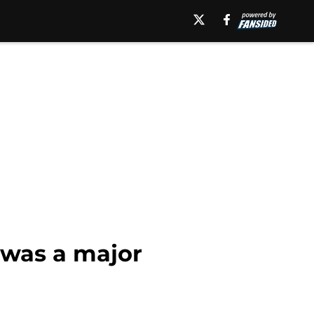
 was a major