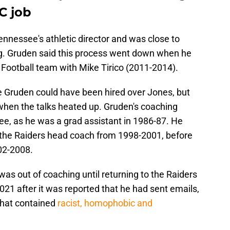
C job
nnessee's athletic director and was close to
ing. Gruden said this process went down when he
Football team with Mike Tirico (2011-2014).
ike Gruden could have been hired over Jones, but
hen the talks heated up. Gruden's coaching
ee, as he was a grad assistant in 1986-87. He
the Raiders head coach from 1998-2001, before
02-2008.
was out of coaching until returning to the Raiders
021 after it was reported that he had sent emails,
that contained
racist, homophobic and