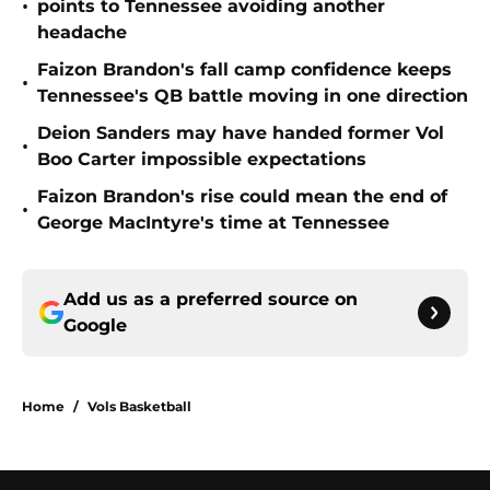
•
points to Tennessee avoiding another
headache
Faizon Brandon's fall camp confidence keeps
•
Tennessee's QB battle moving in one direction
Deion Sanders may have handed former Vol
•
Boo Carter impossible expectations
Faizon Brandon's rise could mean the end of
•
George MacIntyre's time at Tennessee
Add us as a preferred source on
Google
Home
/
Vols Basketball