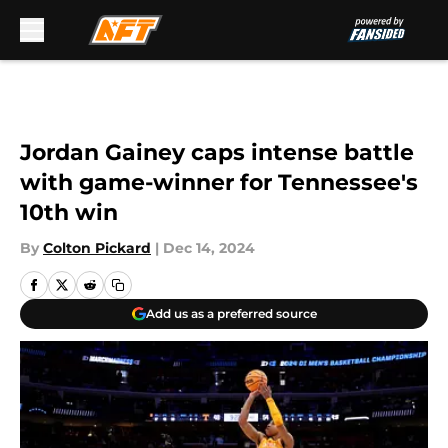
Skip to main content
Jordan Gainey caps intense battle
with game-winner for Tennessee's
10th win
By
Colton Pickard
|
Dec 14, 2024
Add us as a preferred source