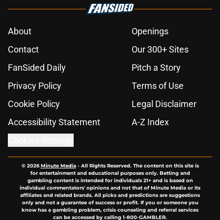
About
Openings
Contact
Our 300+ Sites
FanSided Daily
Pitch a Story
Privacy Policy
Terms of Use
Cookie Policy
Legal Disclaimer
Accessibility Statement
A-Z Index
Cookies Settings
© 2026
Minute Media
-
All Rights Reserved. The content on this site is
for entertainment and educational purposes only. Betting and
gambling content is intended for individuals 21+ and is based on
individual commentators' opinions and not that of Minute Media or its
affiliates and related brands. All picks and predictions are suggestions
only and not a guarantee of success or profit. If you or someone you
know has a gambling problem, crisis counseling and referral services
can be accessed by calling 1-800-GAMBLER.