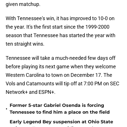
given matchup.
With Tennessee's win, it has improved to 10-0 on
the year. It's the first start since the 1999-2000
season that Tennessee has started the year with
ten straight wins.
Tennessee will take a much-needed few days off
before playing its next game when they welcome
Western Carolina to town on December 17. The
Vols and Catamounts will tip off at 7:00 PM on SEC
Network+ and ESPN+.
Former 5-star Gabriel Osenda is forcing
•
Tennessee to find him a place on the field
Early Legend Bey suspension at Ohio State