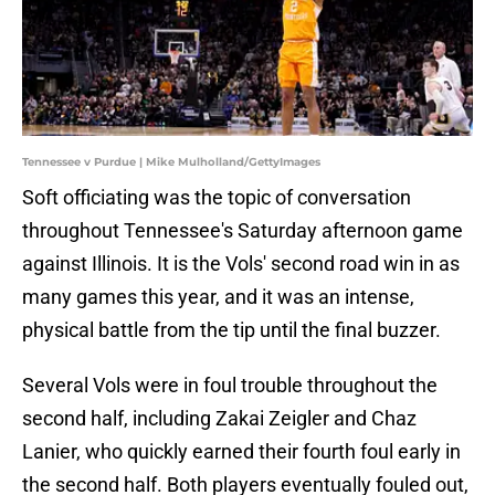
Tennessee v Purdue | Mike Mulholland/GettyImages
Soft officiating was the topic of conversation
throughout Tennessee's Saturday afternoon game
against Illinois. It is the Vols' second road win in as
many games this year, and it was an intense,
physical battle from the tip until the final buzzer.
Several Vols were in foul trouble throughout the
second half, including Zakai Zeigler and Chaz
Lanier, who quickly earned their fourth foul early in
the second half. Both players eventually fouled out,