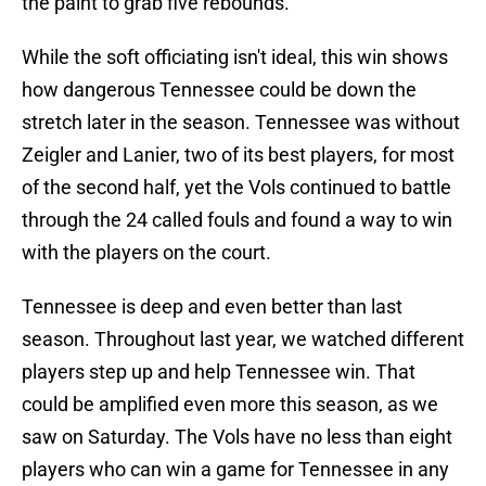
the paint to grab five rebounds.
While the soft officiating isn't ideal, this win shows
how dangerous Tennessee could be down the
stretch later in the season. Tennessee was without
Zeigler and Lanier, two of its best players, for most
of the second half, yet the Vols continued to battle
through the 24 called fouls and found a way to win
with the players on the court.
Tennessee is deep and even better than last
season. Throughout last year, we watched different
players step up and help Tennessee win. That
could be amplified even more this season, as we
saw on Saturday. The Vols have no less than eight
players who can win a game for Tennessee in any