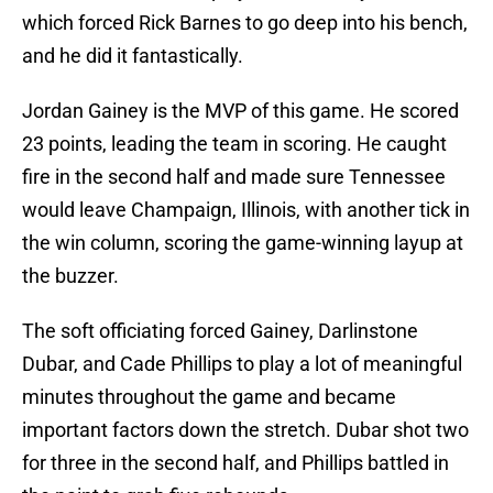
which forced Rick Barnes to go deep into his bench,
and he did it fantastically.
Jordan Gainey is the MVP of this game. He scored
23 points, leading the team in scoring. He caught
fire in the second half and made sure Tennessee
would leave Champaign, Illinois, with another tick in
the win column, scoring the game-winning layup at
the buzzer.
The soft officiating forced Gainey, Darlinstone
Dubar, and Cade Phillips to play a lot of meaningful
minutes throughout the game and became
important factors down the stretch. Dubar shot two
for three in the second half, and Phillips battled in