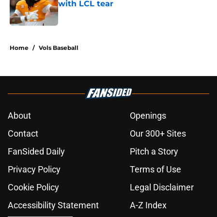
with LCL tear
Published by on Invalid Date
5 related articles loaded
Home
/
Vols Baseball
About
Openings
Contact
Our 300+ Sites
FanSided Daily
Pitch a Story
Privacy Policy
Terms of Use
Cookie Policy
Legal Disclaimer
Accessibility Statement
A-Z Index