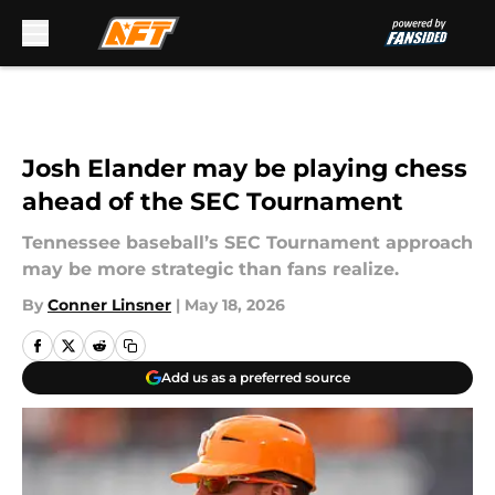
Skip to main content
Josh Elander may be playing chess
ahead of the SEC Tournament
Tennessee baseball’s SEC Tournament approach
may be more strategic than fans realize.
By
Conner Linsner
|
May 18, 2026
Add us as a preferred source