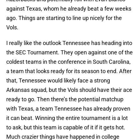
against Texas, whom he already beat a few weeks
ago. Things are starting to line up nicely for the
Vols.
I really like the outlook Tennessee has heading into
the SEC Tournament. They open against one of the
coldest teams in the conference in South Carolina,
a team that looks ready for its season to end. After
that, Tennessee would likely face a strong
Arkansas squad, but the Vols should have their ace
ready to go. Then there’s the potential matchup
with Texas, a team Tennessee has already proven
it can beat. Winning the entire tournament is a lot
to ask, but this team is capable of it if it gets hot.
Much crazier things have happened in college