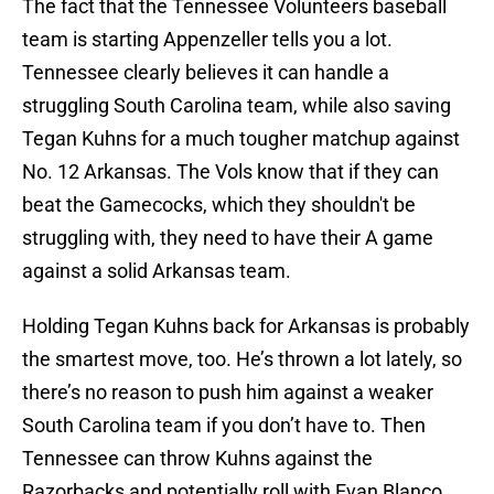
The fact that the Tennessee Volunteers baseball
team is starting Appenzeller tells you a lot.
Tennessee clearly believes it can handle a
struggling South Carolina team, while also saving
Tegan Kuhns for a much tougher matchup against
No. 12 Arkansas. The Vols know that if they can
beat the Gamecocks, which they shouldn't be
struggling with, they need to have their A game
against a solid Arkansas team.
Holding Tegan Kuhns back for Arkansas is probably
the smartest move, too. He’s thrown a lot lately, so
there’s no reason to push him against a weaker
South Carolina team if you don’t have to. Then
Tennessee can throw Kuhns against the
Razorbacks and potentially roll with Evan Blanco