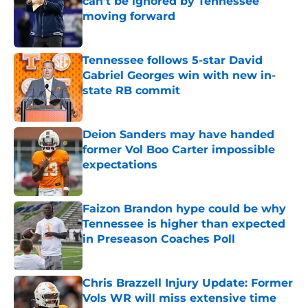
can't be ignored by Tennessee
moving forward
Published by on Invalid Date
Tennessee follows 5-star David
Gabriel Georges win with new in-
state RB commit
Published by on Invalid Date
Deion Sanders may have handed
former Vol Boo Carter impossible
expectations
Published by on Invalid Date
Faizon Brandon hype could be why
Tennessee is higher than expected
in Preseason Coaches Poll
Published by on Invalid Date
Chris Brazzell Injury Update: Former
Vols WR will miss extensive time