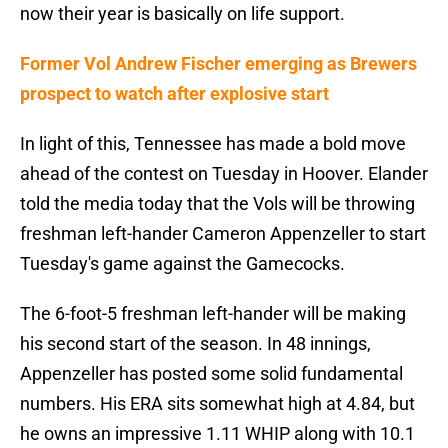
now their year is basically on life support.
Former Vol Andrew Fischer emerging as Brewers
prospect to watch after explosive start
In light of this, Tennessee has made a bold move
ahead of the contest on Tuesday in Hoover. Elander
told the media today that the Vols will be throwing
freshman left-hander Cameron Appenzeller to start
Tuesday's game against the Gamecocks.
The 6-foot-5 freshman left-hander will be making
his second start of the season. In 48 innings,
Appenzeller has posted some solid fundamental
numbers. His ERA sits somewhat high at 4.84, but
he owns an impressive 1.11 WHIP along with 10.1