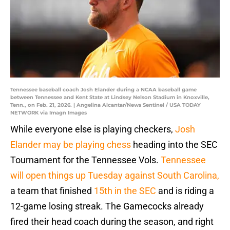
Tennessee baseball coach Josh Elander during a NCAA baseball game
between Tennessee and Kent State at Lindsey Nelson Stadium in Knoxville,
Tenn., on Feb. 21, 2026. | Angelina Alcantar/News Sentinel / USA TODAY
NETWORK via Imagn Images
While everyone else is playing checkers,
Josh
Elander may be playing chess
heading into the SEC
Tournament for the Tennessee Vols.
Tennessee
will open things up Tuesday against South Carolina,
a team that finished
15th in the SEC
and is riding a
12-game losing streak. The Gamecocks already
fired their head coach during the season, and right