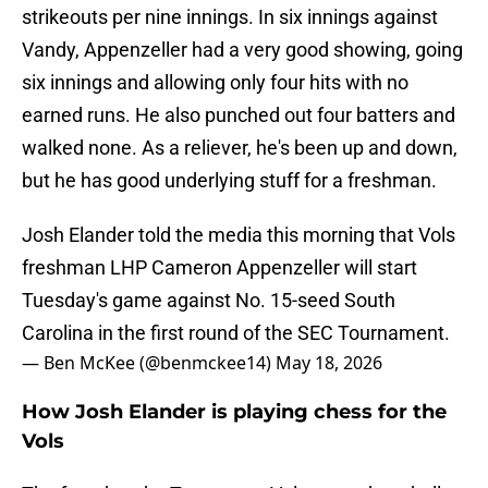
strikeouts per nine innings. In six innings against
Vandy, Appenzeller had a very good showing, going
six innings and allowing only four hits with no
earned runs. He also punched out four batters and
walked none. As a reliever, he's been up and down,
but he has good underlying stuff for a freshman.
Josh Elander told the media this morning that Vols
freshman LHP Cameron Appenzeller will start
Tuesday's game against No. 15-seed South
Carolina in the first round of the SEC Tournament.
— Ben McKee (@benmckee14)
May 18, 2026
How Josh Elander is playing chess for the
Vols