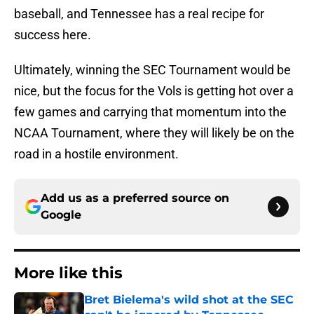
baseball, and Tennessee has a real recipe for
success here.
Ultimately, winning the SEC Tournament would be
nice, but the focus for the Vols is getting hot over a
few games and carrying that momentum into the
NCAA Tournament, where they will likely be on the
road in a hostile environment.
Add us as a preferred source on
Google
More like this
Bret Bielema's wild shot at the SEC