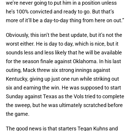
we’re never going to put him in a position unless
he’s 100% convicted and ready to go. But that’s
more of it’ll be a day-to-day thing from here on out.”
Obviously, this isn’t the best update, but it’s not the
worst either. He is day to day, which is nice, but it
sounds less and less likely that he will be available
for the season finale against Oklahoma. In his last
outing, Mack threw six strong innings against
Kentucky, giving up just one run while striking out
six and earning the win. He was supposed to start
Sunday against Texas as the Vols tried to complete
the sweep, but he was ultimately scratched before
the game.
The good news is that starters Tegan Kuhns and