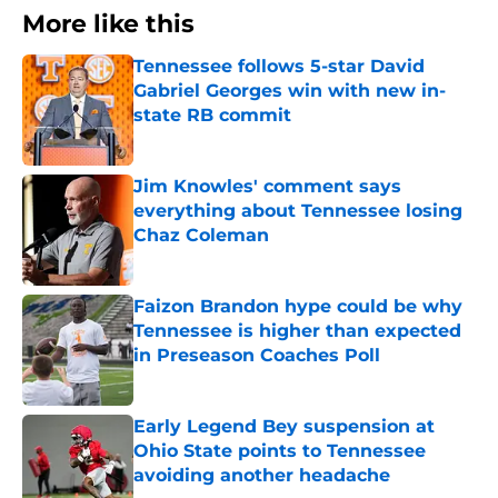
More like this
Tennessee follows 5-star David
Gabriel Georges win with new in-
state RB commit
Published by on Invalid Date
Jim Knowles' comment says
everything about Tennessee losing
Chaz Coleman
Published by on Invalid Date
Faizon Brandon hype could be why
Tennessee is higher than expected
in Preseason Coaches Poll
Published by on Invalid Date
Early Legend Bey suspension at
Ohio State points to Tennessee
avoiding another headache
Published by on Invalid Date