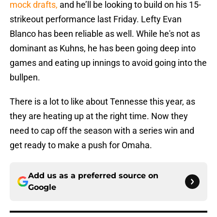
mock drafts,
and he’ll be looking to build on his 15-
strikeout performance last Friday. Lefty Evan
Blanco has been reliable as well. While he's not as
dominant as Kuhns, he has been going deep into
games and eating up innings to avoid going into the
bullpen.
There is a lot to like about Tennesse this year, as
they are heating up at the right time. Now they
need to cap off the season with a series win and
get ready to make a push for Omaha.
Add us as a preferred source on
Google