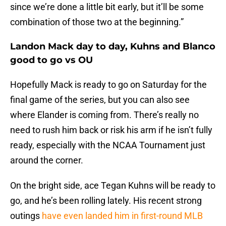
since we’re done a little bit early, but it’ll be some
combination of those two at the beginning.”
Landon Mack day to day, Kuhns and Blanco
good to go vs OU
Hopefully Mack is ready to go on Saturday for the
final game of the series, but you can also see
where Elander is coming from. There’s really no
need to rush him back or risk his arm if he isn’t fully
ready, especially with the NCAA Tournament just
around the corner.
On the bright side, ace Tegan Kuhns will be ready to
go, and he’s been rolling lately. His recent strong
outings
have even landed him in first-round MLB