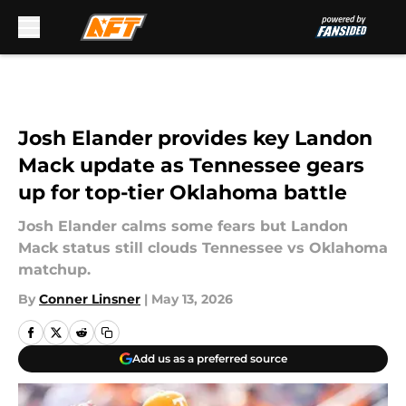
Skip to main content
Josh Elander provides key Landon
Mack update as Tennessee gears
up for top-tier Oklahoma battle
Josh Elander calms some fears but Landon
Mack status still clouds Tennessee vs Oklahoma
matchup.
By
Conner Linsner
|
May 13, 2026
Add us as a preferred source