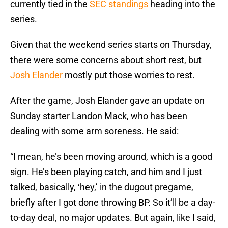
currently tied in the
SEC standings
heading into the
series.
Given that the weekend series starts on Thursday,
there were some concerns about short rest, but
Josh Elander
mostly put those worries to rest.
After the game, Josh Elander gave an update on
Sunday starter Landon Mack, who has been
dealing with some arm soreness. He said:
“I mean, he’s been moving around, which is a good
sign. He’s been playing catch, and him and I just
talked, basically, ‘hey,’ in the dugout pregame,
briefly after I got done throwing BP. So it’ll be a day-
to-day deal, no major updates. But again, like I said,