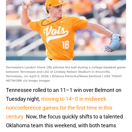
Tennessee's Landon Mack (18) pitches the ball during a college baseball game
between Tennessee and LSU at Lindsey Nelson Stadium in Knoxville,
Tennessee., on April 3, 2026. | Brianna Paciorka/News Sentinel / USA TODAY
NETWORK via Imagn Images
Tennessee rolled to an 11–1 win over Belmont on
Tuesday night,
moving to 14–0 in midweek
nonconference games for the first time in this
century.
Now, the focus quickly shifts to a talented
Oklahoma team this weekend, with both teams