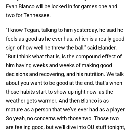
Evan Blanco will be locked in for games one and
two for Tennessee.
"I know Tegan, talking to him yesterday, he said he
feels as good as he ever has, which is a really good
sign of how well he threw the ball," said Elander.
"But I think what that is, is the compound effect of
him having weeks and weeks of making good
decisions and recovering, and his nutrition. We talk
about you want to be good at the end, that’s when
those habits start to show up right now, as the
weather gets warmer. And then Blanco is as
mature as a person that we’ve ever had as a player.
So yeah, no concerns with those two. Those two
are feeling good, but we’ll dive into OU stuff tonight,