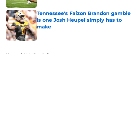
Tennessee's Faizon Brandon gamble
is one Josh Heupel simply has to
make
Published by on Invalid Date
5 related articles loaded
Home
/
Vols Baseball
About
Openings
Contact
Our 300+ Sites
FanSided Daily
Pitch a Story
Privacy Policy
Terms of Use