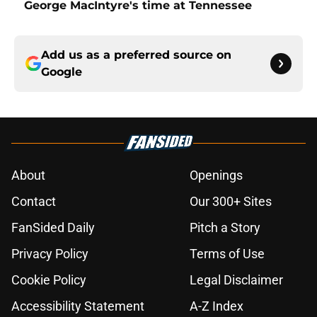
George MacIntyre's time at Tennessee
Add us as a preferred source on
Google
About
Openings
Contact
Our 300+ Sites
FanSided Daily
Pitch a Story
Privacy Policy
Terms of Use
Cookie Policy
Legal Disclaimer
Accessibility Statement
A-Z Index