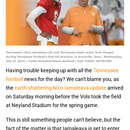
Tennessee’s Nico Iamaleava (8) and Tennessee head coach Josh Heupel
during Tennessee football’s first fall practice, in Knoxville, Tenn., Wednesday,
July 31, 2024. | Caitie McMekin/News Sentinel / USA TODAY NETWORK
Having trouble keeping up with all the
Tennessee
football
news for the day? We can't blame you, as
the
earth-shattering Nico Iamaleava update
arrived
on Saturday morning before the Vols took the field
at Neyland Stadium for the spring game.
This is still something people can't believe, but the
fact of the matter is that Iamaleava is set to enter