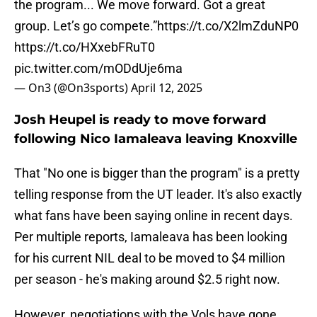
the program... We move forward. Got a great
group. Let’s go compete.”
https://t.co/X2lmZduNP0
https://t.co/HXxebFRuT0
pic.twitter.com/mODdUje6ma
— On3 (@On3sports)
April 12, 2025
Josh Heupel is ready to move forward
following Nico Iamaleava leaving Knoxville
That "No one is bigger than the program" is a pretty
telling response from the UT leader. It's also exactly
what fans have been saying online in recent days.
Per multiple reports, Iamaleava has been looking
for his current NIL deal to be moved to $4 million
per season - he's making around $2.5 right now.
However, negotiations with the Vols have gone