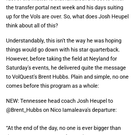
the transfer portal next week and his days suiting
up for the Vols are over. So, what does Josh Heupel
think about all of this?
Understandably, this isn't the way he was hoping
things would go down with his star quarterback.
However, before taking the field at Neyland for
Saturday's events, he delivered quite the message
to VolQuest's Brent Hubbs. Plain and simple, no one
comes before this program as a whole:
NEW: Tennessee head coach Josh Heupel to
@Brent_Hubbs
on Nico Iamaleava's departure:
“At the end of the day, no one is ever bigger than