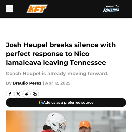
Skip to main content
Josh Heupel breaks silence with
perfect response to Nico
Iamaleava leaving Tennessee
Coach Heupel is already moving forward.
By
Braulio Perez
|
Apr 12, 2025
Add us as a preferred source