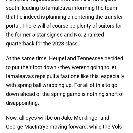
south, leading to Iamaleava informing the team
that he indeed is planning on entering the transfer
portal. There will of course be plenty of suitors for
the former 5-star signee and No. 2 ranked
quarterback for the 2023 class.
At the same time, Heupel and Tennessee decided
to put their foot down - they weren't going to let
Iamaleava's reps pull a fast one like this, especially
with spring ball wrapping up. For all of this to go
down ahead of the spring game is nothing short of
disappointing.
Now, all eyes will be on Jake Merklinger and
George MacIntrye moving forward, while the Vols