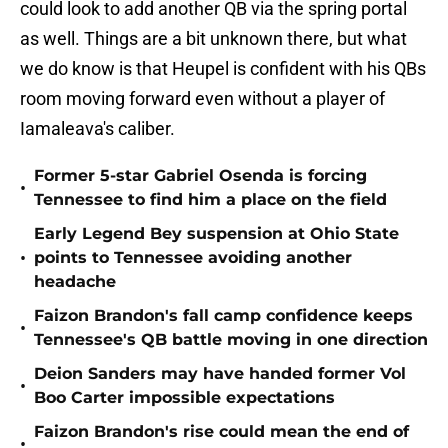
could look to add another QB via the spring portal
as well. Things are a bit unknown there, but what
we do know is that Heupel is confident with his QBs
room moving forward even without a player of
Iamaleava's caliber.
Former 5-star Gabriel Osenda is forcing
•
Tennessee to find him a place on the field
Early Legend Bey suspension at Ohio State
•
points to Tennessee avoiding another
headache
Faizon Brandon's fall camp confidence keeps
•
Tennessee's QB battle moving in one direction
Deion Sanders may have handed former Vol
•
Boo Carter impossible expectations
Faizon Brandon's rise could mean the end of
•