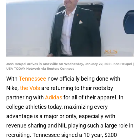
Josh Heupel arrives in Knoxville on Wednesday, January 27, 2021. Kns Heupel |
USA TODAY Network via Reuters Connect
With
Tennessee
now officially being done with
Nike,
the Vols
are returning to their roots by
partnering with
Adidas
for all of their apparel. In
college athletics today, maximizing every
advantage is a major priority, especially with
revenue sharing and NIL playing such a large role in
recruiting. Tennessee signed a 10-year, $200