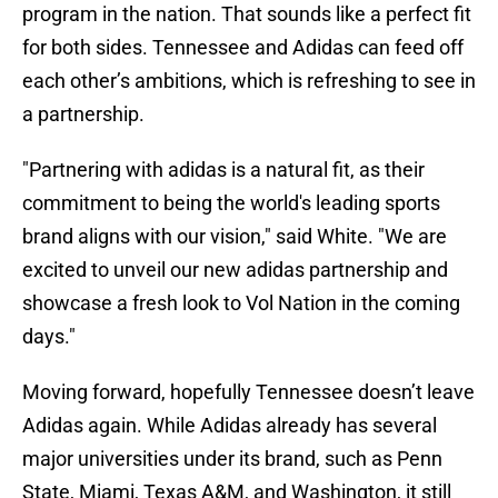
program in the nation. That sounds like a perfect fit
for both sides. Tennessee and Adidas can feed off
each other’s ambitions, which is refreshing to see in
a partnership.
"Partnering with adidas is a natural fit, as their
commitment to being the world's leading sports
brand aligns with our vision," said White. "We are
excited to unveil our new adidas partnership and
showcase a fresh look to Vol Nation in the coming
days."
Moving forward, hopefully Tennessee doesn’t leave
Adidas again. While Adidas already has several
major universities under its brand, such as Penn
State, Miami, Texas A&M, and Washington, it still