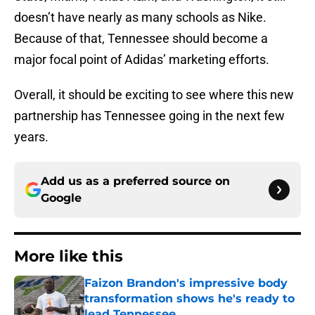
doesn’t have nearly as many schools as Nike.
Because of that, Tennessee should become a
major focal point of Adidas’ marketing efforts.
Overall, it should be exciting to see where this new
partnership has Tennessee going in the next few
years.
Add us as a preferred source on
Google
More like this
Faizon Brandon's impressive body
transformation shows he's ready to
lead Tennessee