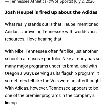
— Tennessee Athletics (@Vol_Sports)
July 2, 2026
Josh Heupel is fired up about the Adidas
What really stands out is that Heupel mentioned
Adidas is providing Tennessee with world-class
resources. I love hearing that.
With Nike, Tennessee often felt like just another
school in a massive portfolio. Nike already has so
many major programs under its brand, and with
Oregon always serving as its flagship program, it
sometimes felt like the Vols were an afterthought.
With Adidas, however, Tennessee appears to be
one of the premier programs in the company’s
lineup.