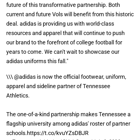
future of this transformative partnership. Both
current and future Vols will benefit from this historic
deal. adidas is providing us with world-class
resources and apparel that will continue to push
our brand to the forefront of college football for
years to come. We can't wait to showcase our
adidas uniforms this fall."
\\\
@adidas
is now the official footwear, uniform,
apparel and sideline partner of Tennessee
Athletics.
The one-of-a-kind partnership makes Tennessee a
flagship university among adidas' roster of partner
schools.
https://t.co/kvuYZsDBJR