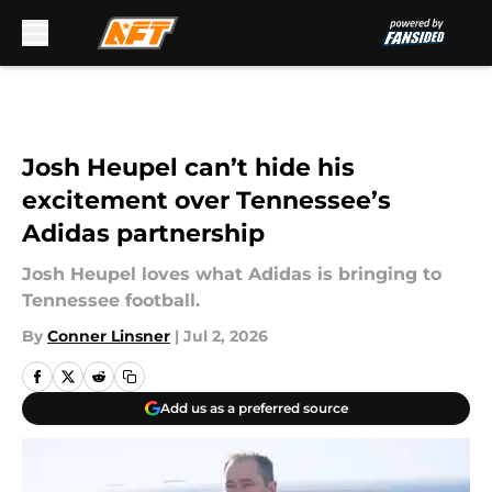
Skip to main content
Josh Heupel can’t hide his
excitement over Tennessee’s
Adidas partnership
Josh Heupel loves what Adidas is bringing to
Tennessee football.
By
Conner Linsner
|
Jul 2, 2026
Add us as a preferred source