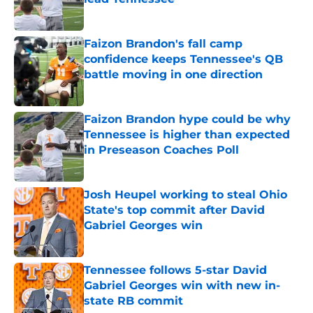
Published by on Invalid Date
Faizon Brandon's fall camp
confidence keeps Tennessee's QB
battle moving in one direction
Published by on Invalid Date
Faizon Brandon hype could be why
Tennessee is higher than expected
in Preseason Coaches Poll
Published by on Invalid Date
Josh Heupel working to steal Ohio
State's top commit after David
Gabriel Georges win
Published by on Invalid Date
Tennessee follows 5-star David
Gabriel Georges win with new in-
state RB commit