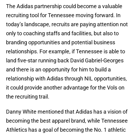
The Adidas partnership could become a valuable
recruiting tool for Tennessee moving forward. In
today’s landscape, recruits are paying attention not
only to coaching staffs and facilities, but also to
branding opportunities and potential business
relationships. For example, if Tennessee is able to
land five-star running back David Gabriel-Georges
and there is an opportunity for him to build a
relationship with Adidas through NIL opportunities,
it could provide another advantage for the Vols on
the recruiting trail.
Danny White mentioned that Adidas has a vision of
becoming the best apparel brand, while Tennessee
Athletics has a goal of becoming the No. 1 athletic