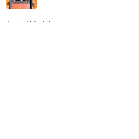
Published by on Invalid Date
5 related articles loaded
Home
/
Vols Football
About
Openings
Contact
Our 300+ Sites
FanSided Daily
Pitch a Story
Privacy Policy
Terms of Use
Cookie Policy
Legal Disclaimer
Accessibility Statement
A-Z Index
Cookies Settings