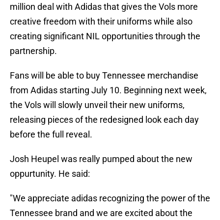
million deal with Adidas that gives the Vols more
creative freedom with their uniforms while also
creating significant NIL opportunities through the
partnership.
Fans will be able to buy Tennessee merchandise
from Adidas starting July 10. Beginning next week,
the Vols will slowly unveil their new uniforms,
releasing pieces of the redesigned look each day
before the full reveal.
Josh Heupel was really pumped about the new
oppurtunity. He said:
"We appreciate adidas recognizing the power of the
Tennessee brand and we are excited about the