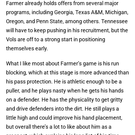
Farmer already holds offers from several major
programs, including Georgia, Texas A&M, Michigan,
Oregon, and Penn State, among others. Tennessee
will have to keep pushing in his recruitment, but the
Vols are off to a strong start in positioning
themselves early.
What I like most about Farmer’s game is his run
blocking, which at this stage is more advanced than
his pass protection. He is athletic enough to be a
puller, and he plays nasty when he gets his hands
on a defender. He has the physicality to get gritty
and drive defenders into the dirt. He still plays a
little high and could improve his hand placement,
but overall there’s a lot to like about him as a