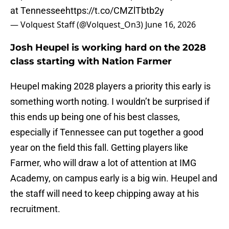
at Tennessee
https://t.co/CMZlTbtb2y
— Volquest Staff (@Volquest_On3)
June 16, 2026
Josh Heupel is working hard on the 2028
class starting with Nation Farmer
Heupel making 2028 players a priority this early is
something worth noting. I wouldn’t be surprised if
this ends up being one of his best classes,
especially if Tennessee can put together a good
year on the field this fall. Getting players like
Farmer, who will draw a lot of attention at IMG
Academy, on campus early is a big win. Heupel and
the staff will need to keep chipping away at his
recruitment.