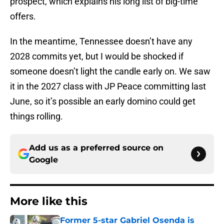
prospect, which explains his long list of big-time
offers.
In the meantime, Tennessee doesn’t have any
2028 commits yet, but I would be shocked if
someone doesn’t light the candle early on. We saw
it in the 2027 class with JP Peace committing last
June, so it’s possible an early domino could get
things rolling.
Add us as a preferred source on
Google
More like this
Former 5-star Gabriel Osenda is