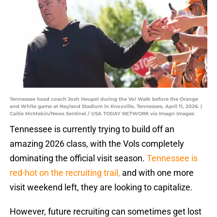
Tennessee head coach Josh Heupel during the Vol Walk before the Orange
and White game at Neyland Stadium in Knoxville, Tennessee, April 11, 2026. |
Caitie McMekin/News Sentinel / USA TODAY NETWORK via Imagn Images
Tennessee is currently trying to build off an
amazing 2026 class, with the Vols completely
dominating the official visit season.
Tennessee is
red-hot on the recruiting trail,
and with one more
visit weekend left, they are looking to capitalize.
However, future recruiting can sometimes get lost