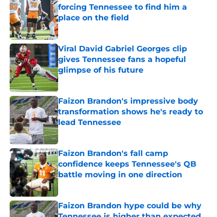
forcing Tennessee to find him a
place on the field
Published by on Invalid Date
Viral David Gabriel Georges clip
gives Tennessee fans a hopeful
glimpse of his future
Published by on Invalid Date
Faizon Brandon's impressive body
transformation shows he's ready to
lead Tennessee
Published by on Invalid Date
Faizon Brandon's fall camp
confidence keeps Tennessee's QB
battle moving in one direction
Published by on Invalid Date
Faizon Brandon hype could be why
Tennessee is higher than expected