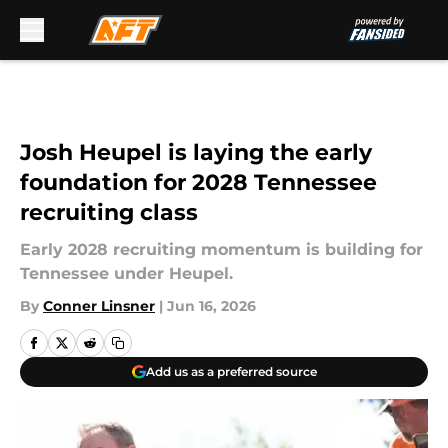
Skip to main content
Josh Heupel is laying the early
foundation for 2028 Tennessee
recruiting class
Early 2028 recruiting momentum is building for
Tennessee under Heupel.
By
Conner Linsner
|
Jun 16, 2026
Add us as a preferred source