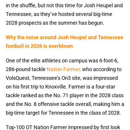
in the shuffle, but not this time for Josh Heupel and
Tennessee, as they’ve hosted several big-time
2028 prospects as the summer has begun.
Why the noise around Josh Heupel and Tennessee
football in 2026 is overblown
One of the elite athletes on campus was 6-foot-6,
286-pound tackle
Nation Farmer,
who according to
VolsQuest, Tennessee’s On3 site, was impressed
on his first trip to Knoxville. Farmer is a four-star
tackle ranked as the No. 71 player in the 2028 class
and the No. 8 offensive tackle overall, making him a
big-time target for Tennessee in the class of 2028.
Top-100 OT Nation Farmer impressed by first look