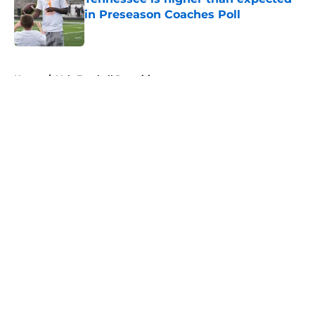
in Preseason Coaches Poll
Published by on Invalid Date
5 related articles loaded
Home
/
Vols Football Recruiting
About
Openings
Contact
Our 300+ Sites
FanSided Daily
Pitch a Story
Privacy Policy
Terms of Use
Cookie Policy
Legal Disclaimer
Accessibility Statement
A-Z Index