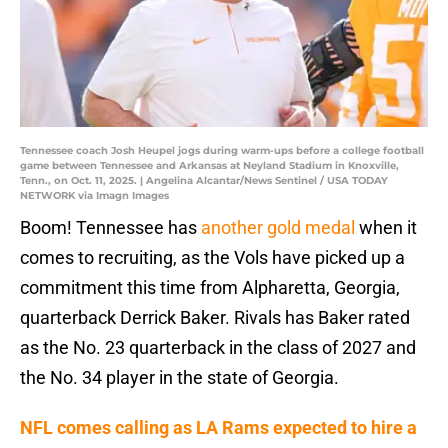
Tennessee coach Josh Heupel jogs during warm-ups before a college football
game between Tennessee and Arkansas at Neyland Stadium in Knoxville,
Tenn., on Oct. 11, 2025. | Angelina Alcantar/News Sentinel / USA TODAY
NETWORK via Imagn Images
Boom! Tennessee has
another gold medal
when it
comes to recruiting, as the Vols have picked up a
commitment this time from Alpharetta, Georgia,
quarterback Derrick Baker. Rivals has Baker rated
as the No. 23 quarterback in the class of 2027 and
the No. 34 player in the state of Georgia.
NFL comes calling as LA Rams expected to hire a