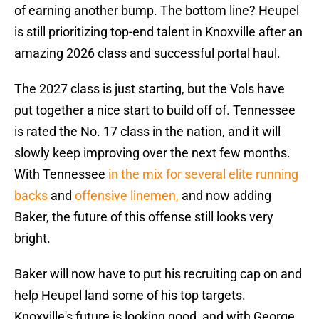
of earning another bump. The bottom line? Heupel
is still prioritizing top-end talent in Knoxville after an
amazing 2026 class and successful portal haul.
The 2027 class is just starting, but the Vols have
put together a nice start to build off of. Tennessee
is rated the No. 17 class in the nation, and it will
slowly keep improving over the next few months.
With Tennessee
in the mix for several elite running
backs
and
offensive linemen,
and now adding
Baker, the future of this offense still looks very
bright.
Baker will now have to put his recruiting cap on and
help Heupel land some of his top targets.
Knoxville's future is looking good, and with George