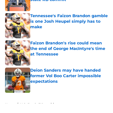
Published by on Invalid Date
Tennessee's Faizon Brandon gamble
is one Josh Heupel simply has to
make
Published by on Invalid Date
Faizon Brandon's rise could mean
the end of George MacIntyre's time
at Tennessee
Published by on Invalid Date
Deion Sanders may have handed
former Vol Boo Carter impossible
expectations
Published by on Invalid Date
5 related articles loaded
Home
/
Vols Football Recruiting