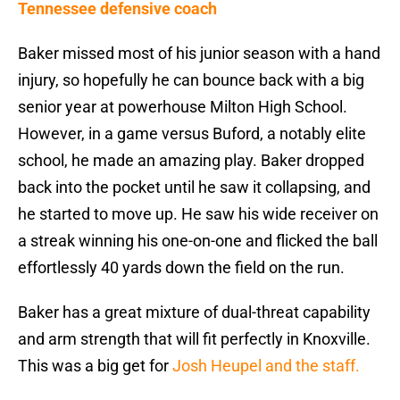
Tennessee defensive coach
Baker missed most of his junior season with a hand
injury, so hopefully he can bounce back with a big
senior year at powerhouse Milton High School.
However, in a game versus Buford, a notably elite
school, he made an amazing play. Baker dropped
back into the pocket until he saw it collapsing, and
he started to move up. He saw his wide receiver on
a streak winning his one-on-one and flicked the ball
effortlessly 40 yards down the field on the run.
Baker has a great mixture of dual-threat capability
and arm strength that will fit perfectly in Knoxville.
This was a big get for
Josh Heupel and the staff.