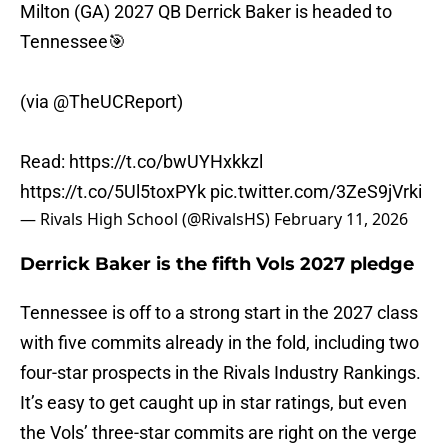
Milton (GA) 2027 QB Derrick Baker is headed to
Tennessee🎯
(via
@TheUCReport
)
Read:
https://t.co/bwUYHxkkzl
https://t.co/5Ul5toxPYk
pic.twitter.com/3ZeS9jVrki
— Rivals High School (@RivalsHS)
February 11, 2026
Derrick Baker is the fifth Vols 2027 pledge
Tennessee is off to a strong start in the 2027 class
with five commits already in the fold, including two
four-star prospects in the Rivals Industry Rankings.
It’s easy to get caught up in star ratings, but even
the Vols’ three-star commits are right on the verge