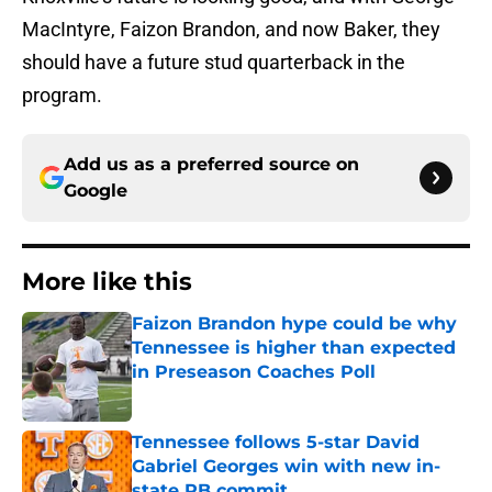
MacIntyre, Faizon Brandon, and now Baker, they
should have a future stud quarterback in the
program.
Add us as a preferred source on
Google
More like this
Faizon Brandon hype could be why
Tennessee is higher than expected
in Preseason Coaches Poll
Published by on Invalid Date
Tennessee follows 5-star David
Gabriel Georges win with new in-
state RB commit