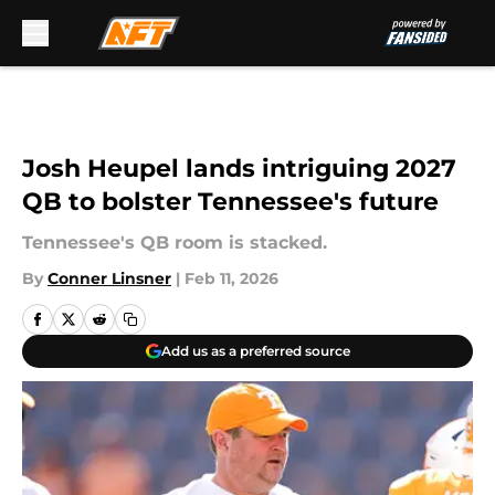
Skip to main content
Josh Heupel lands intriguing 2027
QB to bolster Tennessee's future
Tennessee's QB room is stacked.
By
Conner Linsner
|
Feb 11, 2026
Add us as a preferred source