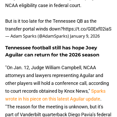
NCAA eligibility case in federal court.
But is it too late for the Tennessee QB as the
transfer portal winds down?
https://t.co/G0Exf02iaS
— Adam Sparks (@AdamSparks)
January 9, 2026
Tennessee football still has hope Joey
Aguilar can return for the 2026 season
"On Jan. 12, Judge William Campbell, NCAA
attorneys and lawyers representing Aguilar and
other players will hold a conference call, according
to court records obtained by Knox News,"
Sparks
wrote in his piece on this latest Aguilar update
.
"The reason for the meeting is unknown, but it's
part of Vanderbilt quarterback Diego Pavia’s federal