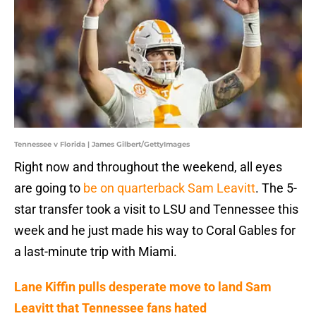
Tennessee v Florida | James Gilbert/GettyImages
Right now and throughout the weekend, all eyes
are going to
be on quarterback Sam Leavitt
. The 5-
star transfer took a visit to LSU and Tennessee this
week and he just made his way to Coral Gables for
a last-minute trip with Miami.
Lane Kiffin pulls desperate move to land Sam
Leavitt that Tennessee fans hated