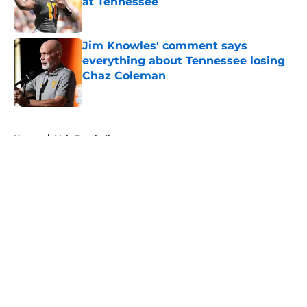
at Tennessee
Published by on Invalid Date
Jim Knowles' comment says
everything about Tennessee losing
Chaz Coleman
Published by on Invalid Date
5 related articles loaded
Home
/
Vols Football
About
Openings
Contact
Our 300+ Sites
FanSided Daily
Pitch a Story