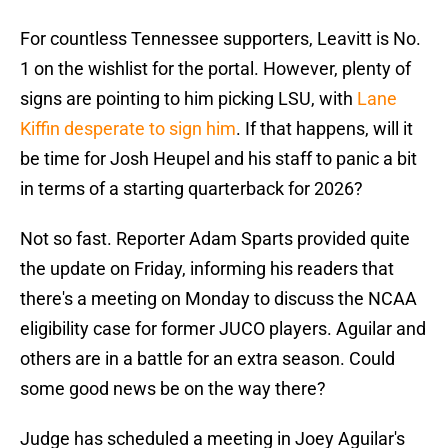
For countless Tennessee supporters, Leavitt is No.
1 on the wishlist for the portal. However, plenty of
signs are pointing to him picking LSU, with
Lane
Kiffin desperate to sign him
. If that happens, will it
be time for Josh Heupel and his staff to panic a bit
in terms of a starting quarterback for 2026?
Not so fast. Reporter Adam Sparts provided quite
the update on Friday, informing his readers that
there's a meeting on Monday to discuss the NCAA
eligibility case for former JUCO players. Aguilar and
others are in a battle for an extra season. Could
some good news be on the way there?
Judge has scheduled a meeting in Joey Aguilar's