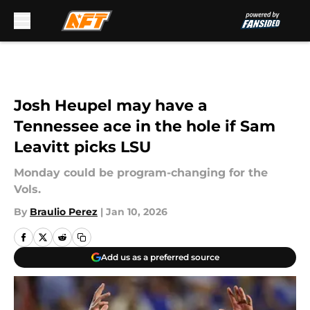
Skip to main content
Josh Heupel may have a
Tennessee ace in the hole if Sam
Leavitt picks LSU
Monday could be program-changing for the
Vols.
By
Braulio Perez
|
Jan 10, 2026
Add us as a preferred source