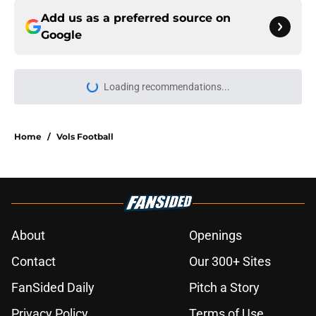
Add us as a preferred source on
Google
Loading recommendations...
Please wait while we load personal
Home
/
Vols Football
About
Openings
Contact
Our 300+ Sites
FanSided Daily
Pitch a Story
Privacy Policy
Terms of Use