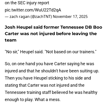
on the SEC injury report
pic.twitter.com/WuU22Td2qA
— zach ragan (@zachTNT)
November 17, 2025
Josh Heupel said former Tennessee DB Boo
Carter was not injured before leaving the
team
"No sir," Heupel said. "Not based on our trainers."
So, on one hand you have Carter saying he was
injured and that he shouldn't have been suiting up.
Then you have Heupel sticking to his side and
stating that Carter was not injured and the
Tennessee training staff believed he was healthy
enough to play. What a mess.