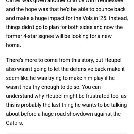
Carter was given another chance with Tennessee
and the hope was that he'd be able to bounce back
and make a huge impact for the Vols in '25. Instead,
things didn't go to plan for both sides and now the
former 4-star signee will be looking for a new
home.
There's more to come from this story, but Heupel
also wasn't going to let the defensive back make it
seem like he was trying to make him play if he
wasn't healthy enough to do so. You can
understand why Heupel might be frustrated too, as
this is probably the last thing he wants to be talking
about before a huge road showdown against the
Gators.