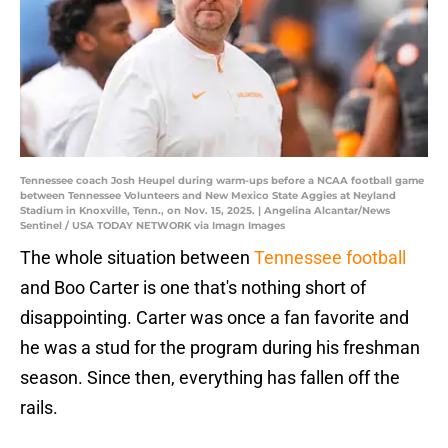
Tennessee coach Josh Heupel during warm-ups before a NCAA football game
between Tennessee Volunteers and New Mexico State Aggies at Neyland
Stadium in Knoxville, Tenn., on Nov. 15, 2025. | Angelina Alcantar/News
Sentinel / USA TODAY NETWORK via Imagn Images
The whole situation between
Tennessee football
and Boo Carter is one that's nothing short of
disappointing. Carter was once a fan favorite and
he was a stud for the program during his freshman
season. Since then, everything has fallen off the
rails.