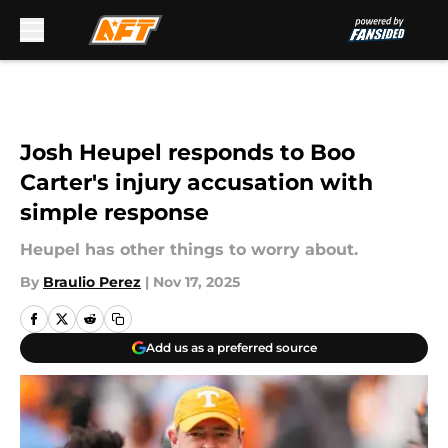
Skip to main content
Josh Heupel responds to Boo
Carter's injury accusation with
simple response
Heupel has other things to worry about.
By
Braulio Perez
|
Nov 17, 2025
Add us as a preferred source