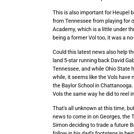
This is also important for Heupel
from Tennessee from playing for o
Academy, which is a little under t
being a former Vol too, it was a no-
Could this latest news also help t
land 5-star running back David Gabr
Tennessee, and while Ohio State ha
while, it seems like the Vols have
the Baylor School in Chattanooga.
Vols the same way he did to reel 
That's all unknown at this time, but
news to come in on Georges, the 
Simon deciding to trade a future B
follow in his dad's footsteps in bei