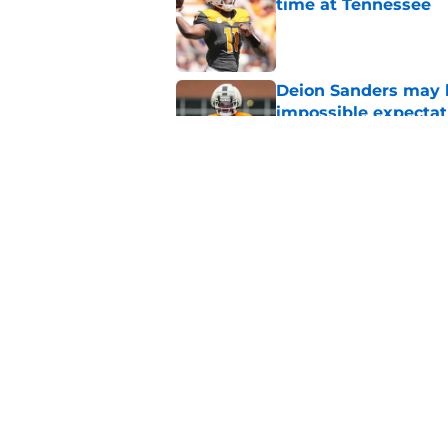
time at Tennessee
Published by on Invalid Dat
Deion Sanders may 
impossible expectat
Published by on Invalid Dat
Tennessee fans remi
better off without h
Published by on Invalid Dat
5 related articles loaded
Home
/
Vols Football Recruiting