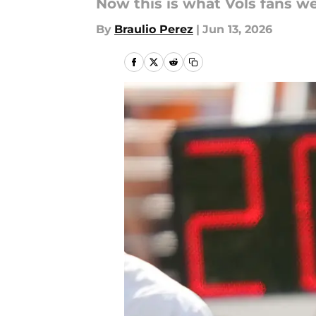
Now this is what Vols fans we
By
Braulio Perez
|
Jun 13, 2026