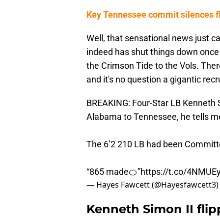
Key Tennessee commit silences fl
Well, that sensational news just c
indeed has shut things down once a
the Crimson Tide to the Vols. Ther
and it's no question a gigantic recr
BREAKING: Four-Star LB Kenneth 
Alabama to Tennessee, he tells m
The 6’2 210 LB had been Committe
“865 made🍊”
https://t.co/4NMUE
— Hayes Fawcett (@Hayesfawcett3
Kenneth Simon II fli