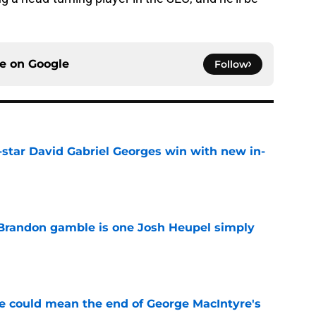
ce on
Google
Follow
-star David Gabriel Georges win with new in-
e
Brandon gamble is one Josh Heupel simply
e
se could mean the end of George MacIntyre's