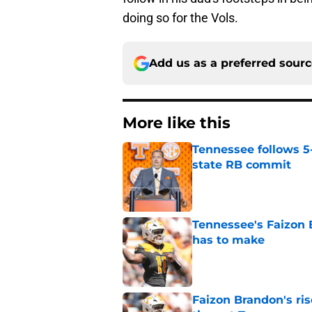
doing so for the Vols.
Add us as a preferred sour
More like this
Tennessee follows 5
state RB commit
Published by on Invalid Dat
Tennessee's Faizon 
has to make
Published by on Invalid Dat
Faizon Brandon's ri