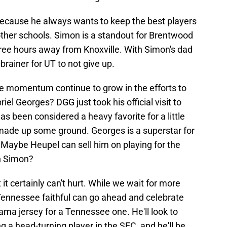
 because he always wants to keep the best players
ther schools. Simon is a standout for Brentwood
hree hours away from Knoxville. With Simon's dad
brainer for UT to not give up.
he momentum continue to grow in the efforts to
iel Georges? DGG just took his official visit to
s been considered a heavy favorite for a little
 made up some ground. Georges is a superstar for
 Maybe Heupel can sell him on playing for the
in Simon?
 it certainly can't hurt. While we wait for more
Tennessee faithful can go ahead and celebrate
ama jersey for a Tennessee one. He'll look to
ng a head-turning player in the SEC, and he'll be