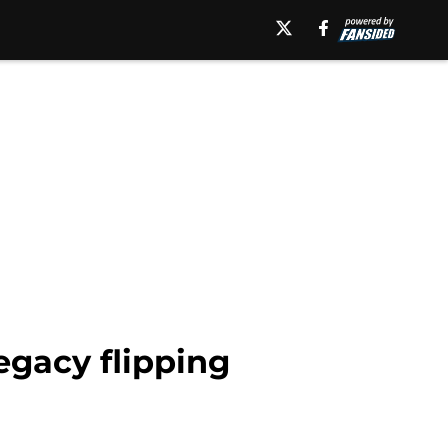
egacy flipping