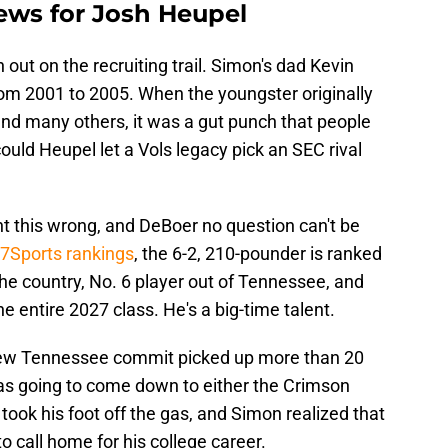
ews for Josh Heupel
out on the recruiting trail. Simon's dad Kevin
om 2001 to 2005. When the youngster originally
d many others, it was a gut punch that people
ould Heupel let a Vols legacy pick an SEC rival
ht this wrong, and DeBoer no question can't be
47Sports rankings
, the 6-2, 210-pounder is ranked
 the country, No. 6 player out of Tennessee, and
e entire 2027 class. He's a big-time talent.
new Tennessee commit picked up more than 20
t was going to come down to either the Crimson
 took his foot off the gas, and Simon realized that
to call home for his college career.