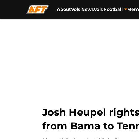
About
Vols News
Vols Football
Men'
Skip to main content
Josh Heupel rights
from Bama to Ten