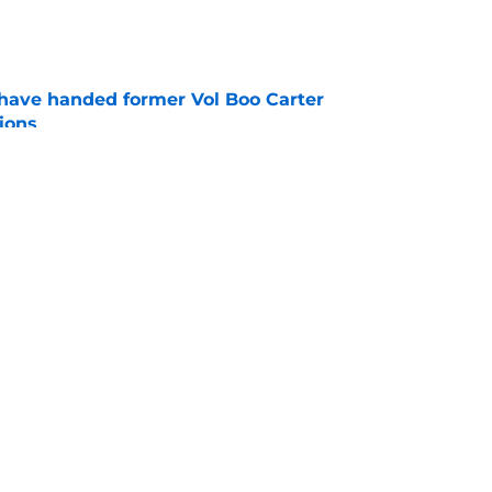
e
have handed former Vol Boo Carter
ions
e
nded of Nico Iamaleava drama, but Vols are
im
e