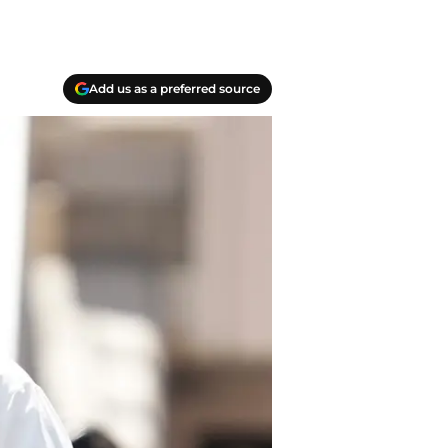
Add us as a preferred source