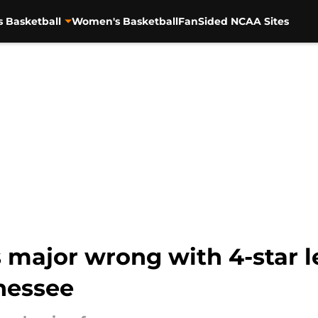
s Basketball
Women's Basketball
FanSided NCAA Sites
 major wrong with 4-star l
nessee