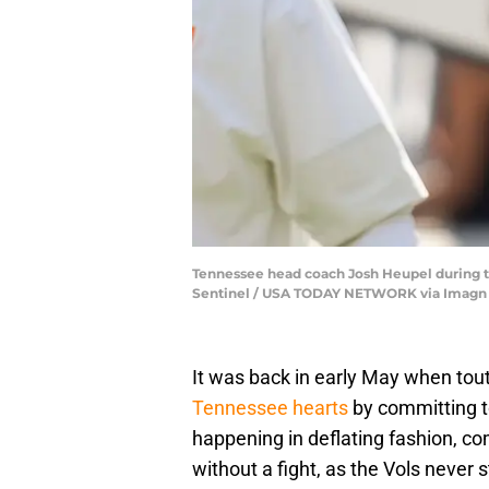
Tennessee head coach Josh Heupel during t
Sentinel / USA TODAY NETWORK via Imagn
It was back in early May when tou
Tennessee hearts
by committing t
happening in deflating fashion, c
without a fight, as the Vols never