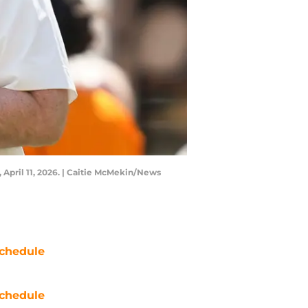
April 11, 2026. | Caitie McMekin/News
chedule
chedule