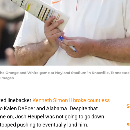
he Orange and White game at Neyland Stadium in Knoxville, Tennessee, 
 Images
ted linebacker
Kenneth Simon II broke countless
S
o Kalen DeBoer and Alabama. Despite that
ome on, Josh Heupel was not going to go down
 stopped pushing to eventually land him.
S