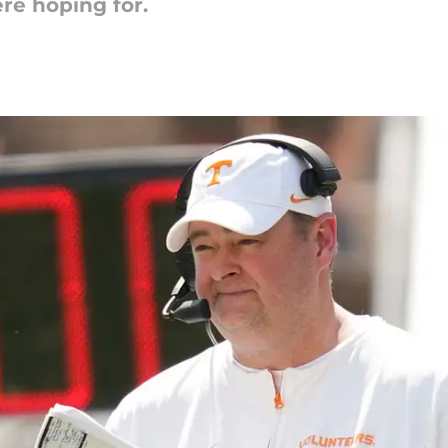
re hoping for.