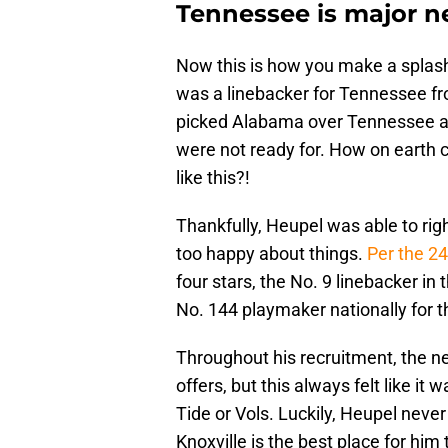
Tennessee is major n
Now this is how you make a splash 
was a linebacker for Tennessee fr
picked Alabama over Tennessee an
were not ready for. How on earth c
like this?!
Thankfully, Heupel was able to rig
too happy about things.
Per the 2
four stars, the No. 9 linebacker in
No. 144 playmaker nationally for th
Throughout his recruitment, the 
offers, but this always felt like i
Tide or Vols. Luckily, Heupel never
Knoxville is the best place for him 