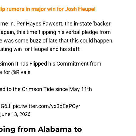
ip rumors in major win for Josh Heupel
ame in. Per Hayes Fawcett, the in-state 'backer
gain, this time flipping his verbal pledge from
e was some buzz of late that this could happen,
uiting win for Heupel and his staff:
Simon II has Flipped his Commitment from
e for
@Rivals
d to the Crimson Tide since May 11th
yG6Jl
pic.twitter.com/vx3dEePQyr
)
June 13, 2026
pping from Alabama to