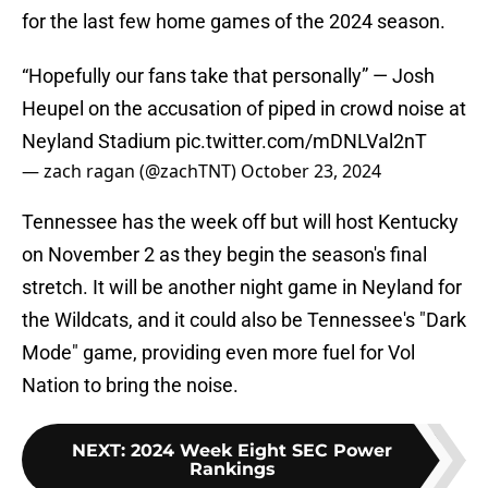
for the last few home games of the 2024 season.
“Hopefully our fans take that personally” — Josh
Heupel on the accusation of piped in crowd noise at
Neyland Stadium
pic.twitter.com/mDNLVal2nT
— zach ragan (@zachTNT)
October 23, 2024
Tennessee has the week off but will host Kentucky
on November 2 as they begin the season's final
stretch. It will be another night game in Neyland for
the Wildcats, and it could also be Tennessee's "Dark
Mode" game, providing even more fuel for Vol
Nation to bring the noise.
NEXT
:
2024 Week Eight SEC Power
Rankings