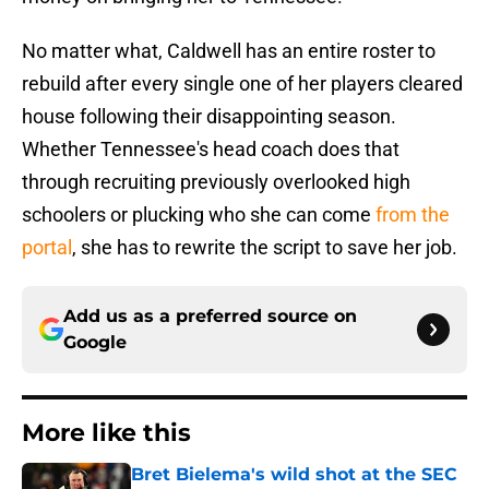
No matter what, Caldwell has an entire roster to
rebuild after every single one of her players cleared
house following their disappointing season.
Whether Tennessee's head coach does that
through recruiting previously overlooked high
schoolers or plucking who she can come
from the
portal
, she has to rewrite the script to save her job.
Add us as a preferred source on
Google
More like this
Bret Bielema's wild shot at the SEC