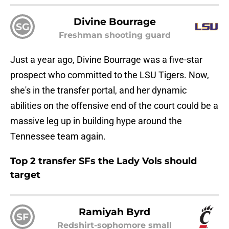
Divine Bourrage
SG
Freshman shooting guard
Just a year ago, Divine Bourrage was a five-star
prospect who committed to the LSU Tigers. Now,
she's in the transfer portal, and her dynamic
abilities on the offensive end of the court could be a
massive leg up in building hype around the
Tennessee team again.
Top 2 transfer SFs the Lady Vols should
target
Ramiyah Byrd
SF
Redshirt-sophomore small