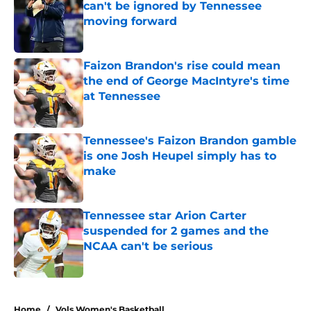
can't be ignored by Tennessee
moving forward
Published by on Invalid Date
Faizon Brandon's rise could mean
the end of George MacIntyre's time
at Tennessee
Published by on Invalid Date
Tennessee's Faizon Brandon gamble
is one Josh Heupel simply has to
make
Published by on Invalid Date
Tennessee star Arion Carter
suspended for 2 games and the
NCAA can't be serious
Published by on Invalid Date
4 related articles loaded
Home
/
Vols Women's Basketball