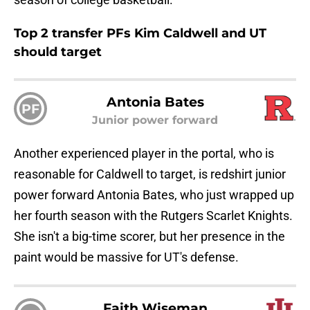
Top 2 transfer PFs Kim Caldwell and UT
should target
Antonia Bates
PF
Junior power forward
Another experienced player in the portal, who is
reasonable for Caldwell to target, is redshirt junior
power forward Antonia Bates, who just wrapped up
her fourth season with the Rutgers Scarlet Knights.
She isn't a big-time scorer, but her presence in the
paint would be massive for UT's defense.
Faith Wiseman