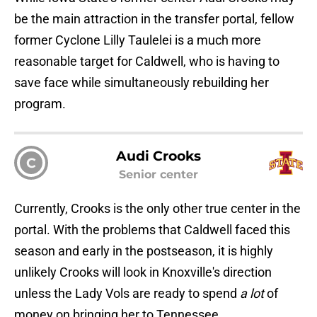
be the main attraction in the transfer portal, fellow
former Cyclone Lilly Taulelei is a much more
reasonable target for Caldwell, who is having to
save face while simultaneously rebuilding her
program.
Audi Crooks
C
Senior center
Currently, Crooks is the only other true center in the
portal. With the problems that Caldwell faced this
season and early in the postseason, it is highly
unlikely Crooks will look in Knoxville's direction
unless the Lady Vols are ready to spend
a lot
of
money on bringing her to Tennessee.