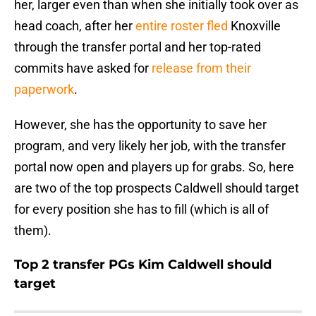
her, larger even than when she initially took over as
head coach, after her
entire roster fled
Knoxville
through the transfer portal and her top-rated
commits have asked for
release from their
paperwork
.
However, she has the opportunity to save her
program, and very likely her job, with the transfer
portal now open and players up for grabs. So, here
are two of the top prospects Caldwell should target
for every position she has to fill (which is all of
them).
Top 2 transfer PGs Kim Caldwell should
target