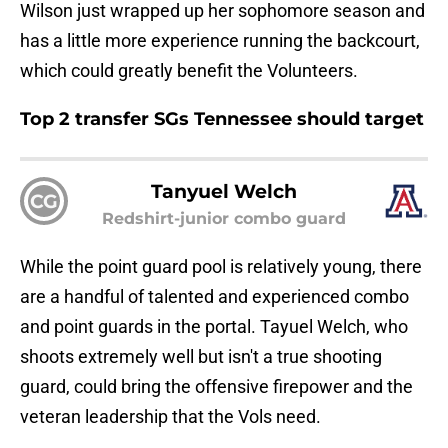
Wilson just wrapped up her sophomore season and
has a little more experience running the backcourt,
which could greatly benefit the Volunteers.
Top 2 transfer SGs Tennessee should target
Tanyuel Welch
CG
Redshirt-junior combo guard
While the point guard pool is relatively young, there
are a handful of talented and experienced combo
and point guards in the portal. Tayuel Welch, who
shoots extremely well but isn't a true shooting
guard, could bring the offensive firepower and the
veteran leadership that the Vols need.