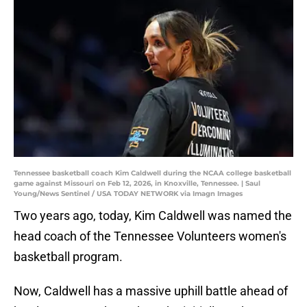
Tennessee basketball coach Kim Caldwell during the NCAA college basketball
game against Missouri on Feb 12, 2026, in Knoxville, Tennessee. | Saul
Young/News Sentinel / USA TODAY NETWORK via Imagn Images
Two years ago, today, Kim Caldwell was named the
head coach of the Tennessee Volunteers women's
basketball program.
Now, Caldwell has a massive uphill battle ahead of