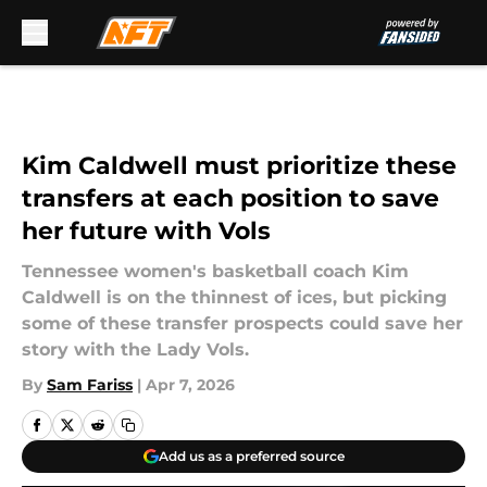
Skip to main content
Kim Caldwell must prioritize these
transfers at each position to save
her future with Vols
Tennessee women's basketball coach Kim
Caldwell is on the thinnest of ices, but picking
some of these transfer prospects could save her
story with the Lady Vols.
By
Sam Fariss
|
Apr 7, 2026
Add us as a preferred source