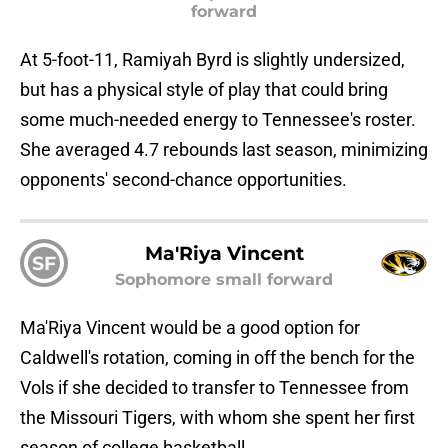
forward
At 5-foot-11, Ramiyah Byrd is slightly undersized,
but has a physical style of play that could bring
some much-needed energy to Tennessee's roster.
She averaged 4.7 rebounds last season, minimizing
opponents' second-chance opportunities.
Ma'Riya Vincent
SF
Sophomore small forward
Ma'Riya Vincent would be a good option for
Caldwell's rotation, coming in off the bench for the
Vols if she decided to transfer to Tennessee from
the Missouri Tigers, with whom she spent her first
season of college basketball.