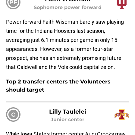
PF
Sophomore power forward
Power forward Faith Wiseman barely saw playing
time for the Indiana Hoosiers last season,
averaging just 6.1 minutes per game in only 15
appearances. However, as a former four-star
prospect, she has an extremely promising future
that Caldwell and the Vols could capitalize on.
Top 2 transfer centers the Volunteers
should target
Lilly Taulelei
C
Junior center
While Iowa State's former center Audi Crooks may