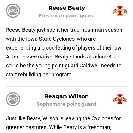
Reese Beaty
PG
Freshman point guard
Reese Beaty just spent her true-freshman season
with the Iowa State Cyclones, who are
experiencing a blood-letting of players of their own.
A Tennessee native, Beaty stands at 5-foot-8 and
could be the young point guard Caldwell needs to
start rebuilding her program.
Reagan Wilson
PG
Sophomore point guard
Just like Beaty, Wilson is leaving the Cyclones for
greener pastures. While Beaty is a freshman,