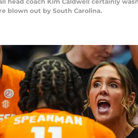
 head coach Kim Caldwell certainly wasn'
re blown out by South Carolina.