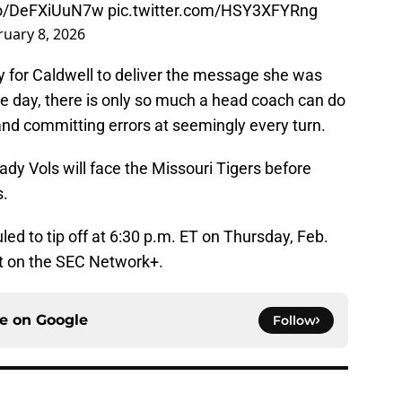
.co/DeFXiUuN7w
pic.twitter.com/HSY3XFYRng
ruary 8, 2026
 for Caldwell to deliver the message she was
the day, there is only so much a head coach can do
and committing errors at seemingly every turn.
ady Vols will face the Missouri Tigers before
s.
d to tip off at 6:30 p.m. ET on Thursday, Feb.
st on the SEC Network+.
ce on
Google
Follow