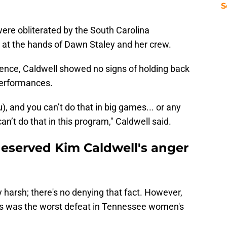
S
ere obliterated by the South Carolina
 at the hands of Dawn Staley and her crew.
ence, Caldwell showed no signs of holding back
 performances.
u), and you can’t do that in big games... or any
an’t do that in this program," Caldwell said.
eserved Kim Caldwell's anger
arsh; there's no denying that fact. However,
ks was the worst defeat in Tennessee women's