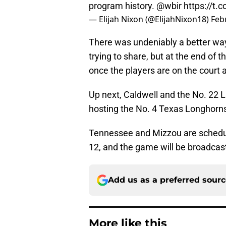
program history.
@wbir
https://t
— Elijah Nixon (@ElijahNixon18)
Feb
There was undeniably a better way
trying to share, but at the end of 
once the players are on the court 
Up next, Caldwell and the No. 22 L
hosting the No. 4 Texas Longhorn
Tennessee and Mizzou are schedule
12, and the game will be broadca
Add us as a preferred sour
More like this