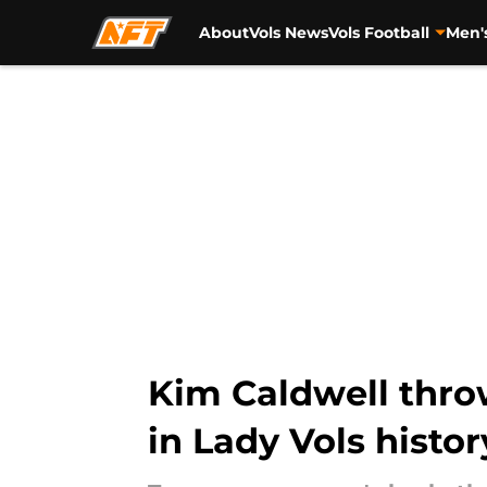
About
Vols News
Vols Football
Men'
Skip to main content
Kim Caldwell throw
in Lady Vols histor