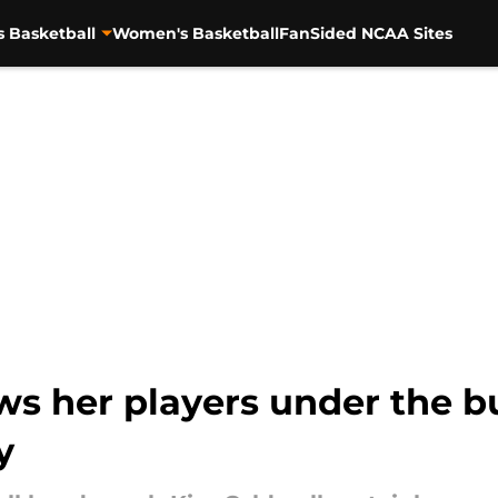
s Basketball
Women's Basketball
FanSided NCAA Sites
s her players under the bu
y