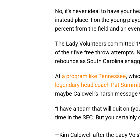
No, it's never ideal to have your 
instead place it on the young pla
percent from the field and an eve
The Lady Volunteers committed 19 
of their five free throw attempts.
rebounds as South Carolina snagge
At
a program like Tennessee
, whi
legendary head coach Pat Summit
maybe Caldwell's harsh message w
“I have a team that will quit on (y
time in the SEC. But you certainly c
—Kim Caldwell after the Lady Vols’ 