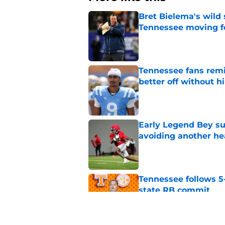
Bret Bielema's wild 
Tennessee moving f
Published by on Invalid Dat
Tennessee fans remi
better off without h
Published by on Invalid Dat
Early Legend Bey su
avoiding another h
Published by on Invalid Dat
Tennessee follows 5
state RB commit
Published by on Invalid Dat