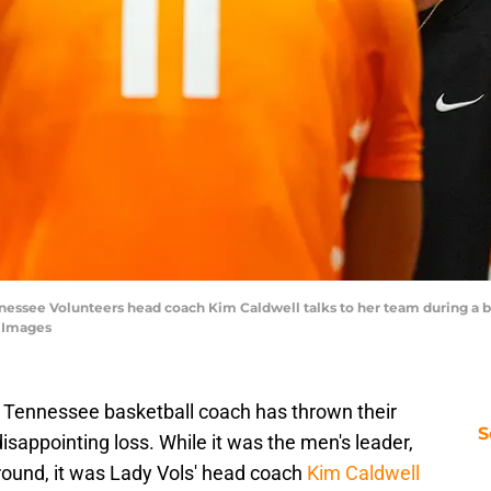
ennessee Volunteers head coach Kim Caldwell talks to her team during a 
n Images
a Tennessee basketball coach has thrown their
S
isappointing loss. While it was the men's leader,
around, it was Lady Vols' head coach
Kim Caldwell