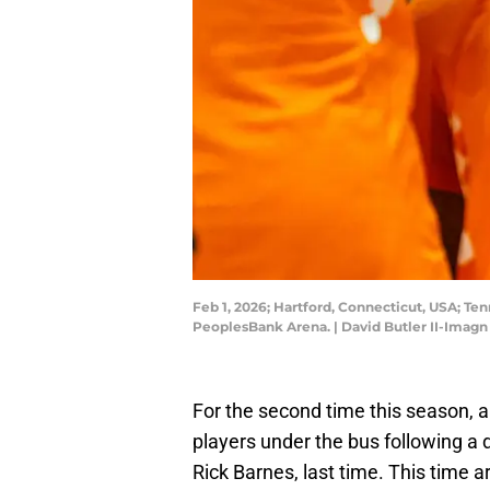
Feb 1, 2026; Hartford, Connecticut, USA; T
PeoplesBank Arena. | David Butler II-Imag
For the second time this season, 
players under the bus following a d
Rick Barnes, last time. This time 