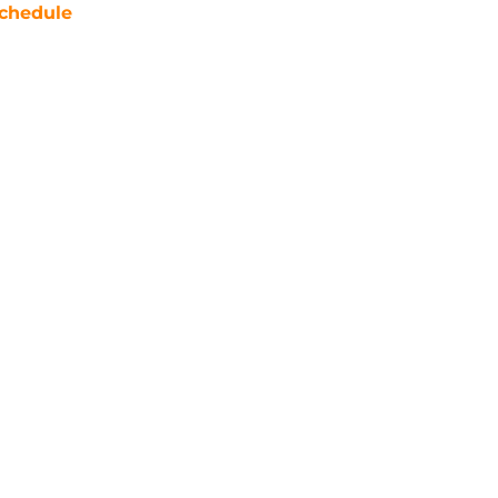
chedule