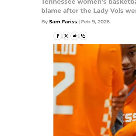
Tennessee women's basketball
blame after the Lady Vols we
By
Sam Fariss
|
Feb 9, 2026