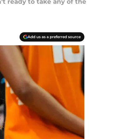
t ready to take any of the
Add us as a preferred source