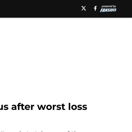
s after worst loss