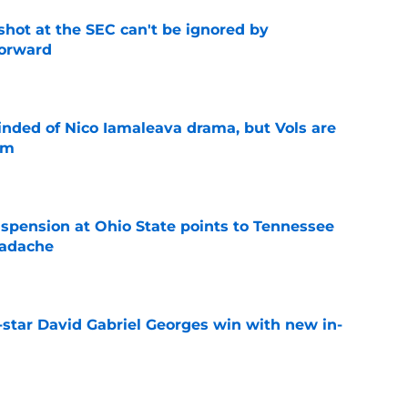
shot at the SEC can't be ignored by
orward
e
nded of Nico Iamaleava drama, but Vols are
im
e
spension at Ohio State points to Tennessee
eadache
e
-star David Gabriel Georges win with new in-
e