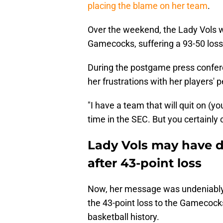
placing the blame on her team
.
Over the weekend, the Lady Vols w
Gamecocks, suffering a 93-50 loss
During the postgame press confer
her frustrations with her players'
"I have a team that will quit on (yo
time in the SEC. But you certainly c
Lady Vols may have d
after 43-point loss
Now, her message was undeniably h
the 43-point loss to the Gamecoc
basketball history.