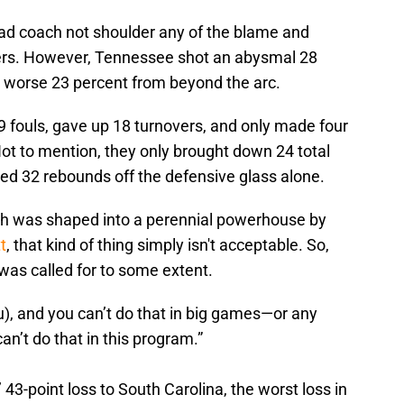
head coach not shoulder any of the blame and
yers. However, Tennessee shot an abysmal 28
n worse 23 percent from beyond the arc.
fouls, gave up 18 turnovers, and only made four
 Not to mention, they only brought down 24 total
d 32 rebounds off the defensive glass alone.
ch was shaped into a perennial powerhouse by
t
, that kind of thing simply isn't acceptable. So,
as called for to some extent.
ou), and you can’t do that in big games—or any
an’t do that in this program.”
43-point loss to South Carolina, the worst loss in