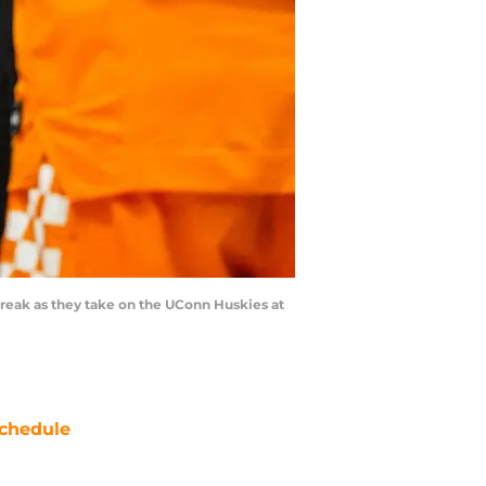
break as they take on the UConn Huskies at
chedule